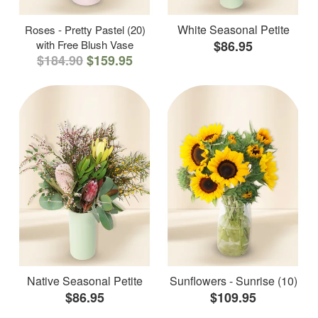
White Seasonal Petite
Roses - Pretty Pastel (20)
with Free Blush Vase
$86.95
$184.90
$159.95
Native Seasonal Petite
Sunflowers - Sunrise (10)
$86.95
$109.95