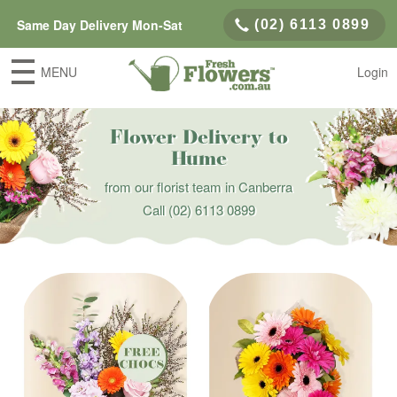
Same Day Delivery Mon-Sat
(02) 6113 0899
MENU
Login
Flower Delivery to
Hume
from our florist team in Canberra
Call
(02) 6113 0899