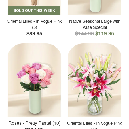
SOLD OUT THIS WEEK
Oriental Lilies - In Vogue Pink
Native Seasonal Large with
(5)
Vase Special
$89.95
$144.90
$119.95
Roses - Pretty Pastel (10)
Oriental Lilies - In Vogue Pink
(10)