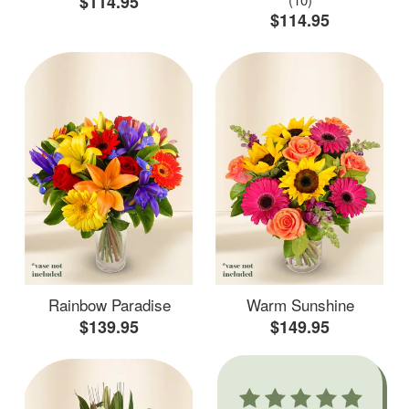
$114.95
$114.95
Rainbow Paradise
Warm Sunshine
$139.95
$149.95