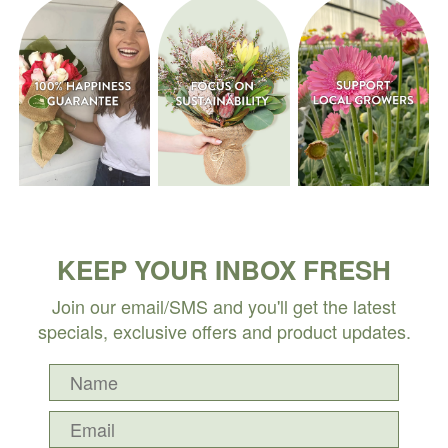
KEEP YOUR INBOX FRESH
Join our email/SMS and you'll get the latest
specials, exclusive offers and product updates.