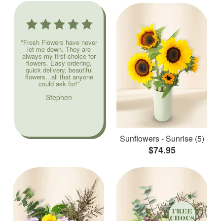
"Fresh Flowers have never
let me down. They are
always my first choice for
flowers. Easy ordering,
quick delivery, beautiful
flowers...all that anyone
could ask for!"
Stephen
Sunflowers - Sunrise (5)
$74.95