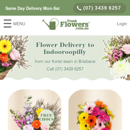
Same Day Delivery Mon-Sat
(07) 3439 6257
MENU
Login
Flower Delivery to
Indooroopilly
from our florist team in Brisbane
Call
(07) 3439 6257