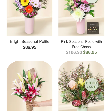
Bright Seasonal Petite
Pink Seasonal Petite with
$86.95
Free Chocs
$106.90
$86.95