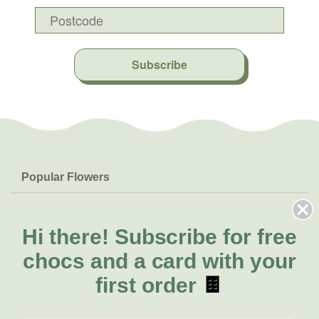
Subscribe
Popular Flowers
Roses
Help & Info
Orchids
FAQs
Hi there!
Subscribe for free
About Us
Lilies
Delivery
chocs and a card with your
About Fresh Flowers
Natives
Call for help or order
first order
🍫
Sunflowers
(07) 3439 6257