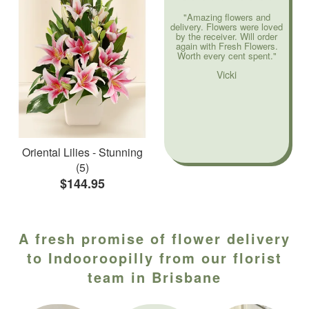
"Amazing flowers and
delivery. Flowers were loved
by the receiver. Will order
again with Fresh Flowers.
Worth every cent spent."
Vicki
Oriental Lilies - Stunning
(5)
$144.95
A fresh promise of flower delivery
to Indooroopilly from our florist
team in Brisbane