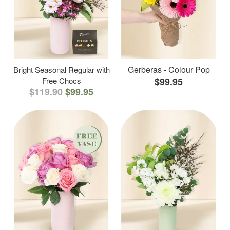
Gerberas - Colour Pop
Bright Seasonal Regular with
Free Chocs
$99.95
$119.90
$99.95