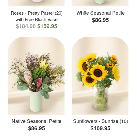
White Seasonal Petite
Roses - Pretty Pastel (20)
with Free Blush Vase
$86.95
$184.90
$159.95
Native Seasonal Petite
Sunflowers - Sunrise (10)
$86.95
$109.95