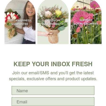
KEEP YOUR INBOX FRESH
Join our email/SMS and you'll get the latest
specials, exclusive offers and product updates.