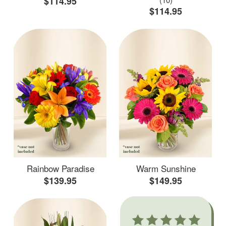
$114.95
$114.95
Rainbow Paradise
Warm Sunshine
$139.95
$149.95