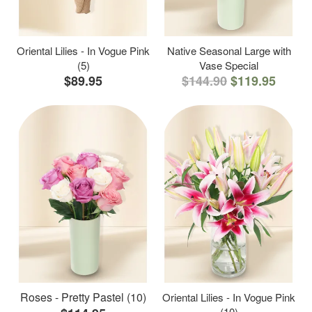
Oriental Lilies - In Vogue Pink
Native Seasonal Large with
(5)
Vase Special
$89.95
$144.90
$119.95
Roses - Pretty Pastel (10)
Oriental Lilies - In Vogue Pink
(10)