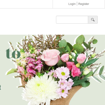
Login
Register
🔍︎
 to
t