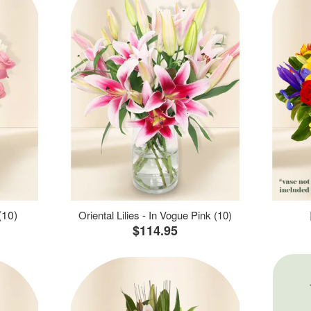
(10)
Oriental Lilies - In Vogue Pink (10)
$114.95