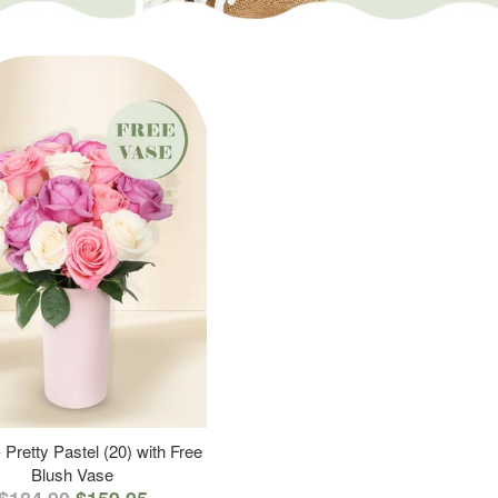
 Pretty Pastel (20) with Free
Blush Vase