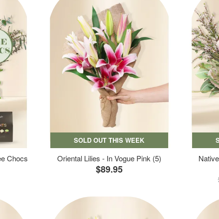
SOLD OUT THIS WEEK
ree Chocs
Oriental Lilies - In Vogue Pink (5)
Native
$89.95