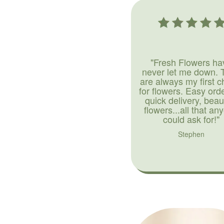
"Fresh Flowers ha
never let me down. 
are always my first c
for flowers. Easy ord
quick delivery, beaut
flowers...all that an
could ask for!"
Stephen