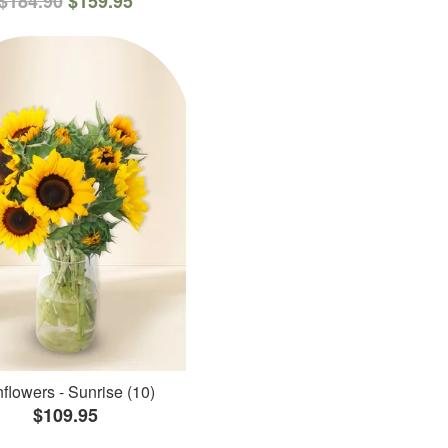
$184.90
$159.95
flowers - Sunrise (10)
$109.95