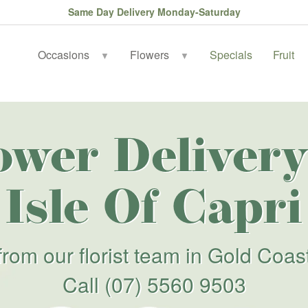
Same Day Delivery Monday-Saturday
Occasions
Flowers
Specials
Fruit
▼
▼
ower Delivery
Isle Of Capri
from our florist team in Gold Coas
Call
(07) 5560 9503