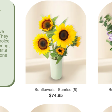
ve
They
hoice
ering,
iful
yone
Sunflowers - Sunrise (5)
Br
$74.95