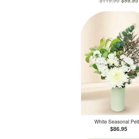
$119.90
$99.95
White Seasonal Peti
$86.95