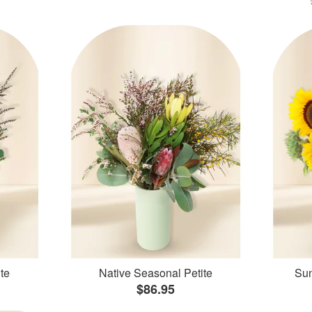
te
Native Seasonal Petite
Sun
$86.95