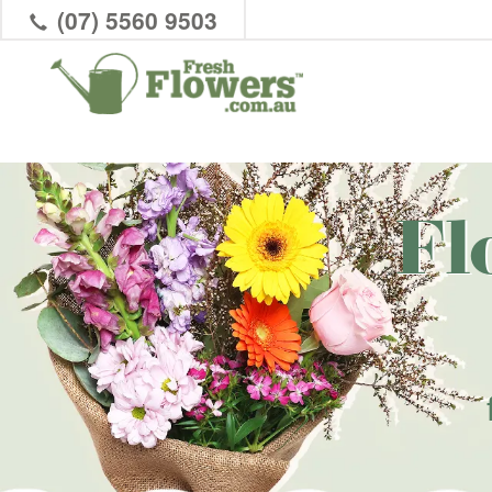
(07) 5560 9503
Fl