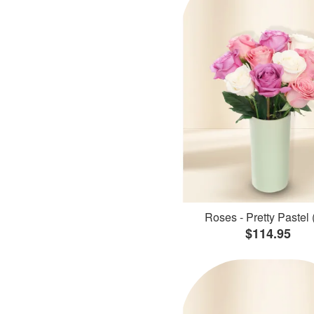
Roses - Pretty Pastel 
$114.95