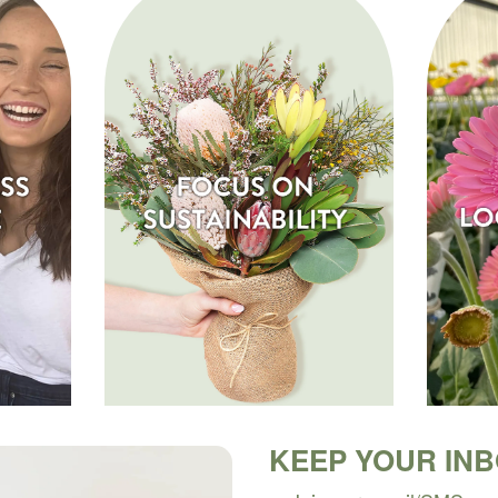
KEEP YOUR IN