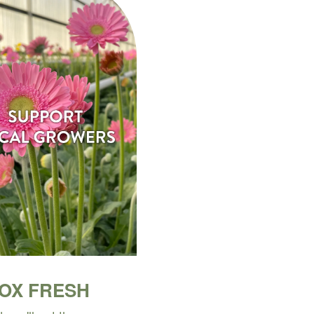
BOX FRESH