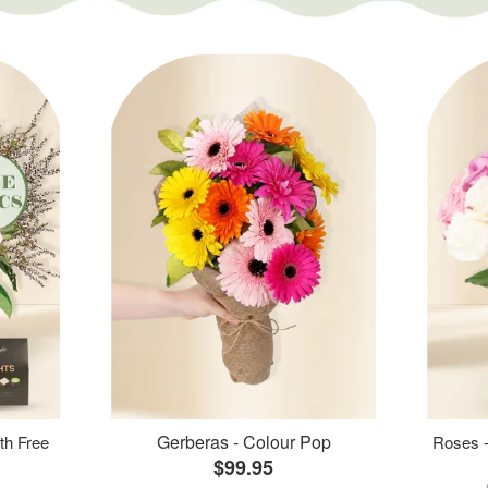
Gerberas - Colour Pop
th Free
Roses -
$99.95