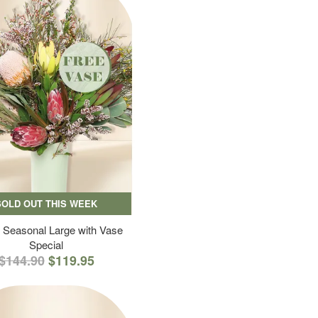
SOLD OUT THIS WEEK
 Seasonal Large with Vase
Special
$144.90
$119.95