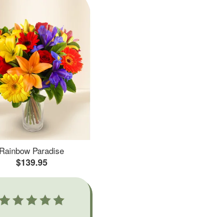
Rainbow Paradise
$139.95