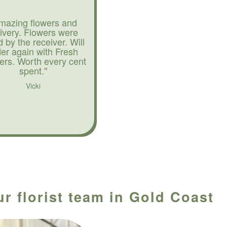
mazing flowers and
livery. Flowers were
d by the receiver. Will
der again with Fresh
ers. Worth every cent
spent."
Vicki
ur florist team in Gold Coast