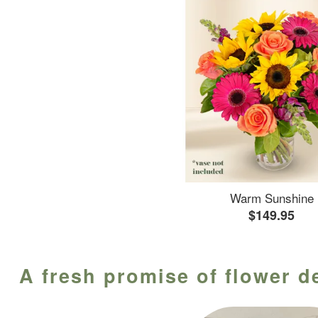
Warm Sunshine
$149.95
A fresh promise of flower de