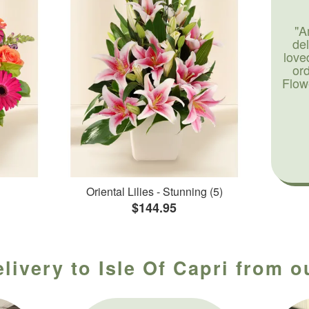
"A
de
love
or
Flow
Oriental Lilies - Stunning (5)
$144.95
livery to Isle Of Capri from o