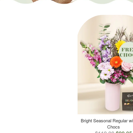
Bright Seasonal Regular wi
Chocs