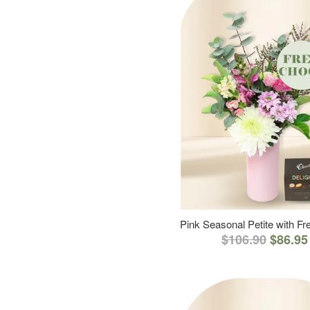
Pink Seasonal Petite with F
$106.90
$86.95