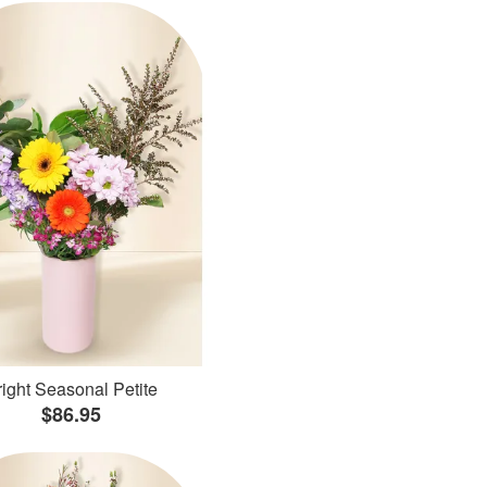
ight Seasonal Petite
$86.95