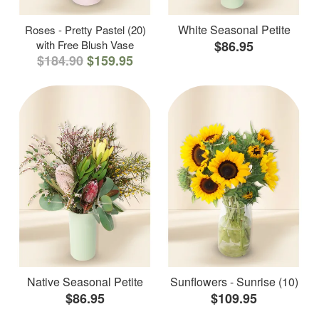
White Seasonal Petite
Roses - Pretty Pastel (20)
with Free Blush Vase
$86.95
$184.90
$159.95
Native Seasonal Petite
Sunflowers - Sunrise (10)
$86.95
$109.95