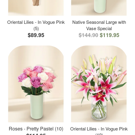
Oriental Lilies - In Vogue Pink
Native Seasonal Large with
(5)
Vase Special
$89.95
$144.90
$119.95
Roses - Pretty Pastel (10)
Oriental Lilies - In Vogue Pink
(10)