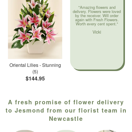
"Amazing flowers and
delivery. Flowers were loved
by the receiver. Will order
again with Fresh Flowers.
Worth every cent spent."
Vicki
Oriental Lilies - Stunning
(5)
$144.95
A fresh promise of flower delivery
to Jesmond from our florist team in
Newcastle