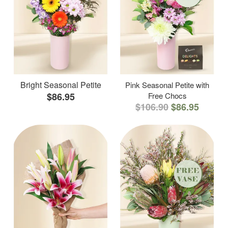
Bright Seasonal Petite
Pink Seasonal Petite with
$86.95
Free Chocs
$106.90
$86.95