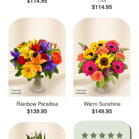
$114.95
$114.95
Rainbow Paradise
Warm Sunshine
$139.95
$149.95