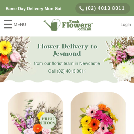
Same Day Delivery Mon-Sat
(02) 4013 8011
MENU
Login
Flower Delivery to
Jesmond
from our florist team in Newcastle
Call
(02) 4013 8011