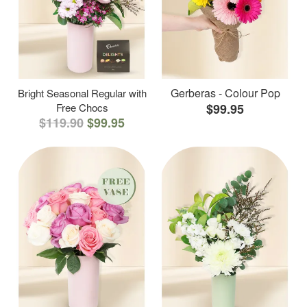
Gerberas - Colour Pop
Bright Seasonal Regular with
Free Chocs
$99.95
$119.90
$99.95