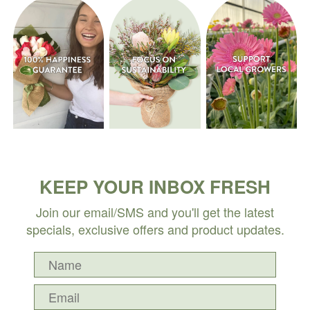
KEEP YOUR INBOX FRESH
Join our email/SMS and you'll get the latest
specials, exclusive offers and product updates.