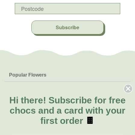
Subscribe
Popular Flowers
Roses
Help & Info
Orchids
FAQs
Hi there!
Subscribe for free
About Us
Lilies
Delivery
chocs and a card with your
About Fresh Flowers
Natives
Call for help or order
first order
🍫
Sunflowers
(02) 4013 8011