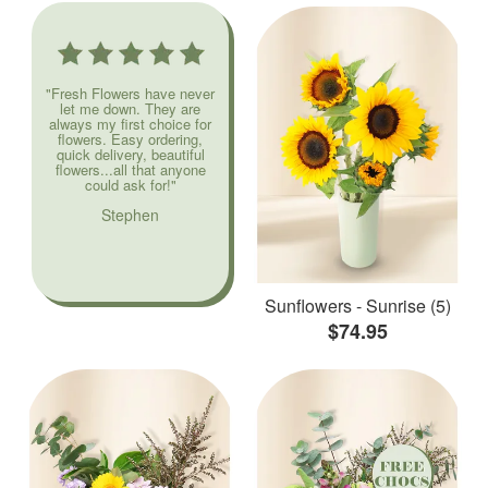
"Fresh Flowers have never
let me down. They are
always my first choice for
flowers. Easy ordering,
quick delivery, beautiful
flowers...all that anyone
could ask for!"
Stephen
Sunflowers - Sunrise (5)
$74.95