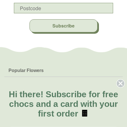
Subscribe
Popular Flowers
Roses
Help & Info
Orchids
FAQs
Hi there!
Subscribe for free
About Us
Lilies
Delivery
chocs and a card with your
About Fresh Flowers
Natives
Call for help or order
first order
🍫
Sunflowers
(03) 8813 9907