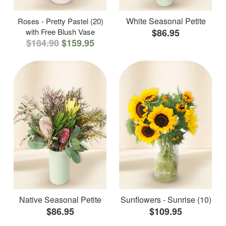
White Seasonal Petite
Roses - Pretty Pastel (20)
with Free Blush Vase
$86.95
$184.90
$159.95
Native Seasonal Petite
Sunflowers - Sunrise (10)
$86.95
$109.95