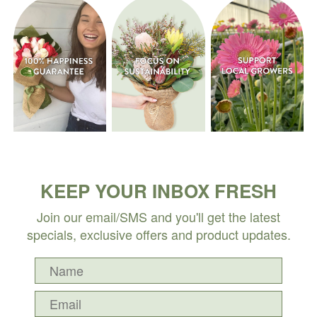
KEEP YOUR INBOX FRESH
Join our email/SMS and you'll get the latest
specials, exclusive offers and product updates.