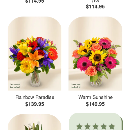
$114.95
$114.95
Rainbow Paradise
Warm Sunshine
$139.95
$149.95