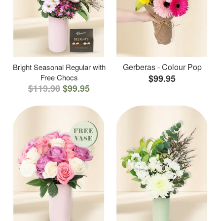
Gerberas - Colour Pop
Bright Seasonal Regular with
Free Chocs
$99.95
$119.90
$99.95