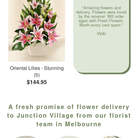
"Amazing flowers and
delivery. Flowers were loved
by the receiver. Will order
again with Fresh Flowers.
Worth every cent spent."
Vicki
Oriental Lilies - Stunning
(5)
$144.95
A fresh promise of flower delivery
to Junction Village from our florist
team in Melbourne