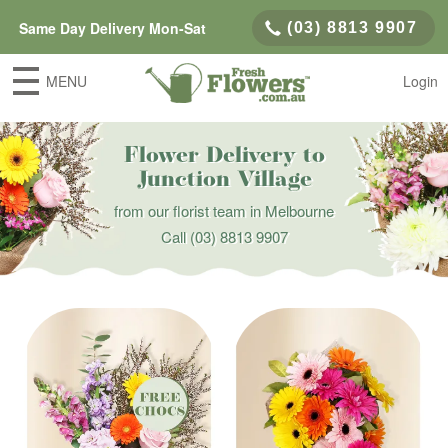
Same Day Delivery Mon-Sat
(03) 8813 9907
MENU
Login
Flower Delivery to
Junction Village
from our florist team in Melbourne
Call
(03) 8813 9907