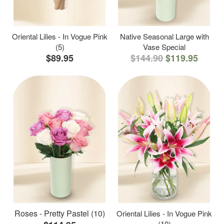
Oriental Lilies - In Vogue Pink
Native Seasonal Large with
(5)
Vase Special
$89.95
$144.90
$119.95
Roses - Pretty Pastel (10)
Oriental Lilies - In Vogue Pink
(10)