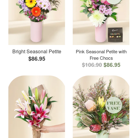
Bright Seasonal Petite
Pink Seasonal Petite with
$86.95
Free Chocs
$106.90
$86.95