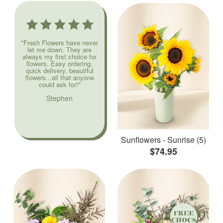
"Fresh Flowers have never
let me down. They are
always my first choice for
flowers. Easy ordering,
quick delivery, beautiful
flowers...all that anyone
could ask for!"
Stephen
Sunflowers - Sunrise (5)
$74.95