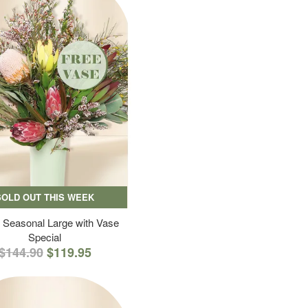
SOLD OUT THIS WEEK
 Seasonal Large with Vase
Special
$144.90
$119.95