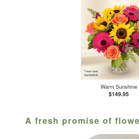
Warm Sunshine
$149.95
A fresh promise of flowe