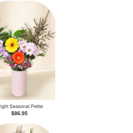
ight Seasonal Petite
$86.95