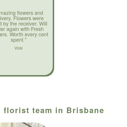
mazing flowers and
livery. Flowers were
d by the receiver. Will
der again with Fresh
ers. Worth every cent
spent."
Vicki
 florist team in Brisbane