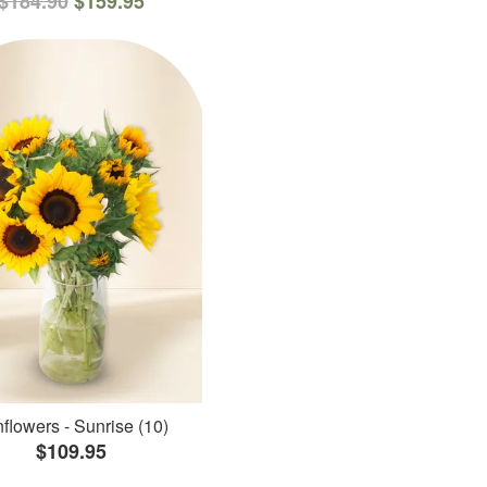
$184.90
$159.95
flowers - Sunrise (10)
$109.95