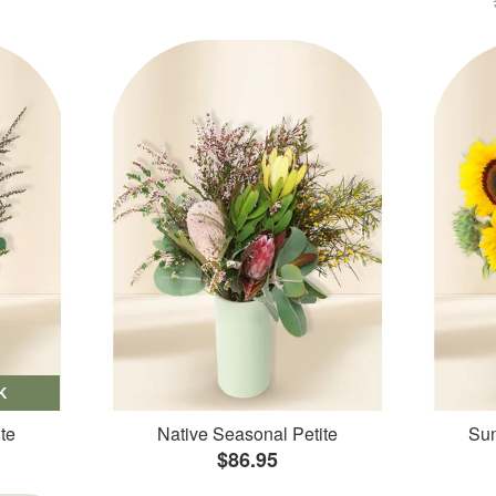
K
te
Native Seasonal Petite
Sun
$86.95