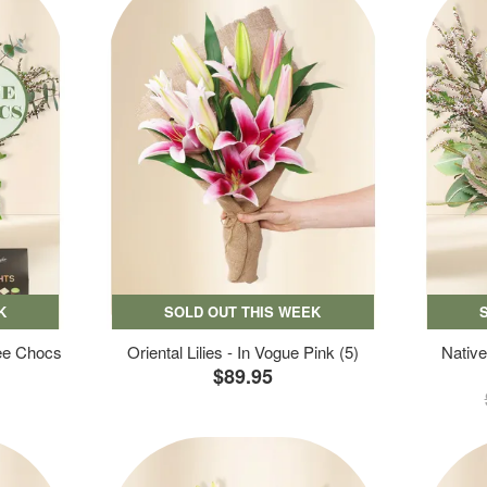
K
SOLD OUT THIS WEEK
ree Chocs
Oriental Lilies - In Vogue Pink (5)
Native
$89.95