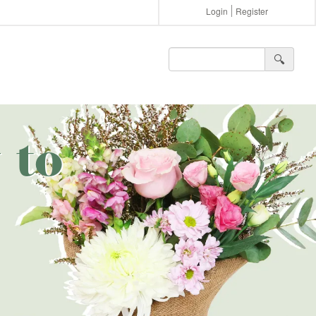
Login
Register
🔍︎
 to