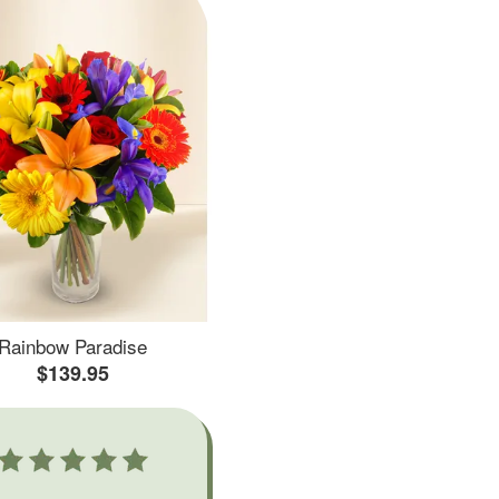
Rainbow Paradise
$139.95