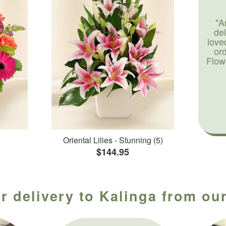
"A
de
love
or
Flow
Oriental Lilies - Stunning (5)
$144.95
r delivery to Kalinga from our