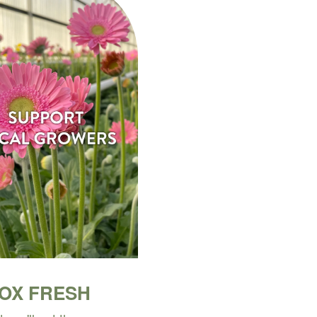
BOX FRESH