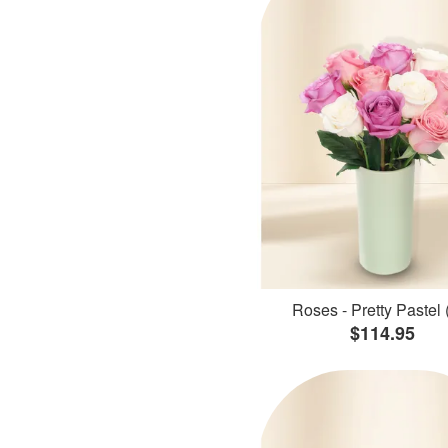
Roses - Pretty Pastel 
$114.95