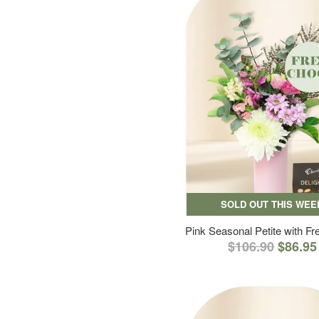
SOLD OUT THIS WEE
Pink Seasonal Petite with F
$106.90
$86.95