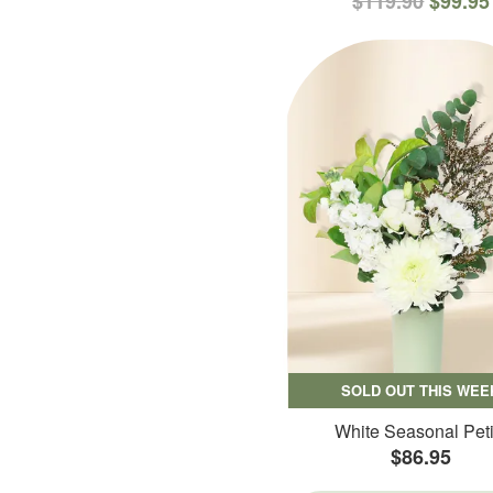
$119.90
$99.95
SOLD OUT THIS WEE
White Seasonal Peti
$86.95