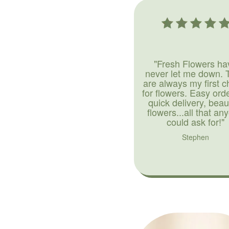
"Fresh Flowers ha
never let me down. 
are always my first c
for flowers. Easy ord
quick delivery, beaut
flowers...all that an
could ask for!"
Stephen