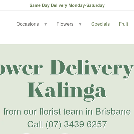
Same Day Delivery Monday-Saturday
Occasions
Flowers
Specials
Fruit
▼
▼
ower Delivery
Kalinga
from our florist team in Brisbane
Call
(07) 3439 6257