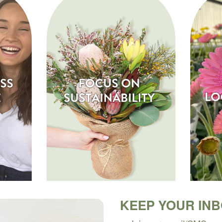
KEEP YOUR IN