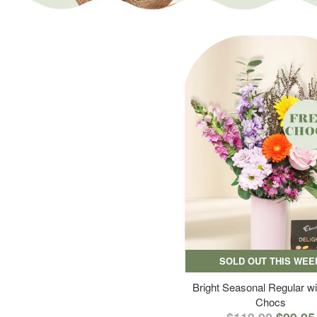
SOLD OUT THIS WEE
Bright Seasonal Regular wi
Chocs