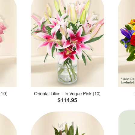
(10)
Oriental Lilies - In Vogue Pink (10)
$114.95