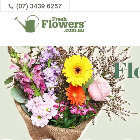
(07) 3439 6257
Fl