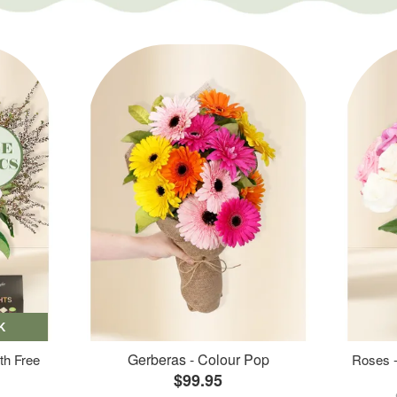
K
Gerberas - Colour Pop
th Free
Roses -
$99.95