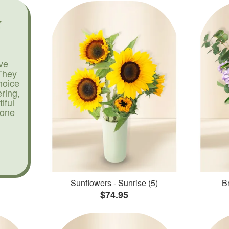
ve
They
hoice
ering,
iful
yone
Sunflowers - Sunrise (5)
Br
$74.95