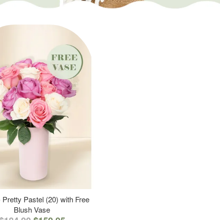
 Pretty Pastel (20) with Free
Blush Vase