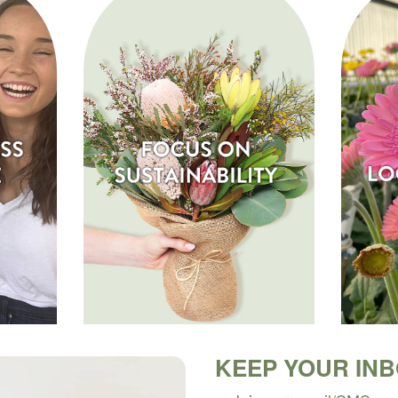
KEEP YOUR IN