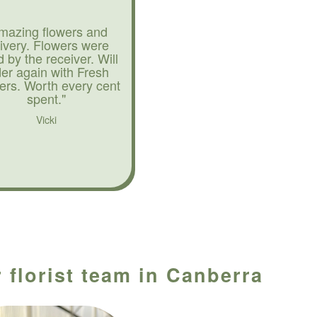
mazing flowers and
livery. Flowers were
d by the receiver. Will
der again with Fresh
ers. Worth every cent
spent."
Vicki
 florist team in Canberra