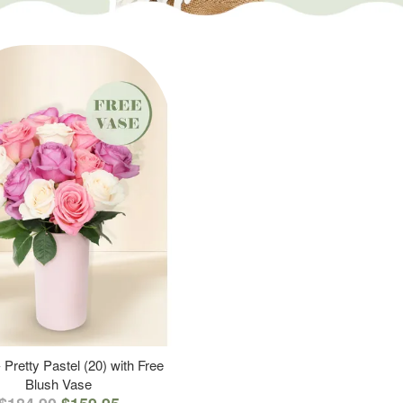
 Pretty Pastel (20) with Free
Blush Vase