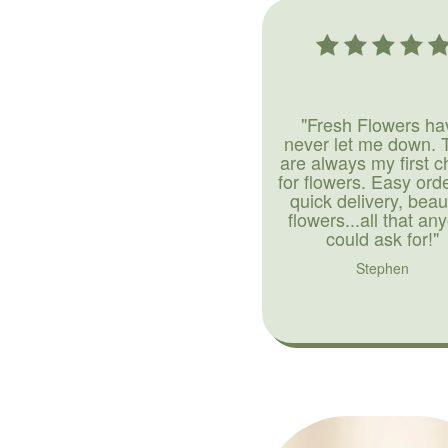
"Fresh Flowers ha
never let me down. 
are always my first c
for flowers. Easy ord
quick delivery, beaut
flowers...all that an
could ask for!"
Stephen