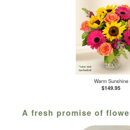
Warm Sunshine
$149.95
A fresh promise of flowe