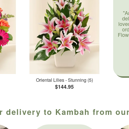
"A
de
love
or
Flow
Oriental Lilies - Stunning (5)
$144.95
r delivery to Kambah from our