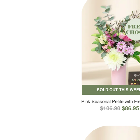
SOLD OUT THIS WEE
Pink Seasonal Petite with F
$106.90
$86.95