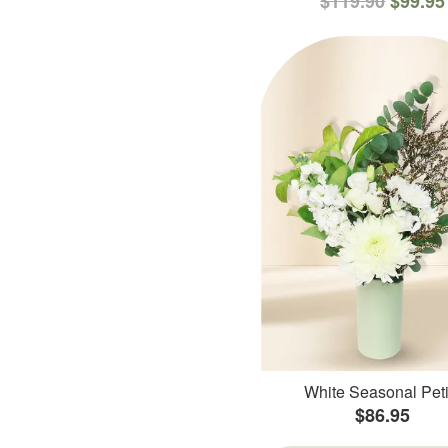
$119.90
$99.95
White Seasonal Peti
$86.95