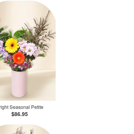
ight Seasonal Petite
$86.95