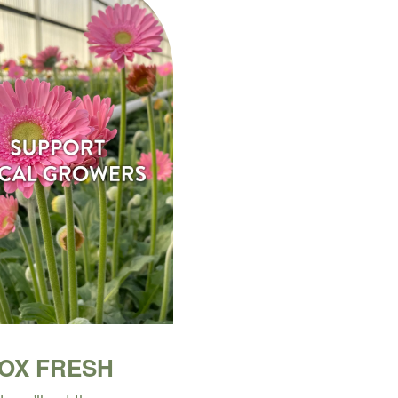
BOX FRESH