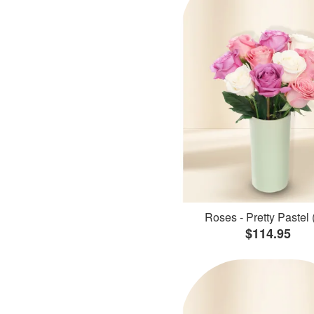
Roses - Pretty Pastel 
$114.95