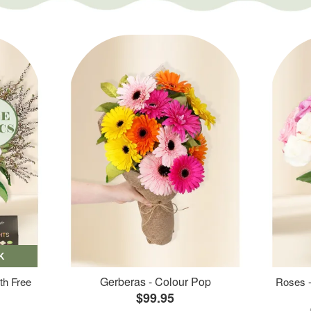
K
Gerberas - Colour Pop
th Free
Roses -
$99.95