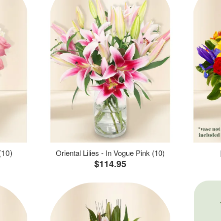
(10)
Oriental Lilies - In Vogue Pink (10)
$114.95