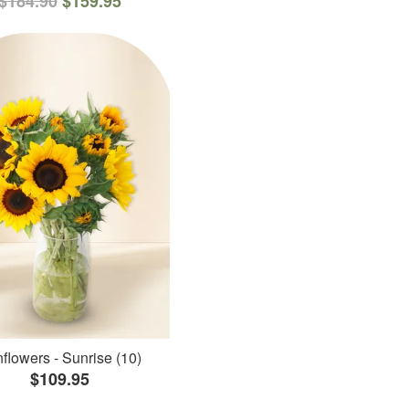
$184.90
$159.95
flowers - Sunrise (10)
$109.95