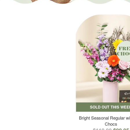
SOLD OUT THIS WEE
Bright Seasonal Regular wi
Chocs