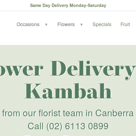
Same Day Delivery Monday-Saturday
Occasions
Flowers
Specials
Fruit
▼
▼
ower Delivery
Kambah
from our florist team in Canberra
Call
(02) 6113 0899