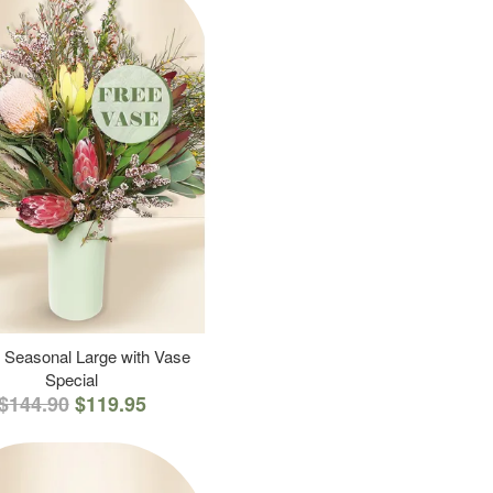
 Seasonal Large with Vase
Special
$144.90
$119.95