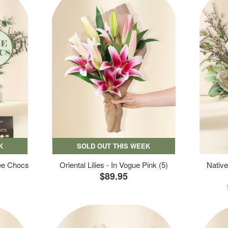
K
SOLD OUT THIS WEEK
ree Chocs
Oriental Lilies - In Vogue Pink (5)
Native
$89.95