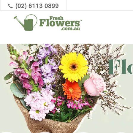
(02) 6113 0899
Fl