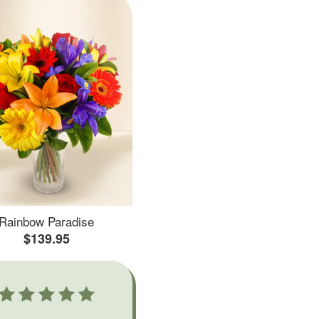
Rainbow Paradise
$139.95