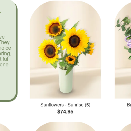
ve
They
hoice
ering,
iful
yone
Sunflowers - Sunrise (5)
Br
$74.95