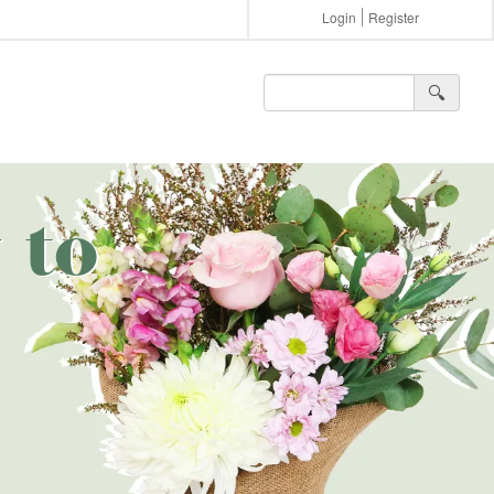
Login
Register
🔍︎
 to