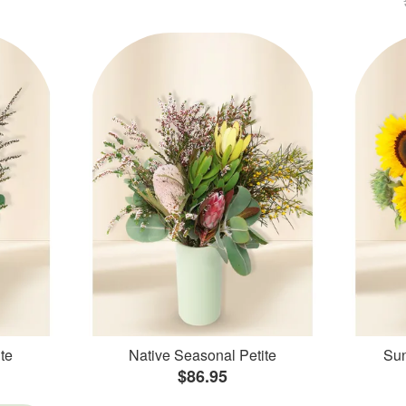
te
Native Seasonal Petite
Sun
$86.95