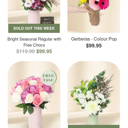
SOLD OUT THIS WEEK
Gerberas - Colour Pop
Bright Seasonal Regular with
Free Chocs
$99.95
$119.90
$99.95