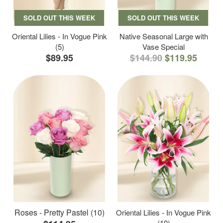
SOLD OUT THIS WEEK
SOLD OUT THIS WEEK
Oriental Lilies - In Vogue Pink
Native Seasonal Large with
(5)
Vase Special
$89.95
$144.90
$119.95
Roses - Pretty Pastel (10)
Oriental Lilies - In Vogue Pink
(10)