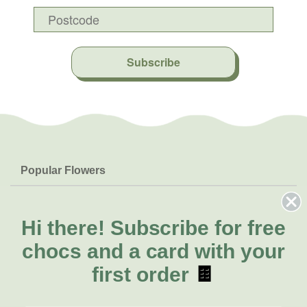
Subscribe
Popular Flowers
Roses
Help & Info
Orchids
FAQs
Hi there!
Subscribe for free
About Us
Lilies
Delivery
chocs and a card with your
About Fresh Flowers
Natives
Call for help or order
first order
🍫
Sunflowers
(07) 3439 6257