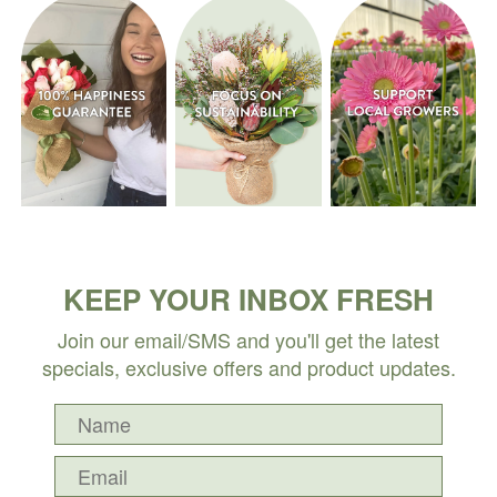
KEEP YOUR INBOX FRESH
Join our email/SMS and you'll get the latest
specials, exclusive offers and product updates.