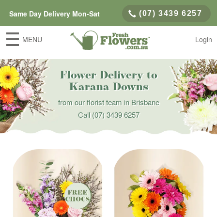
Same Day Delivery Mon-Sat
(07) 3439 6257
MENU
Login
Flower Delivery to
Karana Downs
from our florist team in Brisbane
Call
(07) 3439 6257