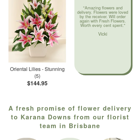
"Amazing flowers and
delivery. Flowers were loved
by the receiver. Will order
again with Fresh Flowers.
Worth every cent spent."
Vicki
Oriental Lilies - Stunning
(5)
$144.95
A fresh promise of flower delivery
to Karana Downs from our florist
team in Brisbane