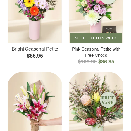
SOLD OUT THIS WEEK
Bright Seasonal Petite
Pink Seasonal Petite with
$86.95
Free Chocs
$106.90
$86.95