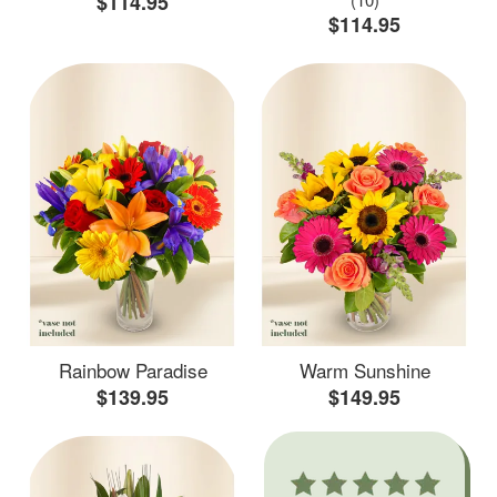
$114.95
$114.95
Rainbow Paradise
Warm Sunshine
$139.95
$149.95