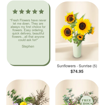
"Fresh Flowers have never
let me down. They are
always my first choice for
flowers. Easy ordering,
quick delivery, beautiful
flowers...all that anyone
could ask for!"
Stephen
Sunflowers - Sunrise (5)
$74.95