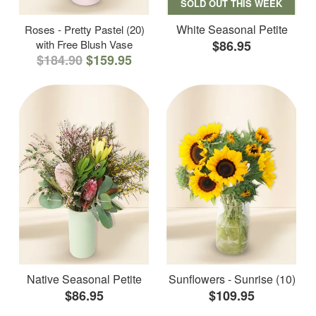
SOLD OUT THIS WEEK
White Seasonal Petite
Roses - Pretty Pastel (20)
with Free Blush Vase
$86.95
$184.90
$159.95
Native Seasonal Petite
Sunflowers - Sunrise (10)
$86.95
$109.95