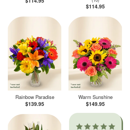
$114.95
$114.95
Rainbow Paradise
Warm Sunshine
$139.95
$149.95