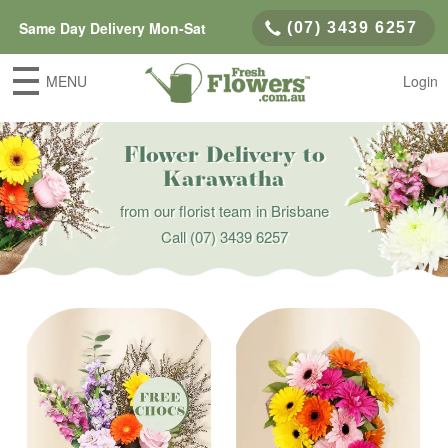
Same Day Delivery Mon-Sat
(07) 3439 6257
MENU
Login
Flower Delivery to
Karawatha
from our florist team in Brisbane
Call
(07) 3439 6257