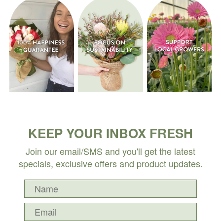
KEEP YOUR INBOX FRESH
Join our email/SMS and you'll get the latest
specials, exclusive offers and product updates.