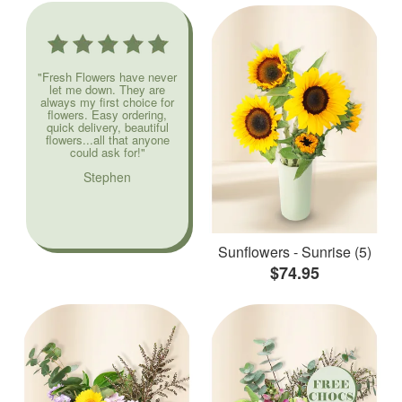
"Fresh Flowers have never
let me down. They are
always my first choice for
flowers. Easy ordering,
quick delivery, beautiful
flowers...all that anyone
could ask for!"
Stephen
Sunflowers - Sunrise (5)
$74.95