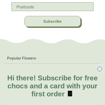
Subscribe
Popular Flowers
Roses
Help & Info
Orchids
FAQs
Hi there!
Subscribe for free
About Us
Lilies
Delivery
chocs and a card with your
About Fresh Flowers
Natives
Call for help or order
first order
🍫
Sunflowers
(07) 3439 6257