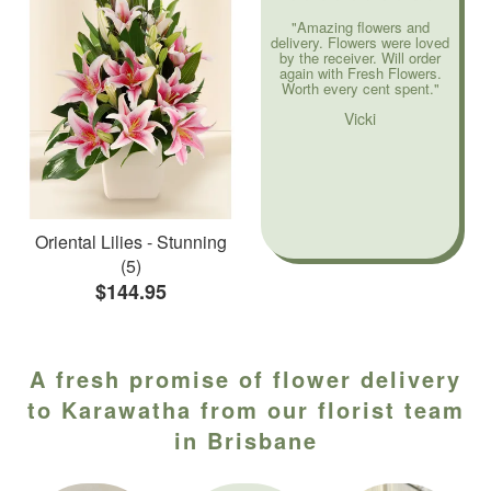
"Amazing flowers and
delivery. Flowers were loved
by the receiver. Will order
again with Fresh Flowers.
Worth every cent spent."
Vicki
Oriental Lilies - Stunning
(5)
$144.95
A fresh promise of flower delivery
to Karawatha from our florist team
in Brisbane