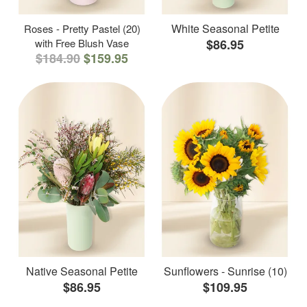
White Seasonal Petite
Roses - Pretty Pastel (20)
with Free Blush Vase
$86.95
$184.90
$159.95
Native Seasonal Petite
Sunflowers - Sunrise (10)
$86.95
$109.95