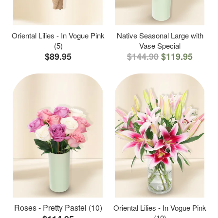
Oriental Lilies - In Vogue Pink
Native Seasonal Large with
(5)
Vase Special
$89.95
$144.90
$119.95
Roses - Pretty Pastel (10)
Oriental Lilies - In Vogue Pink
(10)