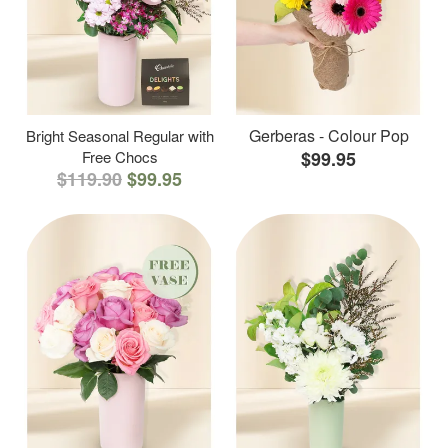
Gerberas - Colour Pop
Bright Seasonal Regular with
Free Chocs
$99.95
$119.90
$99.95