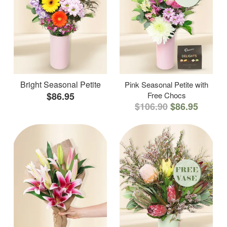
Bright Seasonal Petite
Pink Seasonal Petite with
$86.95
Free Chocs
$106.90
$86.95