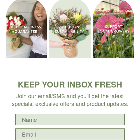
KEEP YOUR INBOX FRESH
Join our email/SMS and you'll get the latest
specials, exclusive offers and product updates.