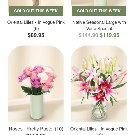
SOLD OUT THIS WEEK
SOLD OUT THIS WEEK
Oriental Lilies - In Vogue Pink
Native Seasonal Large with
(5)
Vase Special
$89.95
$144.90
$119.95
Roses - Pretty Pastel (10)
Oriental Lilies - In Vogue Pink
(10)