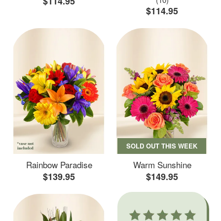
$114.95
$114.95
SOLD OUT THIS WEEK
Rainbow Paradise
Warm Sunshine
$139.95
$149.95