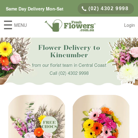
Same Day Delivery Mon-Sat
(02) 4302 9998
MENU
Login
Flower Delivery to
Kincumber
from our florist team in Central Coast
Call
(02) 4302 9998