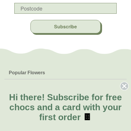
Subscribe
Popular Flowers
Roses
Help & Info
Orchids
FAQs
Hi there!
Subscribe for free
About Us
Lilies
Delivery
chocs and a card with your
About Fresh Flowers
Natives
Call for help or order
first order
🍫
Sunflowers
(02) 4302 9998