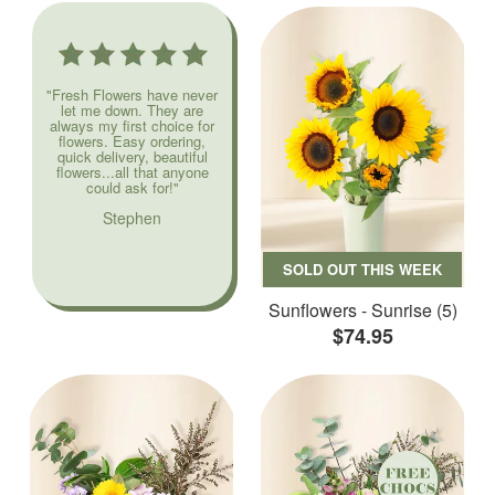
"Fresh Flowers have never
let me down. They are
always my first choice for
flowers. Easy ordering,
quick delivery, beautiful
flowers...all that anyone
could ask for!"
Stephen
SOLD OUT THIS WEEK
Sunflowers - Sunrise (5)
$74.95