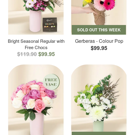
SOLD OUT THIS WEEK
Gerberas - Colour Pop
Bright Seasonal Regular with
Free Chocs
$99.95
$119.90
$99.95