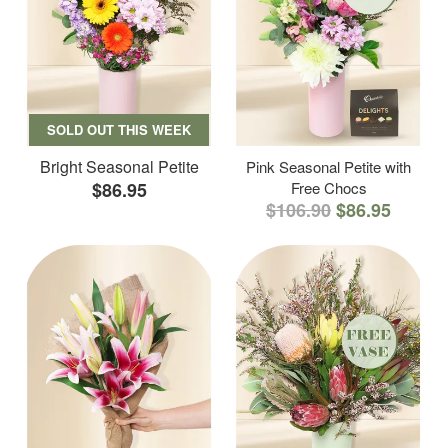
SOLD OUT THIS WEEK
Bright Seasonal Petite
Pink Seasonal Petite with
$86.95
Free Chocs
$106.90
$86.95