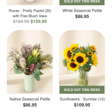
SOLD OUT THIS WEEK
White Seasonal Petite
Roses - Pretty Pastel (20)
with Free Blush Vase
$86.95
$184.90
$159.95
SOLD OUT THIS WEEK
Native Seasonal Petite
Sunflowers - Sunrise (10)
$86.95
$109.95