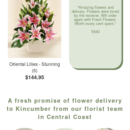
"Amazing flowers and
delivery. Flowers were loved
by the receiver. Will order
again with Fresh Flowers.
Worth every cent spent."
Vicki
Oriental Lilies - Stunning
(5)
$144.95
A fresh promise of flower delivery
to Kincumber from our florist team
in Central Coast