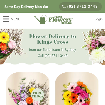
Same Day Delivery Mon-Sat
(02) 8711 3443
MENU
Login
Flower Delivery to
Kings Cross
from our florist team in Sydney
Call
(02) 8711 3443