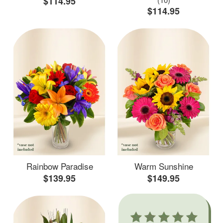
$114.95
$114.95
Rainbow Paradise
Warm Sunshine
$139.95
$149.95