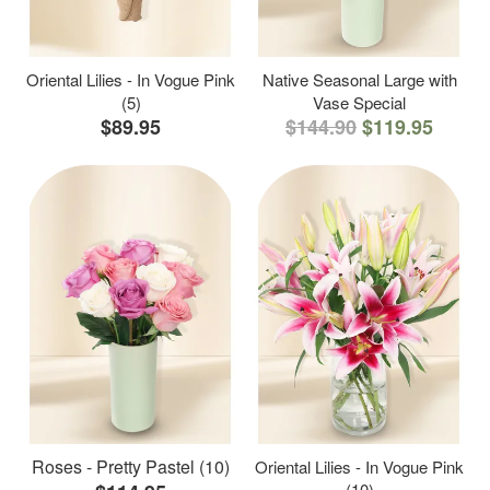
Oriental Lilies - In Vogue Pink
Native Seasonal Large with
(5)
Vase Special
$89.95
$144.90
$119.95
Roses - Pretty Pastel (10)
Oriental Lilies - In Vogue Pink
(10)