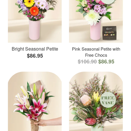
Bright Seasonal Petite
Pink Seasonal Petite with
$86.95
Free Chocs
$106.90
$86.95