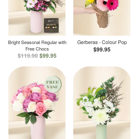
Gerberas - Colour Pop
Bright Seasonal Regular with
Free Chocs
$99.95
$119.90
$99.95