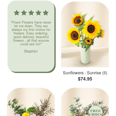
"Fresh Flowers have never
let me down. They are
always my first choice for
flowers. Easy ordering,
quick delivery, beautiful
flowers...all that anyone
could ask for!"
Stephen
Sunflowers - Sunrise (5)
$74.95