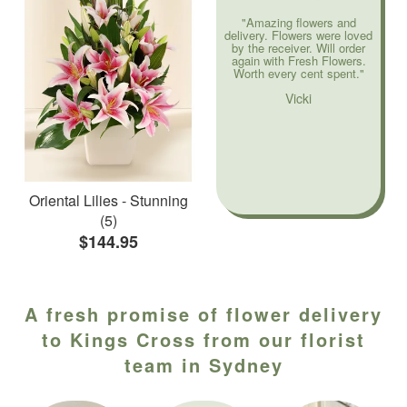
"Amazing flowers and
delivery. Flowers were loved
by the receiver. Will order
again with Fresh Flowers.
Worth every cent spent."
Vicki
Oriental Lilies - Stunning
(5)
$144.95
A fresh promise of flower delivery
to Kings Cross from our florist
team in Sydney