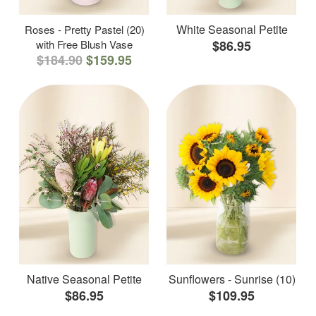
White Seasonal Petite
Roses - Pretty Pastel (20)
with Free Blush Vase
$86.95
$184.90
$159.95
Native Seasonal Petite
Sunflowers - Sunrise (10)
$86.95
$109.95