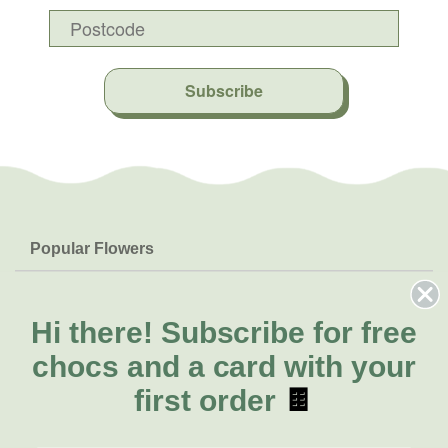
Subscribe
Popular Flowers
Roses
Help & Info
Orchids
FAQs
Hi there!
Subscribe for free
About Us
Lilies
Delivery
chocs and a card with your
About Fresh Flowers
Natives
Call for help or order
first order
🍫
Sunflowers
(02) 8711 3443