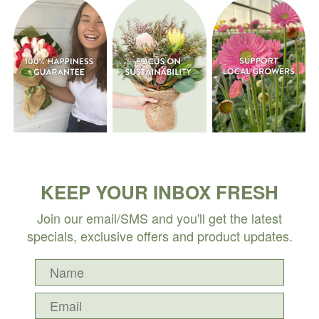
KEEP YOUR INBOX FRESH
Join our email/SMS and you'll get the latest
specials, exclusive offers and product updates.