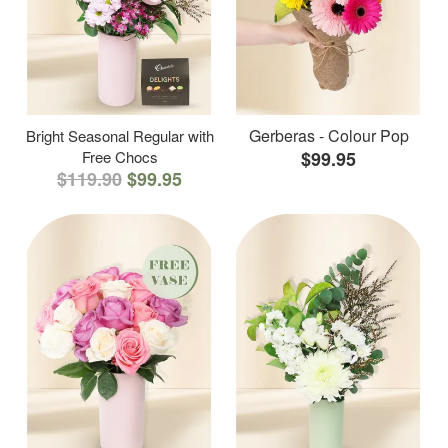
Gerberas - Colour Pop
Bright Seasonal Regular with
Free Chocs
$99.95
$119.90
$99.95