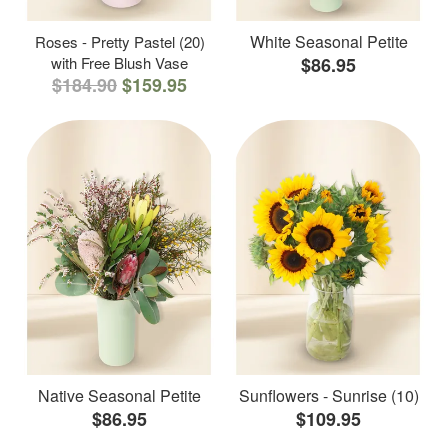
White Seasonal Petite
Roses - Pretty Pastel (20)
with Free Blush Vase
$86.95
$184.90
$159.95
Native Seasonal Petite
Sunflowers - Sunrise (10)
$86.95
$109.95