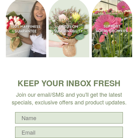
KEEP YOUR INBOX FRESH
Join our email/SMS and you'll get the latest
specials, exclusive offers and product updates.