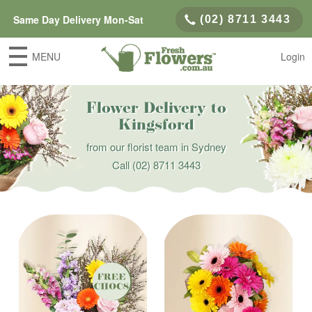
Same Day Delivery Mon-Sat
(02) 8711 3443
MENU
Login
Flower Delivery to
Kingsford
from our florist team in Sydney
Call
(02) 8711 3443