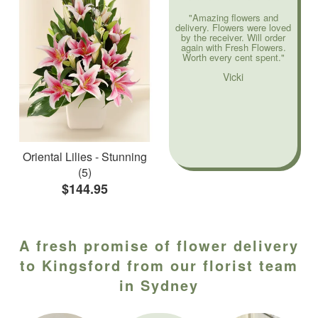
"Amazing flowers and
delivery. Flowers were loved
by the receiver. Will order
again with Fresh Flowers.
Worth every cent spent."
Vicki
Oriental Lilies - Stunning
(5)
$144.95
A fresh promise of flower delivery
to Kingsford from our florist team
in Sydney