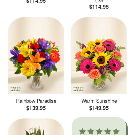
$114.95
$114.95
Rainbow Paradise
Warm Sunshine
$139.95
$149.95