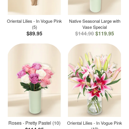
Oriental Lilies - In Vogue Pink
Native Seasonal Large with
(5)
Vase Special
$89.95
$144.90
$119.95
Roses - Pretty Pastel (10)
Oriental Lilies - In Vogue Pink
(10)