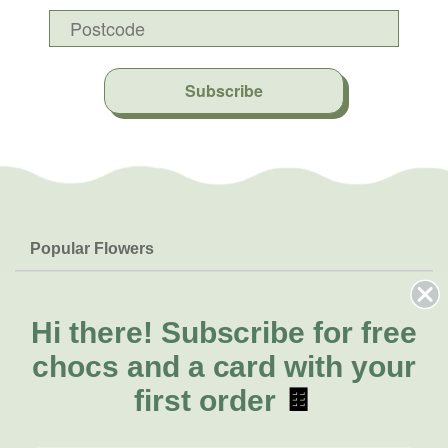
Subscribe
Popular Flowers
Roses
Help & Info
Orchids
FAQs
Hi there!
Subscribe for free
About Us
Lilies
Delivery
chocs and a card with your
About Fresh Flowers
Natives
Call for help or order
first order
🍫
Sunflowers
(02) 8711 3443