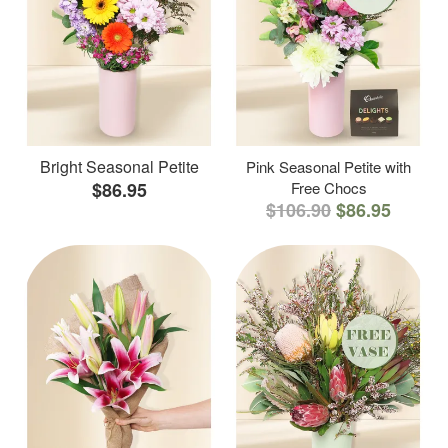
Bright Seasonal Petite
Pink Seasonal Petite with
$86.95
Free Chocs
$106.90
$86.95