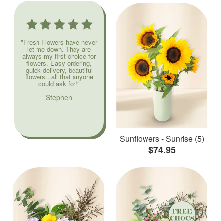
"Fresh Flowers have never
let me down. They are
always my first choice for
flowers. Easy ordering,
quick delivery, beautiful
flowers...all that anyone
could ask for!"
Stephen
Sunflowers - Sunrise (5)
$74.95