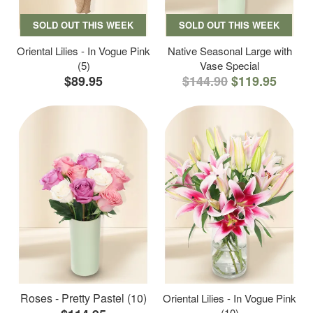
SOLD OUT THIS WEEK
SOLD OUT THIS WEEK
Oriental Lilies - In Vogue Pink
Native Seasonal Large with
(5)
Vase Special
$89.95
$144.90
$119.95
Roses - Pretty Pastel (10)
Oriental Lilies - In Vogue Pink
(10)