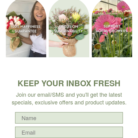
KEEP YOUR INBOX FRESH
Join our email/SMS and you'll get the latest
specials, exclusive offers and product updates.