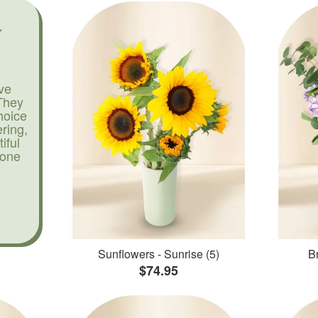
ve
They
hoice
ering,
iful
yone
Sunflowers - Sunrise (5)
Br
$74.95