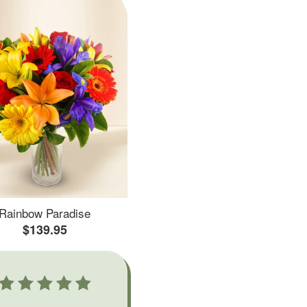
Rainbow Paradise
$139.95