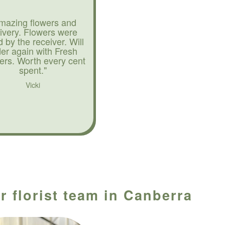
mazing flowers and
livery. Flowers were
d by the receiver. Will
der again with Fresh
ers. Worth every cent
spent."
Vicki
r florist team in Canberra