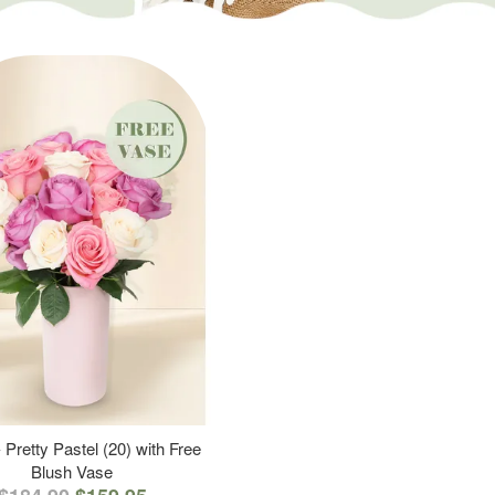
 Pretty Pastel (20) with Free
Blush Vase