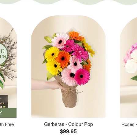
K
Gerberas - Colour Pop
th Free
Roses -
$99.95