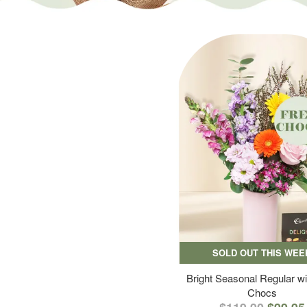
SOLD OUT THIS WEE
Bright Seasonal Regular wi
Chocs