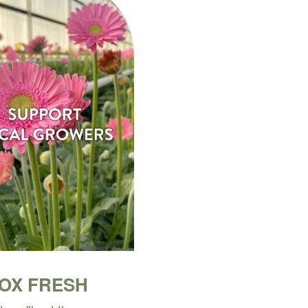
BOX FRESH