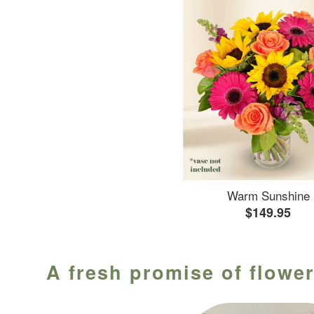
Warm Sunshine
$149.95
A fresh promise of flower