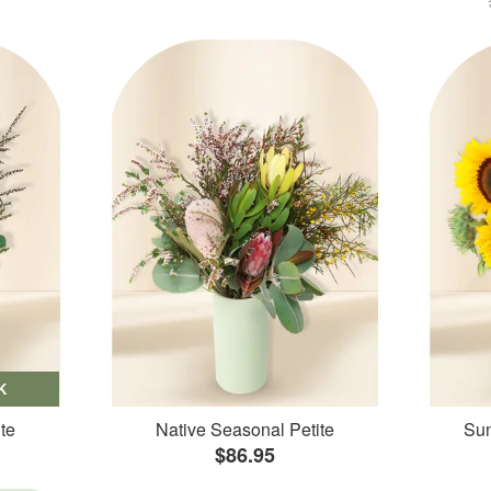
K
te
Native Seasonal Petite
Sun
$86.95