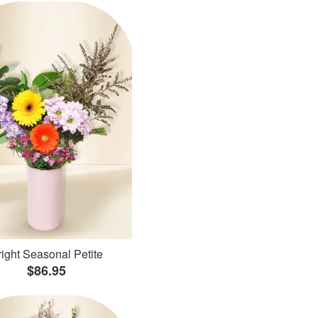
ight Seasonal Petite
$86.95