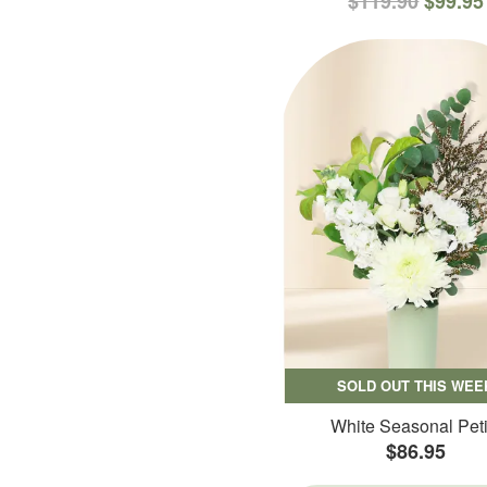
$119.90
$99.95
SOLD OUT THIS WEE
White Seasonal Peti
$86.95