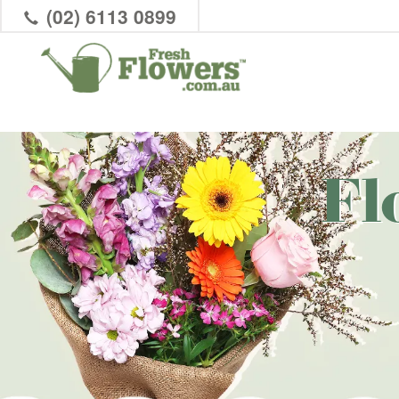
(02) 6113 0899
Fl