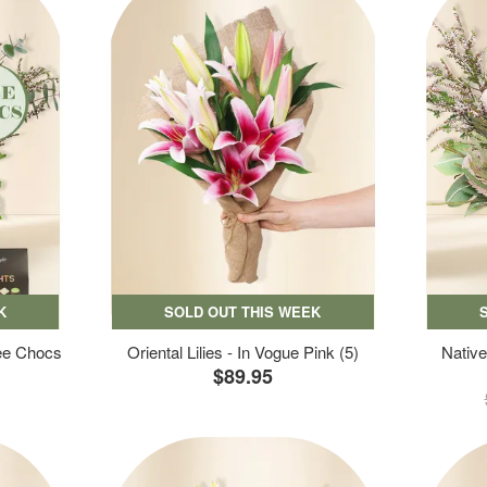
K
SOLD OUT THIS WEEK
ree Chocs
Oriental Lilies - In Vogue Pink (5)
Native
$89.95