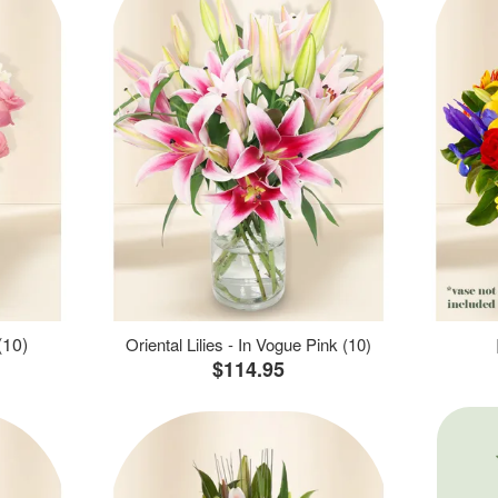
(10)
Oriental Lilies - In Vogue Pink (10)
$114.95