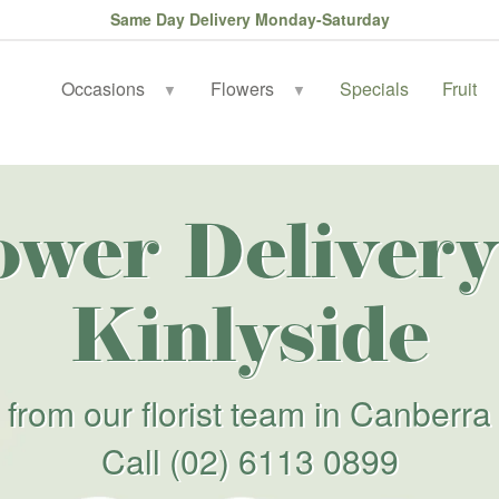
Same Day Delivery Monday-Saturday
Occasions
Flowers
Specials
Fruit
▼
▼
ower Delivery
Kinlyside
from our florist team in Canberra
Call
(02) 6113 0899