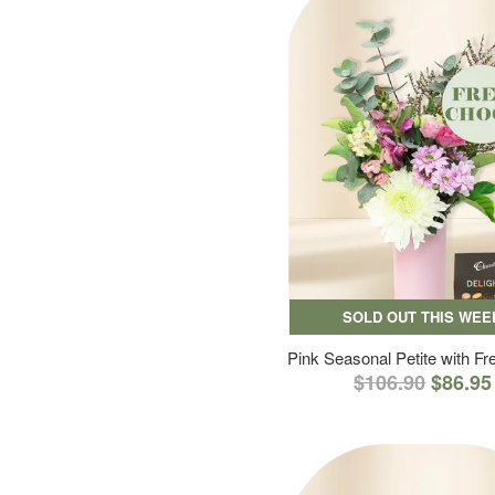
SOLD OUT THIS WEE
Pink Seasonal Petite with F
$106.90
$86.95