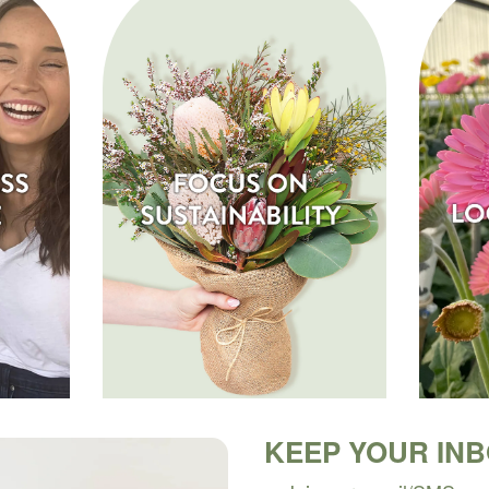
KEEP YOUR IN