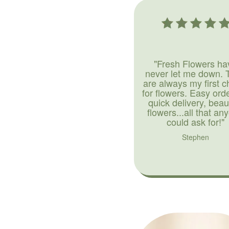
"Fresh Flowers ha
never let me down. 
are always my first c
for flowers. Easy ord
quick delivery, beaut
flowers...all that an
could ask for!"
Stephen