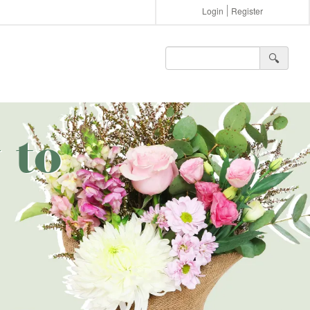
Login
Register
🔍︎
 to