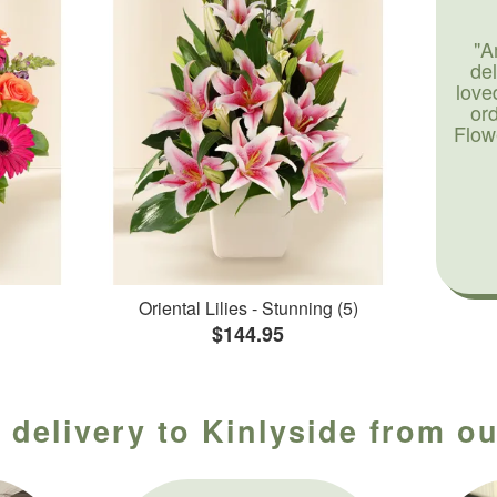
"A
de
love
or
Flow
Oriental Lilies - Stunning (5)
$144.95
 delivery to Kinlyside from ou