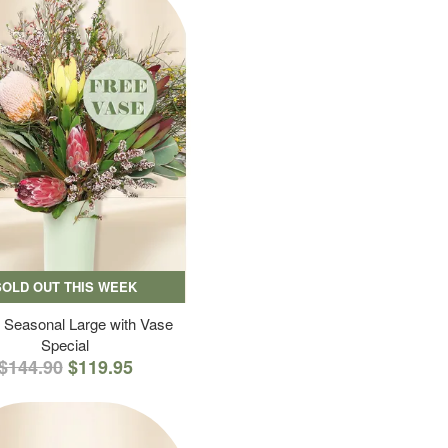
SOLD OUT THIS WEEK
 Seasonal Large with Vase
Special
$144.90
$119.95