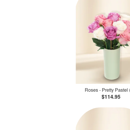
Roses - Pretty Pastel 
$114.95