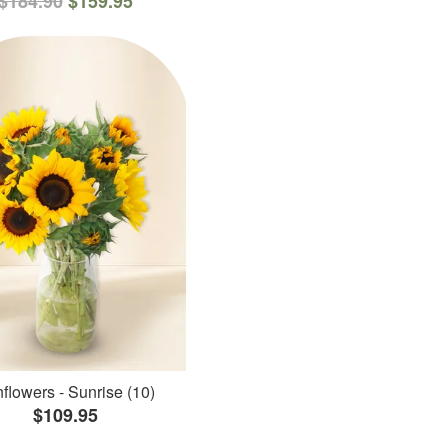
$184.90
$159.95
flowers - Sunrise (10)
$109.95