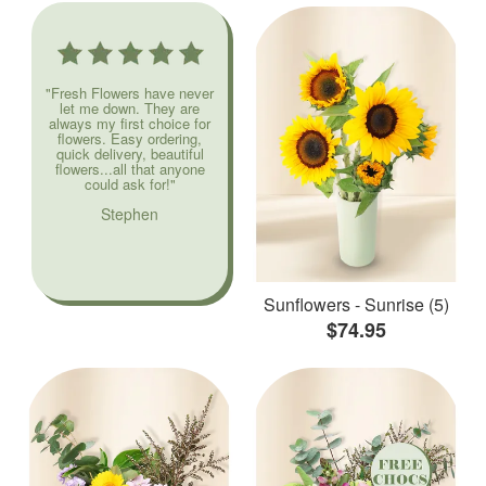
"Fresh Flowers have never
let me down. They are
always my first choice for
flowers. Easy ordering,
quick delivery, beautiful
flowers...all that anyone
could ask for!"
Stephen
Sunflowers - Sunrise (5)
$74.95