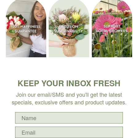
KEEP YOUR INBOX FRESH
Join our email/SMS and you'll get the latest
specials, exclusive offers and product updates.