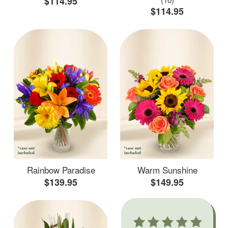
$114.95
$114.95
Rainbow Paradise
Warm Sunshine
$139.95
$149.95