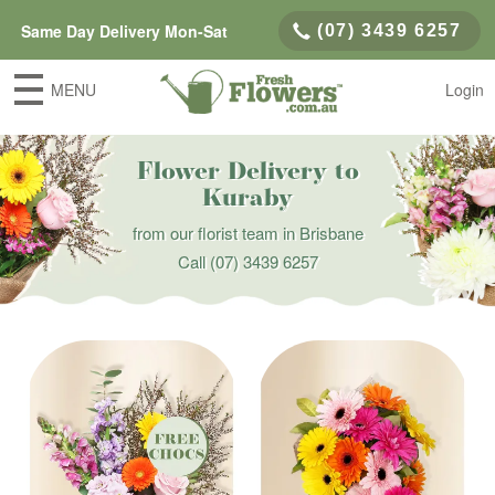
Same Day Delivery Mon-Sat
(07) 3439 6257
MENU
Login
Flower Delivery to
Kuraby
from our florist team in Brisbane
Call
(07) 3439 6257