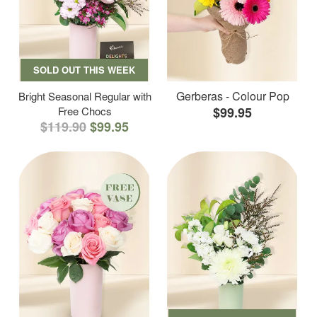
SOLD OUT THIS WEEK
Gerberas - Colour Pop
Bright Seasonal Regular with
Free Chocs
$99.95
$119.90
$99.95