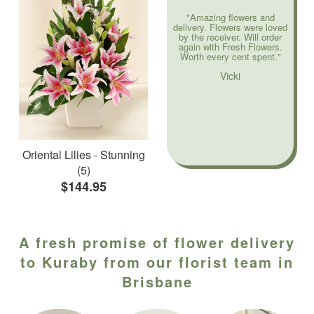
"Amazing flowers and
delivery. Flowers were loved
by the receiver. Will order
again with Fresh Flowers.
Worth every cent spent."
Vicki
Oriental Lilies - Stunning
(5)
$144.95
A fresh promise of flower delivery
to Kuraby from our florist team in
Brisbane