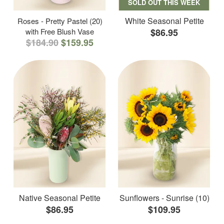
SOLD OUT THIS WEEK
White Seasonal Petite
Roses - Pretty Pastel (20)
with Free Blush Vase
$86.95
$184.90
$159.95
Native Seasonal Petite
Sunflowers - Sunrise (10)
$86.95
$109.95