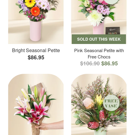
SOLD OUT THIS WEEK
Bright Seasonal Petite
Pink Seasonal Petite with
$86.95
Free Chocs
$106.90
$86.95