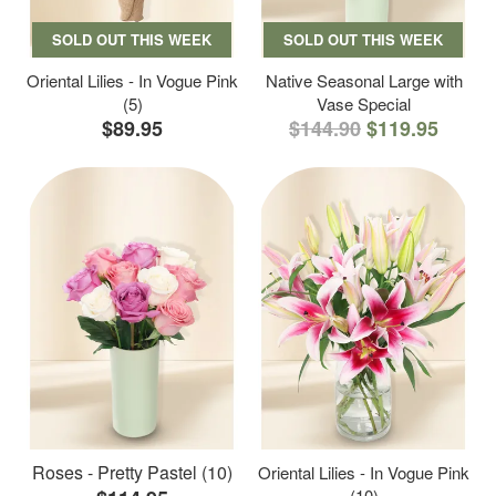
SOLD OUT THIS WEEK
SOLD OUT THIS WEEK
Oriental Lilies - In Vogue Pink
Native Seasonal Large with
(5)
Vase Special
$89.95
$144.90
$119.95
Roses - Pretty Pastel (10)
Oriental Lilies - In Vogue Pink
(10)