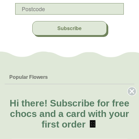
Subscribe
Popular Flowers
Roses
Help & Info
Orchids
FAQs
Hi there!
Subscribe for free
About Us
Lilies
Delivery
chocs and a card with your
About Fresh Flowers
Natives
Call for help or order
first order
🍫
Sunflowers
(07) 3439 6257