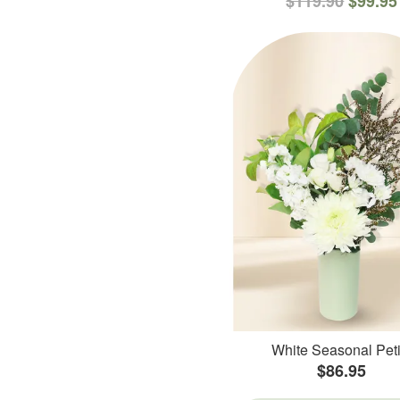
$119.90
$99.95
White Seasonal Peti
$86.95