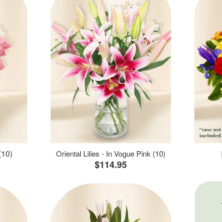
(10)
Oriental Lilies - In Vogue Pink (10)
$114.95