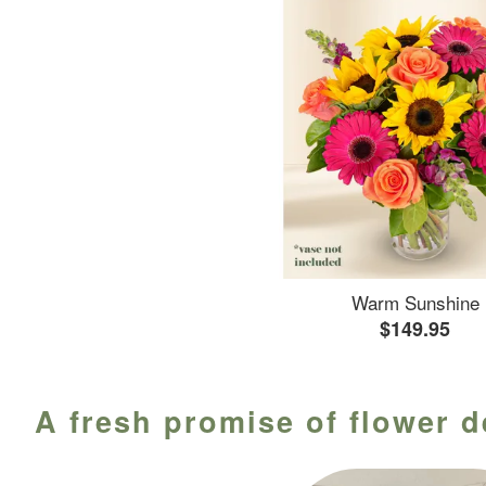
Warm Sunshine
$149.95
A fresh promise of flower d