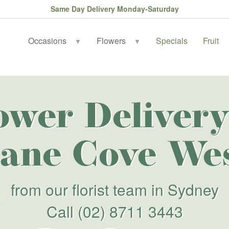
Same Day Delivery Monday-Saturday
Occasions
Flowers
Specials
Fruit
▼
▼
ower Delivery
ane Cove We
from our florist team in Sydney
Call
(02) 8711 3443