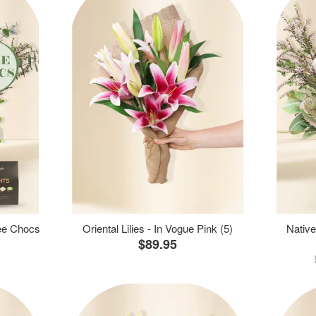
ree Chocs
Oriental Lilies - In Vogue Pink (5)
Native
$89.95