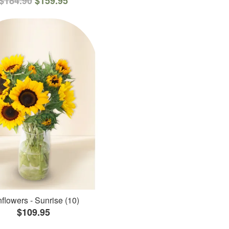
$184.90
$159.95
flowers - Sunrise (10)
$109.95