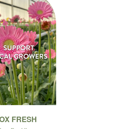
BOX FRESH