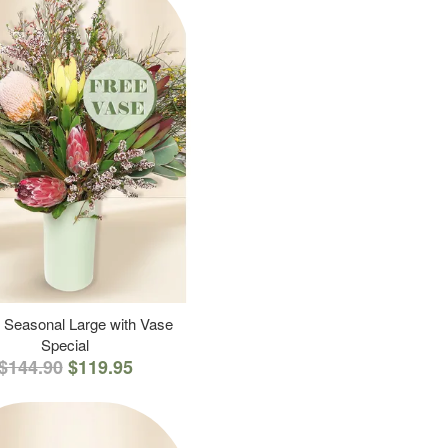
 Seasonal Large with Vase
Special
$144.90
$119.95