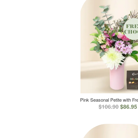
Pink Seasonal Petite with F
$106.90
$86.95