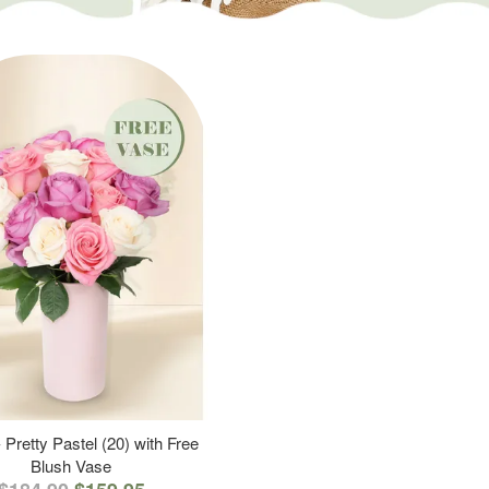
 Pretty Pastel (20) with Free
Blush Vase