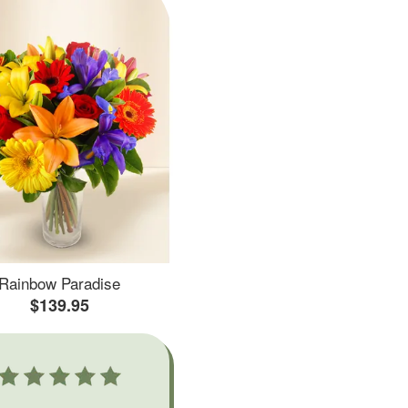
Rainbow Paradise
$139.95