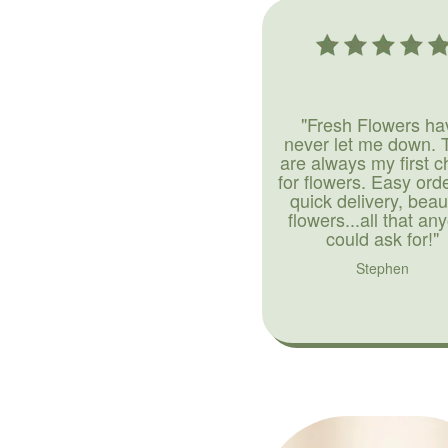
"Fresh Flowers ha
never let me down. 
are always my first c
for flowers. Easy ord
quick delivery, beaut
flowers...all that an
could ask for!"
Stephen