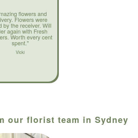
mazing flowers and
livery. Flowers were
d by the receiver. Will
der again with Fresh
ers. Worth every cent
spent."
Vicki
m our florist team in Sydney