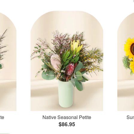
te
Native Seasonal Petite
Sun
$86.95