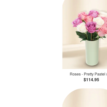
Roses - Pretty Pastel 
$114.95