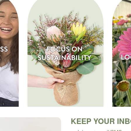
KEEP YOUR IN