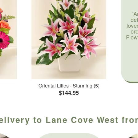
"A
de
love
or
Flow
Oriental Lilies - Stunning (5)
$144.95
elivery to Lane Cove West fro