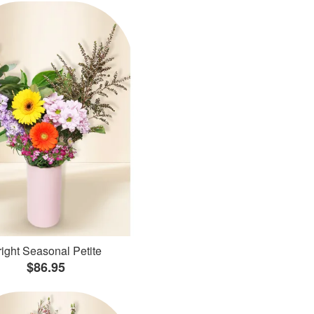
ight Seasonal Petite
$86.95