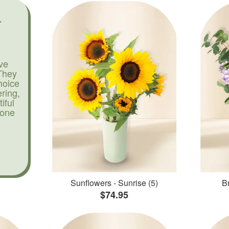
ve
They
hoice
ering,
iful
yone
Sunflowers - Sunrise (5)
Br
$74.95