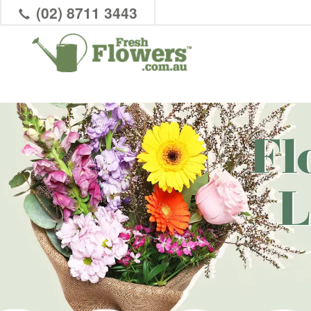
(02) 8711 3443
Fl
L