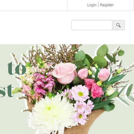
Login
Register
🔍︎
 to
st