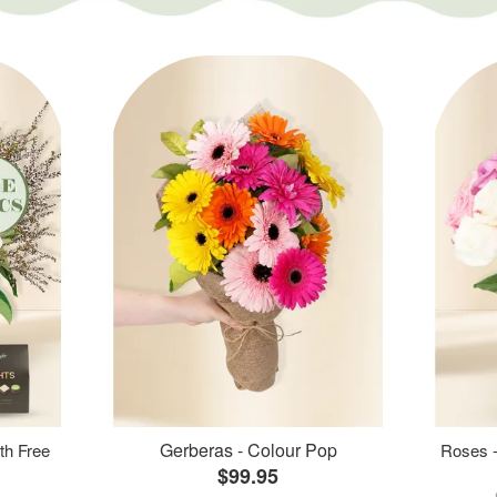
Gerberas - Colour Pop
th Free
Roses -
$99.95