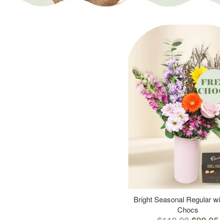
Bright Seasonal Regular wi
Chocs