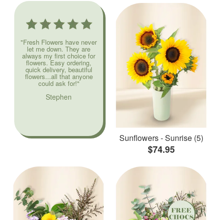
"Fresh Flowers have never
let me down. They are
always my first choice for
flowers. Easy ordering,
quick delivery, beautiful
flowers...all that anyone
could ask for!"
Stephen
Sunflowers - Sunrise (5)
$74.95