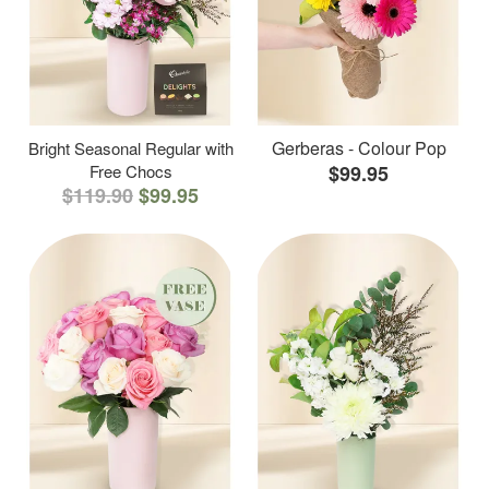
Gerberas - Colour Pop
Bright Seasonal Regular with
Free Chocs
$99.95
$119.90
$99.95