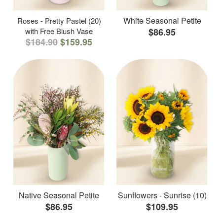
White Seasonal Petite
Roses - Pretty Pastel (20)
with Free Blush Vase
$86.95
$184.90
$159.95
Native Seasonal Petite
Sunflowers - Sunrise (10)
$86.95
$109.95