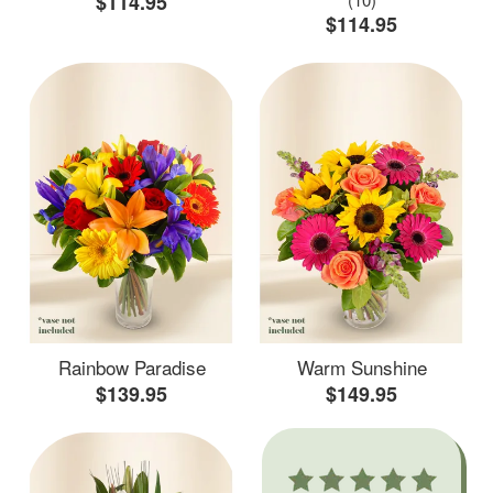
$114.95
$114.95
Rainbow Paradise
Warm Sunshine
$139.95
$149.95