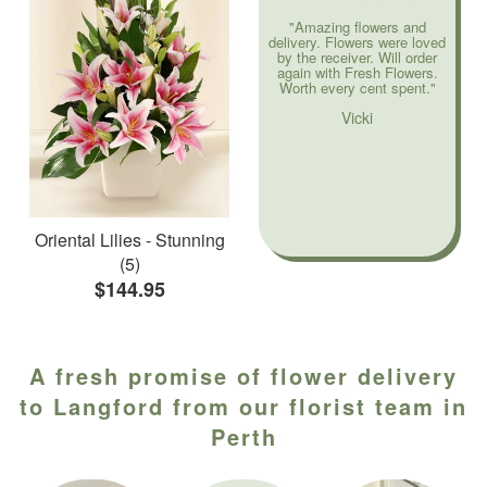
"Amazing flowers and
delivery. Flowers were loved
by the receiver. Will order
again with Fresh Flowers.
Worth every cent spent."
Vicki
Oriental Lilies - Stunning
(5)
$144.95
A fresh promise of flower delivery
to Langford from our florist team in
Perth