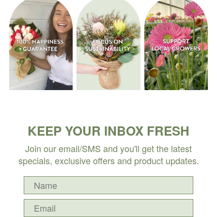
KEEP YOUR INBOX FRESH
Join our email/SMS and you'll get the latest
specials, exclusive offers and product updates.