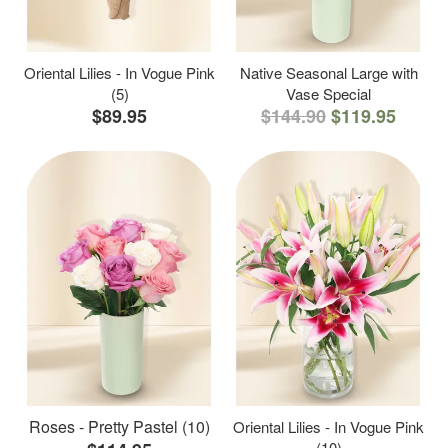
Oriental Lilies - In Vogue Pink
Native Seasonal Large with
(5)
Vase Special
$89.95
$144.90
$119.95
Roses - Pretty Pastel (10)
Oriental Lilies - In Vogue Pink
(10)