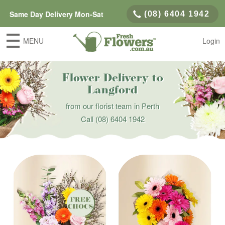
Same Day Delivery Mon-Sat
(08) 6404 1942
MENU
Login
Flower Delivery to
Langford
from our florist team in Perth
Call
(08) 6404 1942