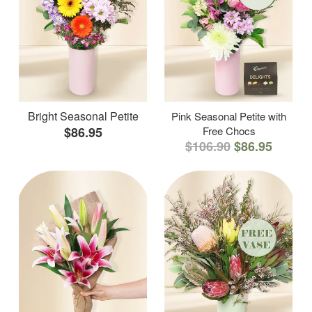
Bright Seasonal Petite
Pink Seasonal Petite with
$86.95
Free Chocs
$106.90
$86.95