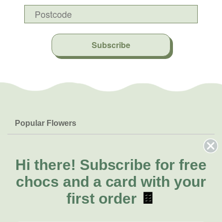
Subscribe
Popular Flowers
Roses
Help & Info
Orchids
FAQs
Hi there!
Subscribe for free
About Us
Lilies
Delivery
chocs and a card with your
About Fresh Flowers
Natives
Call for help or order
first order
🍫
Sunflowers
(08) 6404 1942