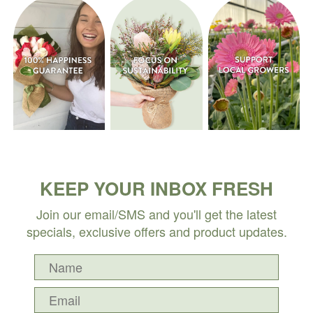
KEEP YOUR INBOX FRESH
Join our email/SMS and you'll get the latest
specials, exclusive offers and product updates.