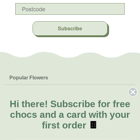
Subscribe
Popular Flowers
Roses
Help & Info
Orchids
FAQs
Hi there!
Subscribe for free
About Us
Lilies
Delivery
chocs and a card with your
About Fresh Flowers
Natives
Call for help or order
first order
🍫
Sunflowers
(02) 8711 3443