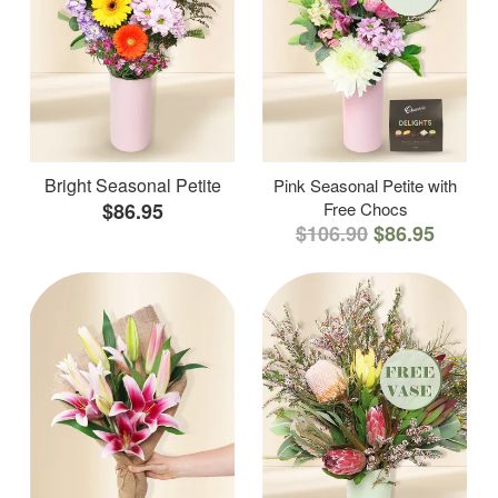
Bright Seasonal Petite
Pink Seasonal Petite with
$86.95
Free Chocs
$106.90
$86.95