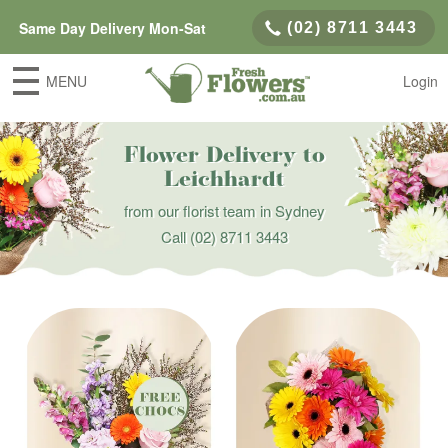
Same Day Delivery Mon-Sat
(02) 8711 3443
MENU
Login
Flower Delivery to
Leichhardt
from our florist team in Sydney
Call
(02) 8711 3443