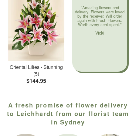
"Amazing flowers and
delivery. Flowers were loved
by the receiver. Will order
again with Fresh Flowers.
Worth every cent spent."
Vicki
Oriental Lilies - Stunning
(5)
$144.95
A fresh promise of flower delivery
to Leichhardt from our florist team
in Sydney