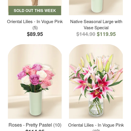
SOLD OUT THIS WEEK
Oriental Lilies - In Vogue Pink
Native Seasonal Large with
(5)
Vase Special
$89.95
$144.90
$119.95
Roses - Pretty Pastel (10)
Oriental Lilies - In Vogue Pink
(10)