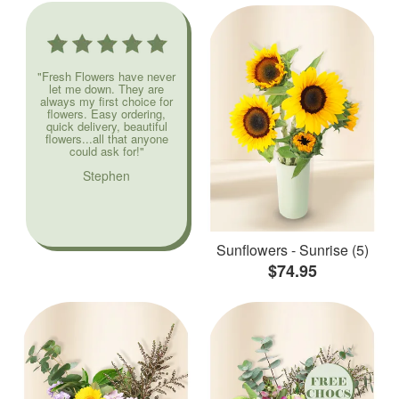
"Fresh Flowers have never
let me down. They are
always my first choice for
flowers. Easy ordering,
quick delivery, beautiful
flowers...all that anyone
could ask for!"
Stephen
Sunflowers - Sunrise (5)
$74.95