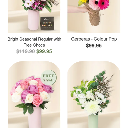
Gerberas - Colour Pop
Bright Seasonal Regular with
Free Chocs
$99.95
$119.90
$99.95