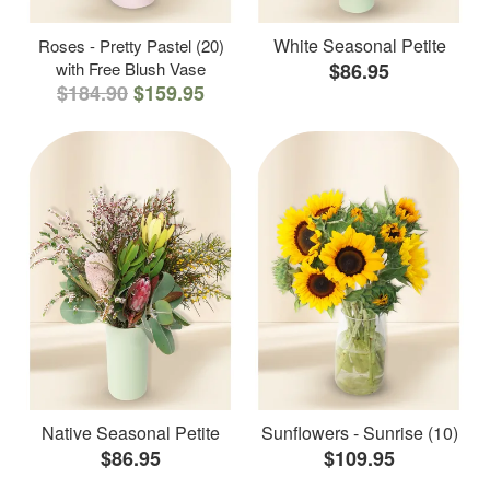
White Seasonal Petite
Roses - Pretty Pastel (20)
with Free Blush Vase
$86.95
$184.90
$159.95
Native Seasonal Petite
Sunflowers - Sunrise (10)
$86.95
$109.95