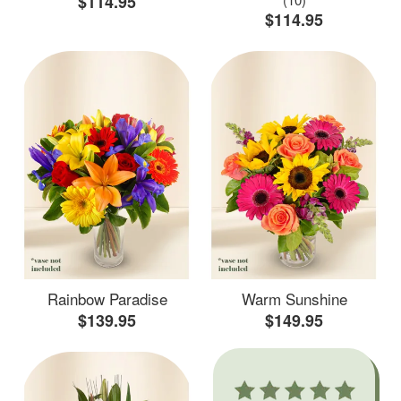
$114.95
$114.95
Rainbow Paradise
Warm Sunshine
$139.95
$149.95