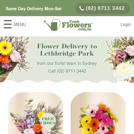
Same Day Delivery Mon-Sat
(02) 8711 3442
MENU
Login
Flower Delivery to
Lethbridge Park
from our florist team in Sydney
Call
(02) 8711 3442