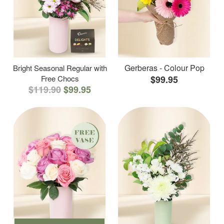
Gerberas - Colour Pop
Bright Seasonal Regular with
Free Chocs
$99.95
$119.90
$99.95