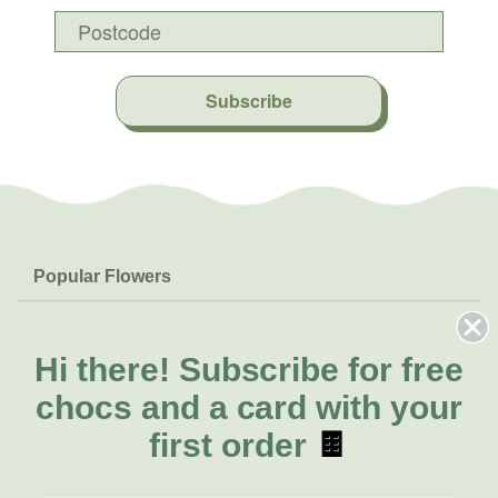
Subscribe
Popular Flowers
Roses
Help & Info
Orchids
FAQs
Hi there!
Subscribe for free
About Us
Lilies
Delivery
chocs and a card with your
About Fresh Flowers
Natives
Call for help or order
first order
🍫
Sunflowers
(02) 8711 3442