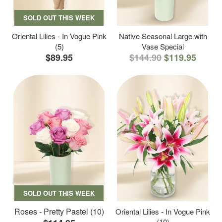
SOLD OUT THIS WEEK
Oriental Lilies - In Vogue Pink
Native Seasonal Large with
(5)
Vase Special
$89.95
$144.90
$119.95
SOLD OUT THIS WEEK
Roses - Pretty Pastel (10)
Oriental Lilies - In Vogue Pink
(10)