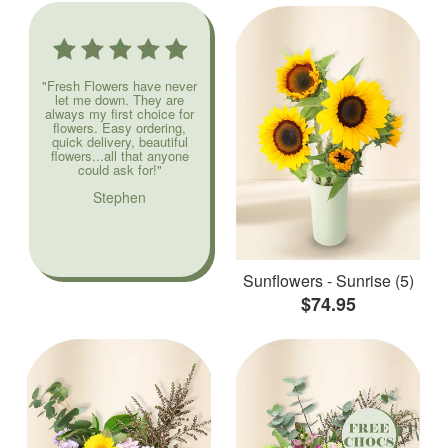
"Fresh Flowers have never
let me down. They are
always my first choice for
flowers. Easy ordering,
quick delivery, beautiful
flowers...all that anyone
could ask for!"
Stephen
Sunflowers - Sunrise (5)
$74.95