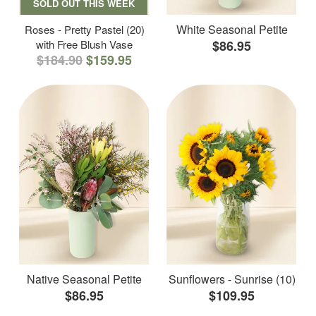
SOLD OUT THIS WEEK
White Seasonal Petite
Roses - Pretty Pastel (20)
with Free Blush Vase
$86.95
$184.90
$159.95
Native Seasonal Petite
Sunflowers - Sunrise (10)
$86.95
$109.95