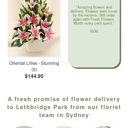
"Amazing flowers and
delivery. Flowers were loved
by the receiver. Will order
again with Fresh Flowers.
Worth every cent spent."
Vicki
Oriental Lilies - Stunning
(5)
$144.95
A fresh promise of flower delivery
to Lethbridge Park from our florist
team in Sydney