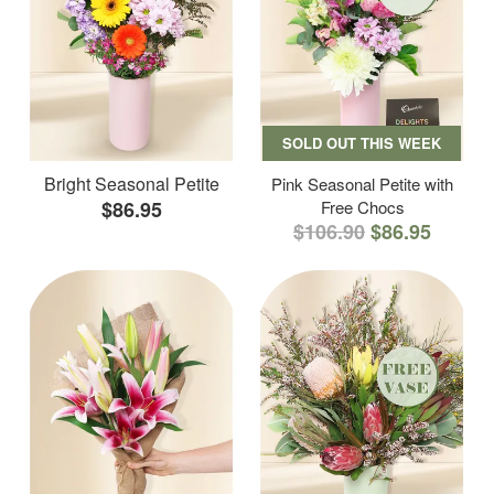
SOLD OUT THIS WEEK
Bright Seasonal Petite
Pink Seasonal Petite with
$86.95
Free Chocs
$106.90
$86.95