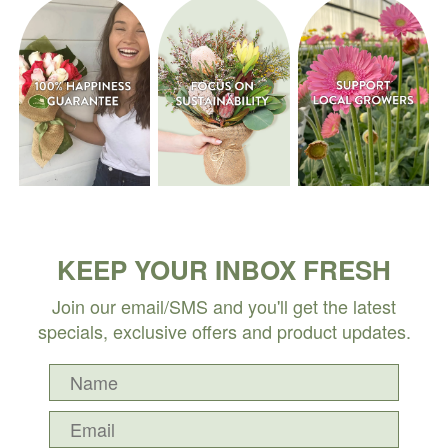
KEEP YOUR INBOX FRESH
Join our email/SMS and you'll get the latest
specials, exclusive offers and product updates.