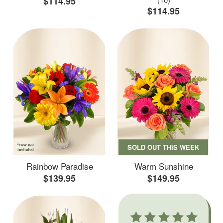
$114.95
$114.95
SOLD OUT THIS WEEK
Rainbow Paradise
Warm Sunshine
$139.95
$149.95