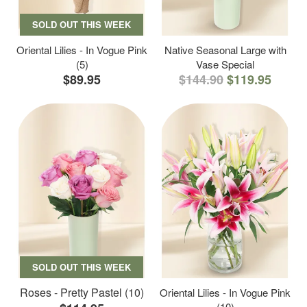
SOLD OUT THIS WEEK
Oriental Lilies - In Vogue Pink
Native Seasonal Large with
(5)
Vase Special
$89.95
$144.90
$119.95
SOLD OUT THIS WEEK
Roses - Pretty Pastel (10)
Oriental Lilies - In Vogue Pink
(10)