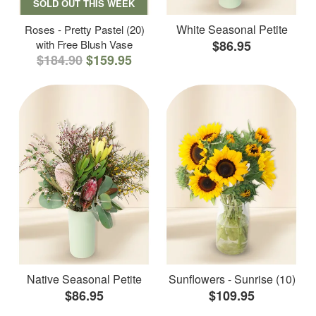
SOLD OUT THIS WEEK
White Seasonal Petite
Roses - Pretty Pastel (20)
with Free Blush Vase
$86.95
$184.90
$159.95
Native Seasonal Petite
Sunflowers - Sunrise (10)
$86.95
$109.95