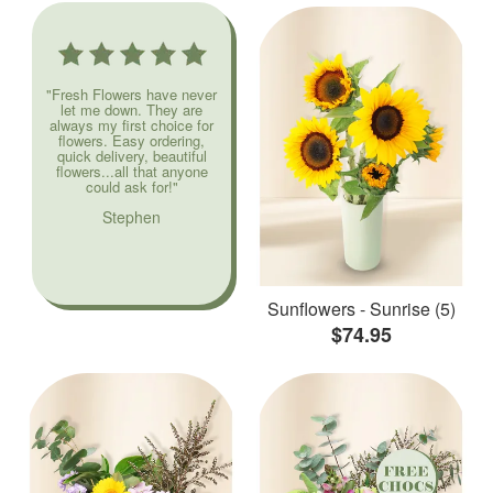
"Fresh Flowers have never
let me down. They are
always my first choice for
flowers. Easy ordering,
quick delivery, beautiful
flowers...all that anyone
could ask for!"
Stephen
Sunflowers - Sunrise (5)
$74.95