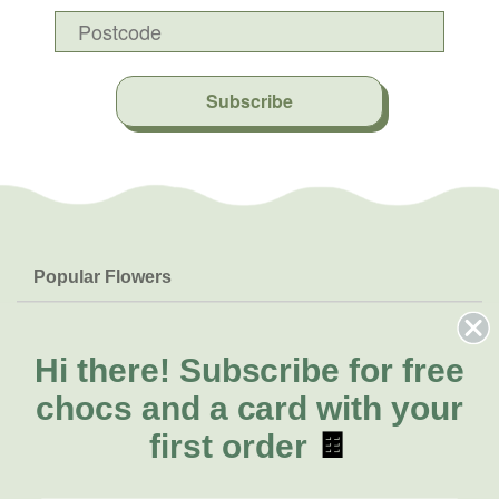
Subscribe
Popular Flowers
Roses
Help & Info
Orchids
FAQs
Hi there!
Subscribe for free
About Us
Lilies
Delivery
chocs and a card with your
About Fresh Flowers
Natives
Call for help or order
first order
🍫
Sunflowers
(02) 8711 3442