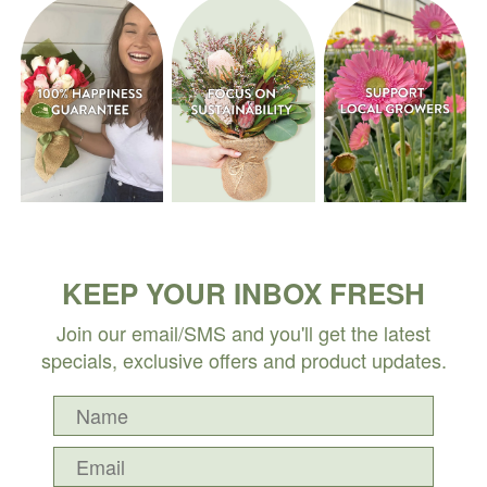
KEEP YOUR INBOX FRESH
Join our email/SMS and you'll get the latest
specials, exclusive offers and product updates.