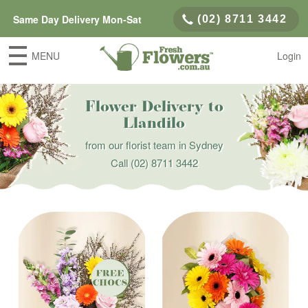
Same Day Delivery Mon-Sat
(02) 8711 3442
MENU
Login
Flower Delivery to
Llandilo
from our florist team in Sydney
Call
(02) 8711 3442