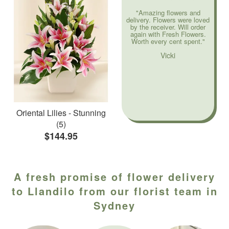
"Amazing flowers and
delivery. Flowers were loved
by the receiver. Will order
again with Fresh Flowers.
Worth every cent spent."
Vicki
Oriental Lilies - Stunning
(5)
$144.95
A fresh promise of flower delivery
to Llandilo from our florist team in
Sydney