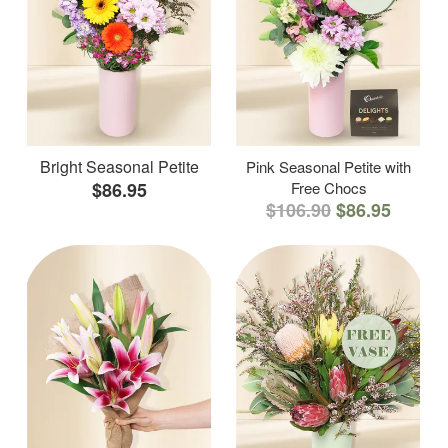
Bright Seasonal Petite
Pink Seasonal Petite with
$86.95
Free Chocs
$106.90
$86.95