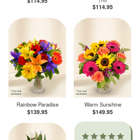
$114.95
$114.95
Rainbow Paradise
Warm Sunshine
$139.95
$149.95