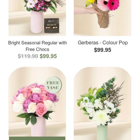
Gerberas - Colour Pop
Bright Seasonal Regular with
Free Chocs
$99.95
$119.90
$99.95