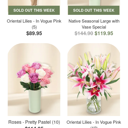
SOLD OUT THIS WEEK
SOLD OUT THIS WEEK
Oriental Lilies - In Vogue Pink
Native Seasonal Large with
(5)
Vase Special
$89.95
$144.90
$119.95
Roses - Pretty Pastel (10)
Oriental Lilies - In Vogue Pink
(10)