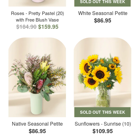
SOLD OUT THIS WEEK
White Seasonal Petite
Roses - Pretty Pastel (20)
with Free Blush Vase
$86.95
$184.90
$159.95
SOLD OUT THIS WEEK
Native Seasonal Petite
Sunflowers - Sunrise (10)
$86.95
$109.95