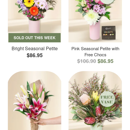
SOLD OUT THIS WEEK
Bright Seasonal Petite
Pink Seasonal Petite with
$86.95
Free Chocs
$106.90
$86.95