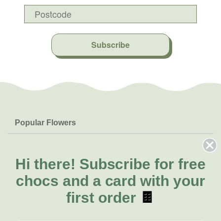
Subscribe
Popular Flowers
Roses
Help & Info
Orchids
FAQs
Hi there!
Subscribe for free
About Us
Lilies
Delivery
chocs and a card with your
About Fresh Flowers
Natives
Call for help or order
first order
🍫
Sunflowers
(02) 4302 9998