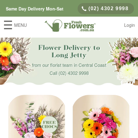
Same Day Delivery Mon-Sat
(02) 4302 9998
MENU
Login
Flower Delivery to
Long Jetty
from our florist team in Central Coast
Call
(02) 4302 9998