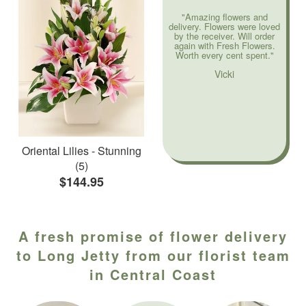
"Amazing flowers and
delivery. Flowers were loved
by the receiver. Will order
again with Fresh Flowers.
Worth every cent spent."
Vicki
Oriental Lilies - Stunning
(5)
$144.95
A fresh promise of flower delivery
to Long Jetty from our florist team
in Central Coast