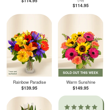
$114.95
$114.95
SOLD OUT THIS WEEK
Rainbow Paradise
Warm Sunshine
$139.95
$149.95