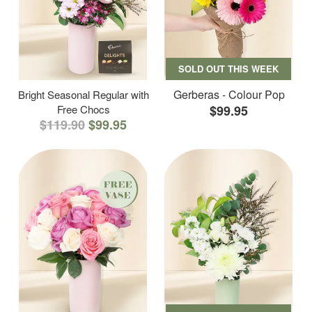
SOLD OUT THIS WEEK
Gerberas - Colour Pop
Bright Seasonal Regular with
Free Chocs
$99.95
$119.90
$99.95