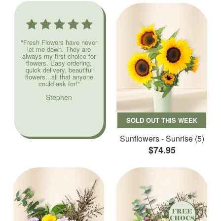
"Fresh Flowers have never
let me down. They are
always my first choice for
flowers. Easy ordering,
quick delivery, beautiful
flowers...all that anyone
could ask for!"
Stephen
SOLD OUT THIS WEEK
Sunflowers - Sunrise (5)
$74.95