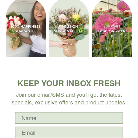
KEEP YOUR INBOX FRESH
Join our email/SMS and you'll get the latest
specials, exclusive offers and product updates.