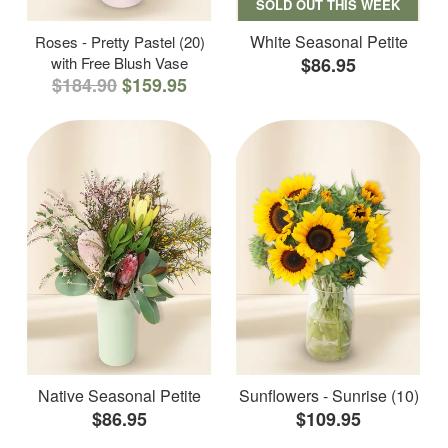
SOLD OUT THIS WEEK
White Seasonal Petite
Roses - Pretty Pastel (20)
with Free Blush Vase
$86.95
$184.90
$159.95
Native Seasonal Petite
Sunflowers - Sunrise (10)
$86.95
$109.95