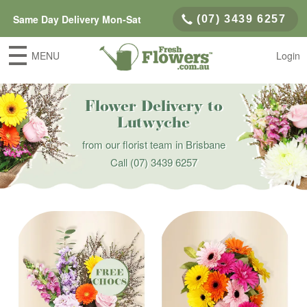
Same Day Delivery Mon-Sat
(07) 3439 6257
MENU
Login
Flower Delivery to
Lutwyche
from our florist team in Brisbane
Call
(07) 3439 6257