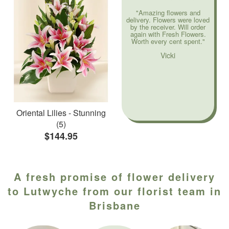
"Amazing flowers and
delivery. Flowers were loved
by the receiver. Will order
again with Fresh Flowers.
Worth every cent spent."
Vicki
Oriental Lilies - Stunning
(5)
$144.95
A fresh promise of flower delivery
to Lutwyche from our florist team in
Brisbane