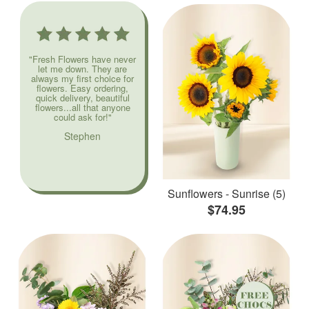
"Fresh Flowers have never
let me down. They are
always my first choice for
flowers. Easy ordering,
quick delivery, beautiful
flowers...all that anyone
could ask for!"
Stephen
Sunflowers - Sunrise (5)
$74.95