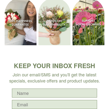
KEEP YOUR INBOX FRESH
Join our email/SMS and you'll get the latest
specials, exclusive offers and product updates.