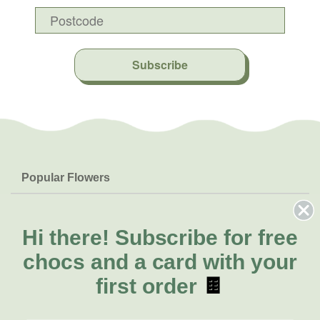
Subscribe
Popular Flowers
Roses
Help & Info
Orchids
FAQs
Hi there!
Subscribe for free
About Us
Lilies
Delivery
chocs and a card with your
About Fresh Flowers
Natives
Call for help or order
first order
🍫
Sunflowers
(07) 3439 6257