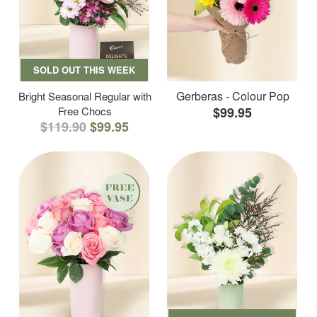
SOLD OUT THIS WEEK
Gerberas - Colour Pop
Bright Seasonal Regular with
Free Chocs
$99.95
$119.90
$99.95