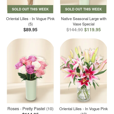
SOLD OUT THIS WEEK
SOLD OUT THIS WEEK
Oriental Lilies - In Vogue Pink
Native Seasonal Large with
(5)
Vase Special
$89.95
$144.90
$119.95
Roses - Pretty Pastel (10)
Oriental Lilies - In Vogue Pink
(10)