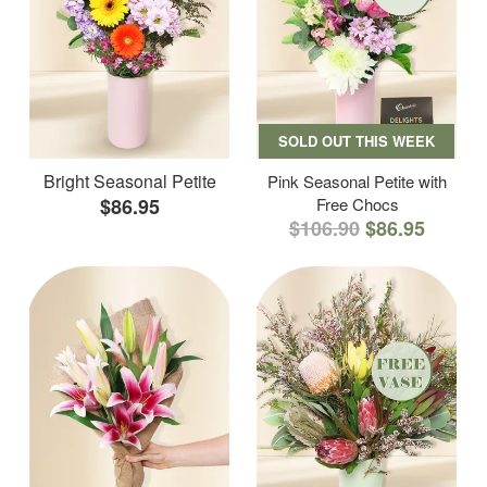
SOLD OUT THIS WEEK
Bright Seasonal Petite
Pink Seasonal Petite with
$86.95
Free Chocs
$106.90
$86.95