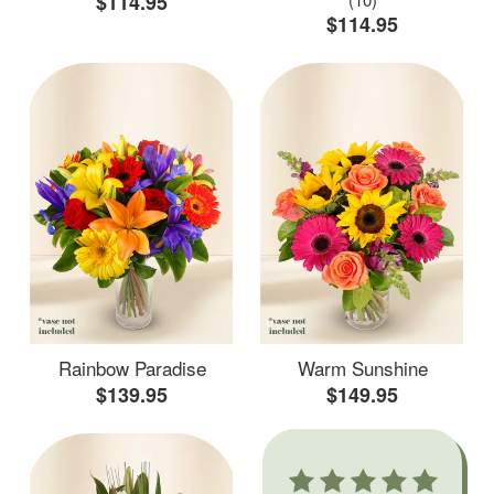
$114.95
$114.95
Rainbow Paradise
Warm Sunshine
$139.95
$149.95