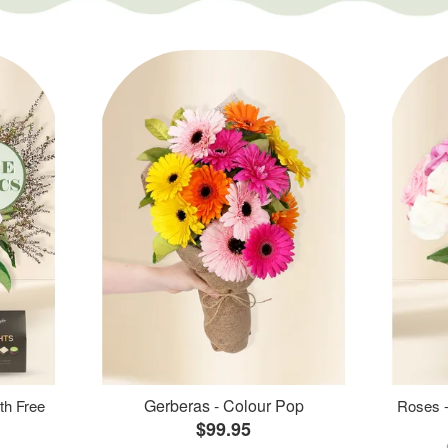
Gerberas - Colour Pop
th Free
Roses -
$99.95