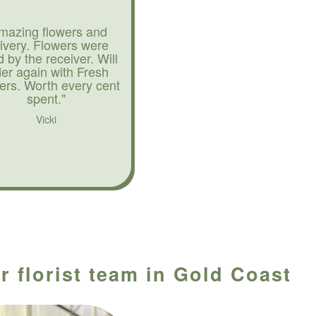
mazing flowers and
livery. Flowers were
d by the receiver. Will
der again with Fresh
ers. Worth every cent
spent."
Vicki
r florist team in Gold Coast