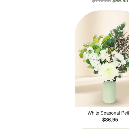
$119.90
$99.95
White Seasonal Peti
$86.95