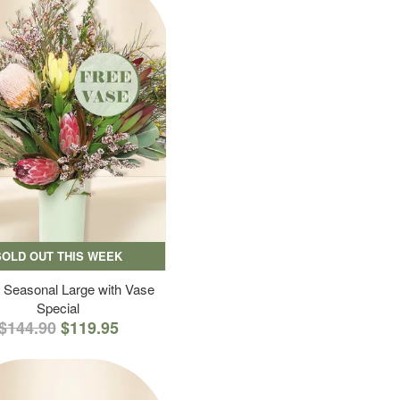
SOLD OUT THIS WEEK
 Seasonal Large with Vase
Special
$144.90
$119.95