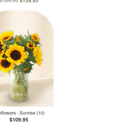
$184.90
$159.95
flowers - Sunrise (10)
$109.95