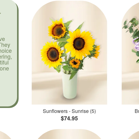
ve
They
hoice
ering,
iful
yone
Sunflowers - Sunrise (5)
Br
$74.95