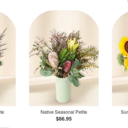
te
Native Seasonal Petite
Sun
$86.95