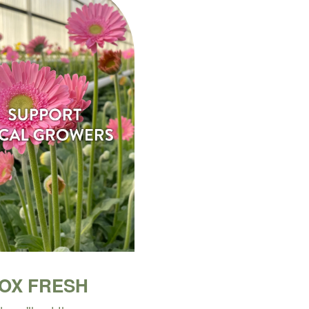
BOX FRESH