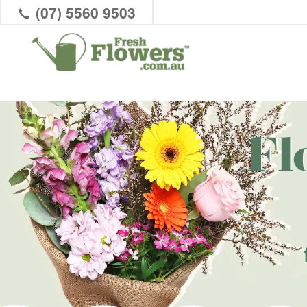
(07) 5560 9503
Fl