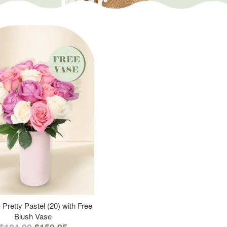
 Pretty Pastel (20) with Free
Blush Vase