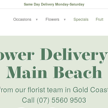
Same Day Delivery Monday-Saturday
Occasions
Flowers
Specials
Fruit
▼
▼
ower Delivery
Main Beach
from our florist team in Gold Coas
Call
(07) 5560 9503