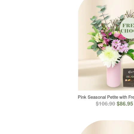
Pink Seasonal Petite with F
$106.90
$86.95