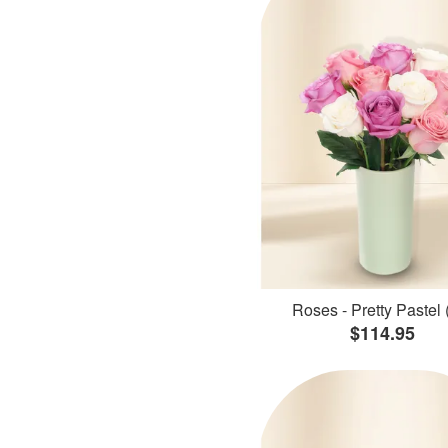
Roses - Pretty Pastel 
$114.95