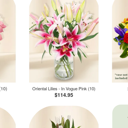
(10)
Oriental Lilies - In Vogue Pink (10)
$114.95