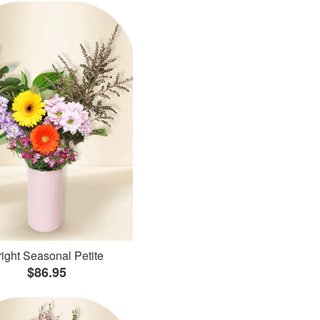
ight Seasonal Petite
$86.95