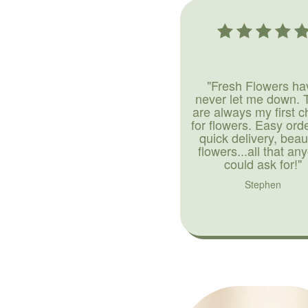
"Fresh Flowers ha
never let me down. 
are always my first c
for flowers. Easy ord
quick delivery, beaut
flowers...all that an
could ask for!"
Stephen