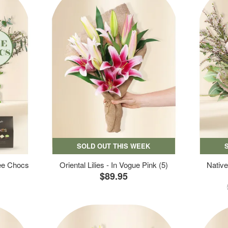
SOLD OUT THIS WEEK
ree Chocs
Oriental Lilies - In Vogue Pink (5)
Native
$89.95