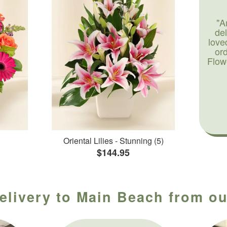
"A
de
love
or
Flow
Oriental Lilies - Stunning (5)
$144.95
elivery to Main Beach from ou