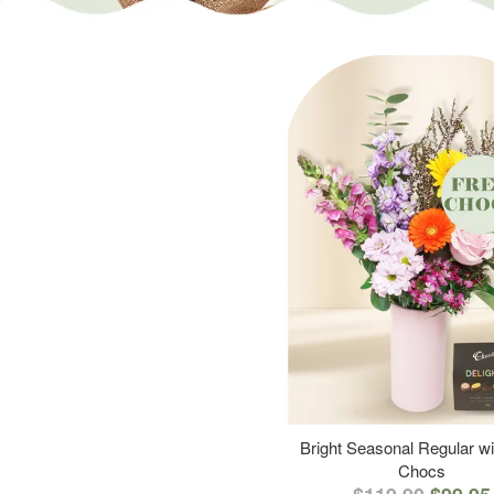
Bright Seasonal Regular wi
Chocs