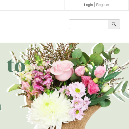
Login
Register
🔍︎
 to
t