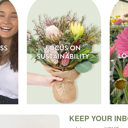
KEEP YOUR IN