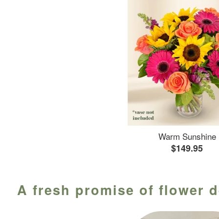
Warm Sunshine
$149.95
A fresh promise of flower d