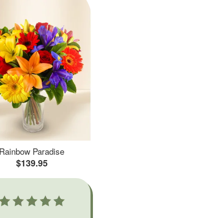
Rainbow Paradise
$139.95