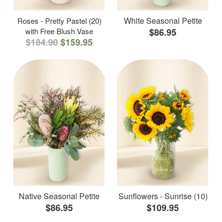
White Seasonal Petite
Roses - Pretty Pastel (20)
with Free Blush Vase
$86.95
$184.90
$159.95
Native Seasonal Petite
Sunflowers - Sunrise (10)
$86.95
$109.95