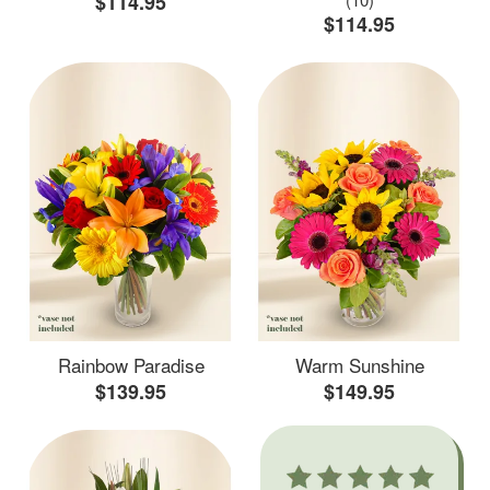
$114.95
$114.95
Rainbow Paradise
Warm Sunshine
$139.95
$149.95