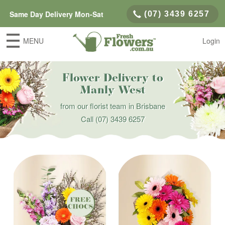
Same Day Delivery Mon-Sat
(07) 3439 6257
MENU
Login
Flower Delivery to
Manly West
from our florist team in Brisbane
Call
(07) 3439 6257