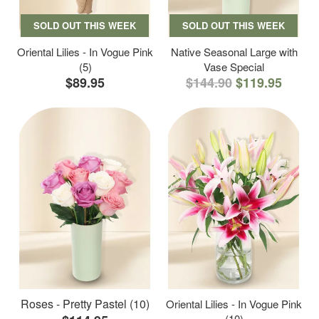
SOLD OUT THIS WEEK
SOLD OUT THIS WEEK
Oriental Lilies - In Vogue Pink
Native Seasonal Large with
(5)
Vase Special
$89.95
$144.90
$119.95
Roses - Pretty Pastel (10)
Oriental Lilies - In Vogue Pink
(10)