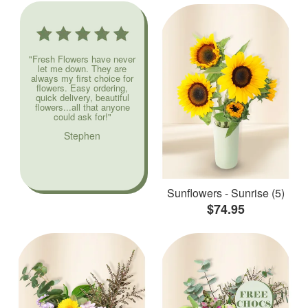
"Fresh Flowers have never
let me down. They are
always my first choice for
flowers. Easy ordering,
quick delivery, beautiful
flowers...all that anyone
could ask for!"
Stephen
Sunflowers - Sunrise (5)
$74.95