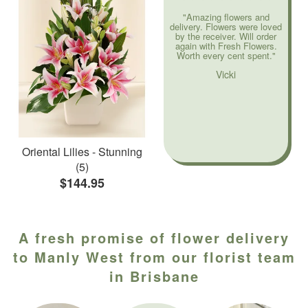
"Amazing flowers and
delivery. Flowers were loved
by the receiver. Will order
again with Fresh Flowers.
Worth every cent spent."
Vicki
Oriental Lilies - Stunning
(5)
$144.95
A fresh promise of flower delivery
to Manly West from our florist team
in Brisbane