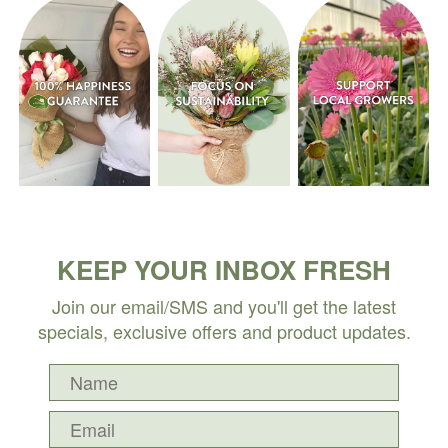
KEEP YOUR INBOX FRESH
Join our email/SMS and you'll get the latest
specials, exclusive offers and product updates.