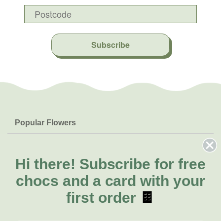
Subscribe
Popular Flowers
Roses
Help & Info
Orchids
FAQs
Hi there!
Subscribe for free
About Us
Lilies
Delivery
chocs and a card with your
About Fresh Flowers
Natives
Call for help or order
first order
🍫
Sunflowers
(07) 3439 6257