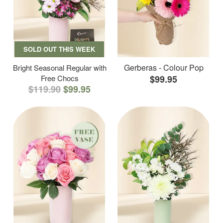
SOLD OUT THIS WEEK
Gerberas - Colour Pop
Bright Seasonal Regular with
Free Chocs
$99.95
$119.90
$99.95