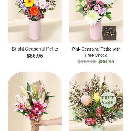
Bright Seasonal Petite
Pink Seasonal Petite with
$86.95
Free Chocs
$106.90
$86.95