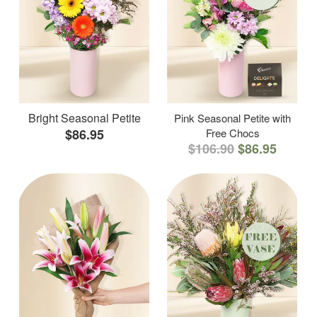
Bright Seasonal Petite
Pink Seasonal Petite with
$86.95
Free Chocs
$106.90
$86.95