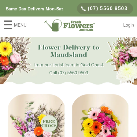
Same Day Delivery Mon-Sat
(07) 5560 9503
MENU
Login
Flower Delivery to
Maudsland
from our florist team in Gold Coast
Call
(07) 5560 9503