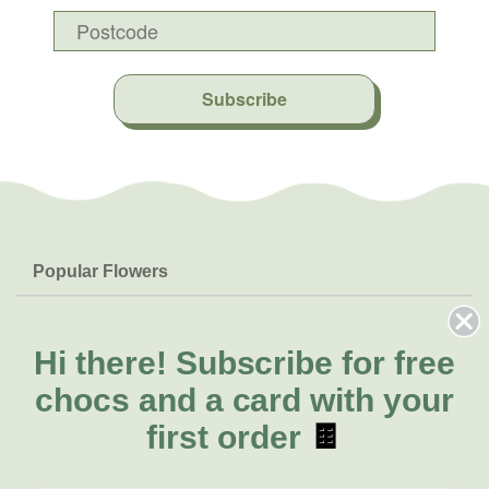
Subscribe
Popular Flowers
Roses
Help & Info
Orchids
FAQs
Hi there!
Subscribe for free
About Us
Lilies
Delivery
chocs and a card with your
About Fresh Flowers
Natives
Call for help or order
first order
🍫
Sunflowers
(07) 5560 9503