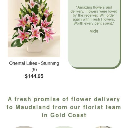
"Amazing flowers and
delivery. Flowers were loved
by the receiver. Will order
again with Fresh Flowers.
Worth every cent spent."
Vicki
Oriental Lilies - Stunning
(5)
$144.95
A fresh promise of flower delivery
to Maudsland from our florist team
in Gold Coast