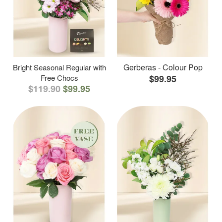
Gerberas - Colour Pop
Bright Seasonal Regular with
Free Chocs
$99.95
$119.90
$99.95