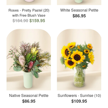
White Seasonal Petite
Roses - Pretty Pastel (20)
with Free Blush Vase
$86.95
$184.90
$159.95
Native Seasonal Petite
Sunflowers - Sunrise (10)
$86.95
$109.95