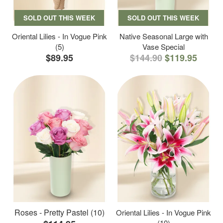
SOLD OUT THIS WEEK
SOLD OUT THIS WEEK
Oriental Lilies - In Vogue Pink
Native Seasonal Large with
(5)
Vase Special
$89.95
$144.90
$119.95
Roses - Pretty Pastel (10)
Oriental Lilies - In Vogue Pink
(10)