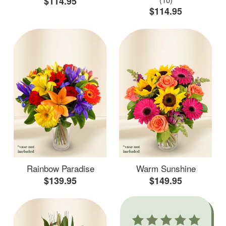
$114.95
$114.95
Rainbow Paradise
Warm Sunshine
$139.95
$149.95