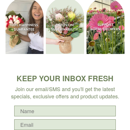
KEEP YOUR INBOX FRESH
Join our email/SMS and you'll get the latest
specials, exclusive offers and product updates.