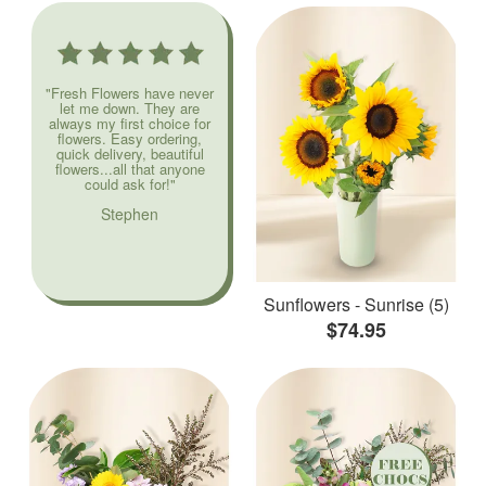
"Fresh Flowers have never
let me down. They are
always my first choice for
flowers. Easy ordering,
quick delivery, beautiful
flowers...all that anyone
could ask for!"
Stephen
Sunflowers - Sunrise (5)
$74.95