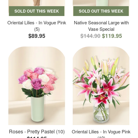
SOLD OUT THIS WEEK
SOLD OUT THIS WEEK
Oriental Lilies - In Vogue Pink
Native Seasonal Large with
(5)
Vase Special
$89.95
$144.90
$119.95
Roses - Pretty Pastel (10)
Oriental Lilies - In Vogue Pink
(10)