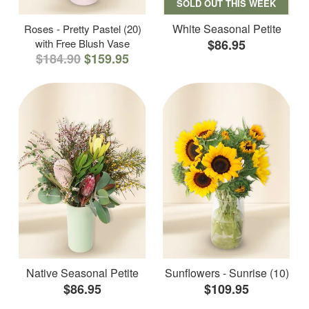
SOLD OUT THIS WEEK
White Seasonal Petite
Roses - Pretty Pastel (20)
with Free Blush Vase
$86.95
$184.90
$159.95
Native Seasonal Petite
Sunflowers - Sunrise (10)
$86.95
$109.95