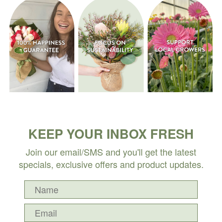
KEEP YOUR INBOX FRESH
Join our email/SMS and you'll get the latest
specials, exclusive offers and product updates.