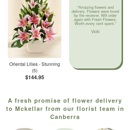
"Amazing flowers and
delivery. Flowers were loved
by the receiver. Will order
again with Fresh Flowers.
Worth every cent spent."
Vicki
Oriental Lilies - Stunning
(5)
$144.95
A fresh promise of flower delivery
to Mckellar from our florist team in
Canberra