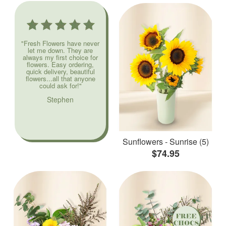
"Fresh Flowers have never
let me down. They are
always my first choice for
flowers. Easy ordering,
quick delivery, beautiful
flowers...all that anyone
could ask for!"
Stephen
Sunflowers - Sunrise (5)
$74.95