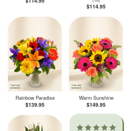
$114.95
$114.95
Rainbow Paradise
Warm Sunshine
$139.95
$149.95