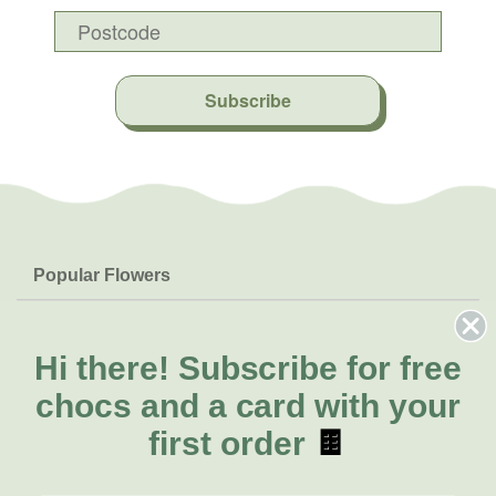
Subscribe
Popular Flowers
Roses
Help & Info
Orchids
FAQs
Hi there!
Subscribe for free
About Us
Lilies
Delivery
chocs and a card with your
About Fresh Flowers
Natives
Call for help or order
first order
🍫
Sunflowers
(02) 6113 0899