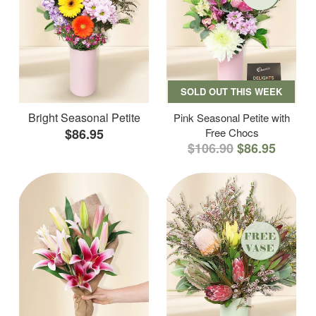
SOLD OUT THIS WEEK
Bright Seasonal Petite
Pink Seasonal Petite with
$86.95
Free Chocs
$106.90
$86.95