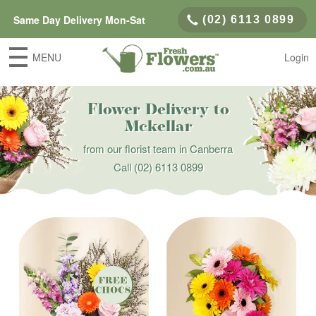
Same Day Delivery Mon-Sat
(02) 6113 0899
MENU
Login
Flower Delivery to
Mckellar
from our florist team in Canberra
Call
(02) 6113 0899