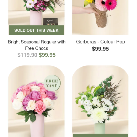
SOLD OUT THIS WEEK
Gerberas - Colour Pop
Bright Seasonal Regular with
Free Chocs
$99.95
$119.90
$99.95