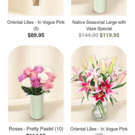
Oriental Lilies - In Vogue Pink
Native Seasonal Large with
(5)
Vase Special
$89.95
$144.90
$119.95
Roses - Pretty Pastel (10)
Oriental Lilies - In Vogue Pink
(10)