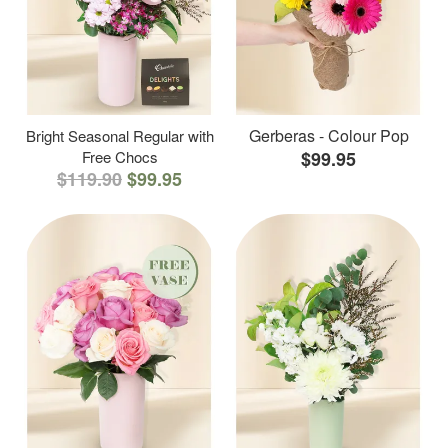
Gerberas - Colour Pop
Bright Seasonal Regular with
Free Chocs
$99.95
$119.90
$99.95