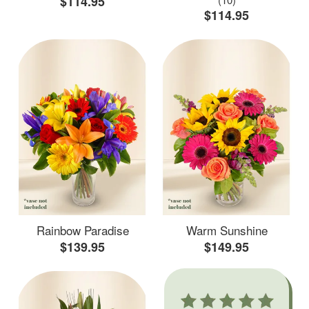
$114.95
$114.95
Rainbow Paradise
Warm Sunshine
$139.95
$149.95