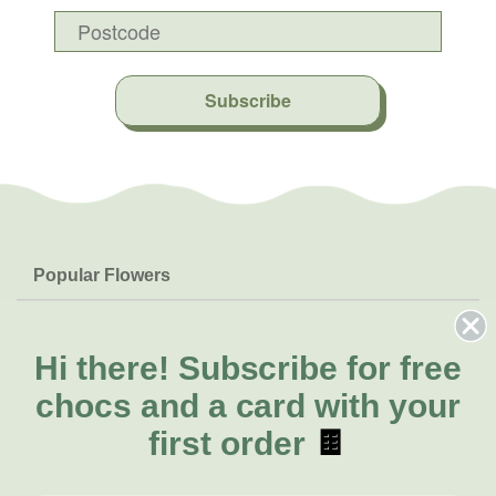
Subscribe
Popular Flowers
Roses
Help & Info
Orchids
FAQs
Hi there!
Subscribe for free
About Us
Lilies
Delivery
chocs and a card with your
About Fresh Flowers
Natives
Call for help or order
first order
🍫
Sunflowers
(08) 6404 1942