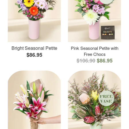
Bright Seasonal Petite
Pink Seasonal Petite with
$86.95
Free Chocs
$106.90
$86.95