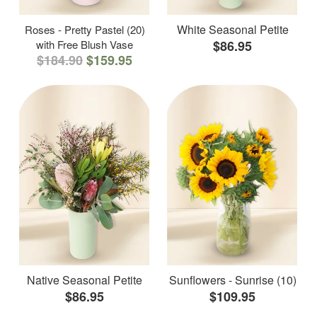
White Seasonal Petite
Roses - Pretty Pastel (20)
with Free Blush Vase
$86.95
$184.90
$159.95
Native Seasonal Petite
Sunflowers - Sunrise (10)
$86.95
$109.95