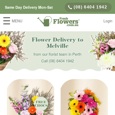
Same Day Delivery Mon-Sat
(08) 6404 1942
MENU
Login
Flower Delivery to
Melville
from our florist team in Perth
Call
(08) 6404 1942