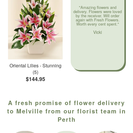
"Amazing flowers and
delivery. Flowers were loved
by the receiver. Will order
again with Fresh Flowers.
Worth every cent spent."
Vicki
Oriental Lilies - Stunning
(5)
$144.95
A fresh promise of flower delivery
to Melville from our florist team in
Perth