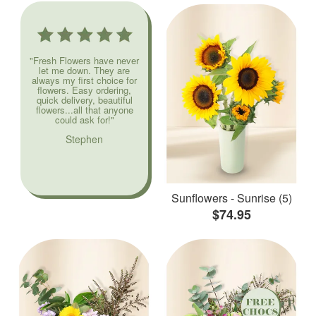
"Fresh Flowers have never
let me down. They are
always my first choice for
flowers. Easy ordering,
quick delivery, beautiful
flowers...all that anyone
could ask for!"
Stephen
Sunflowers - Sunrise (5)
$74.95