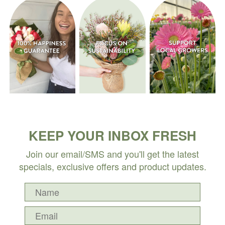
KEEP YOUR INBOX FRESH
Join our email/SMS and you'll get the latest
specials, exclusive offers and product updates.