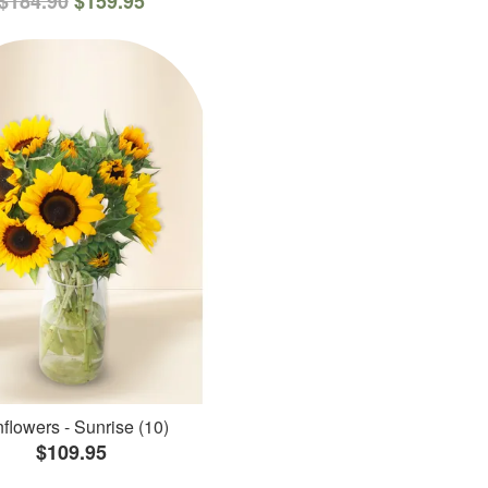
$184.90
$159.95
flowers - Sunrise (10)
$109.95