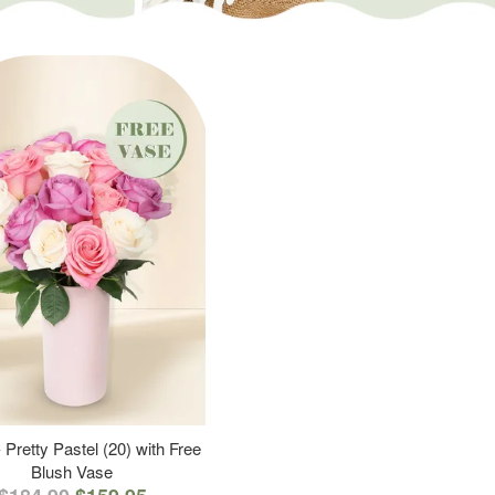
 Pretty Pastel (20) with Free
Blush Vase