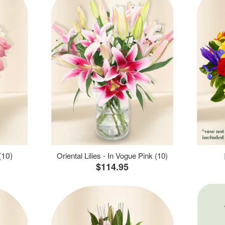
(10)
Oriental Lilies - In Vogue Pink (10)
$114.95