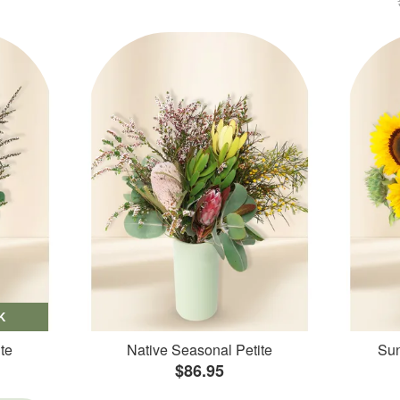
K
te
Native Seasonal Petite
Sun
$86.95