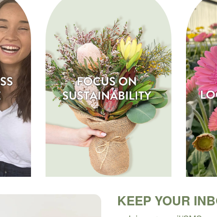
KEEP YOUR IN