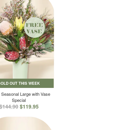
SOLD OUT THIS WEEK
 Seasonal Large with Vase
Special
$144.90
$119.95