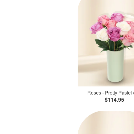
Roses - Pretty Pastel 
$114.95