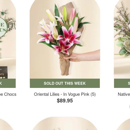
K
SOLD OUT THIS WEEK
ree Chocs
Oriental Lilies - In Vogue Pink (5)
Native
$89.95