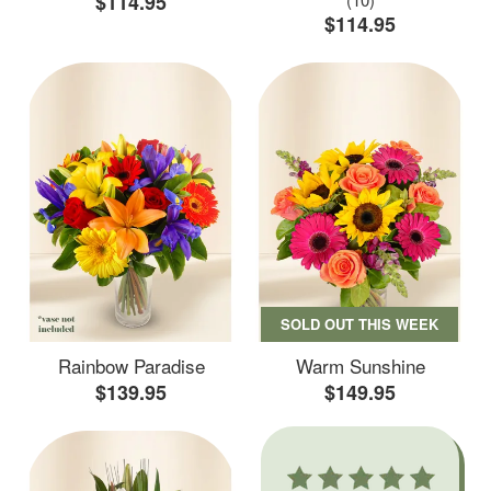
$114.95
$114.95
SOLD OUT THIS WEEK
Rainbow Paradise
Warm Sunshine
$139.95
$149.95