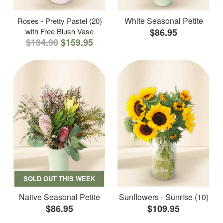
White Seasonal Petite
Roses - Pretty Pastel (20)
with Free Blush Vase
$86.95
$184.90
$159.95
SOLD OUT THIS WEEK
Native Seasonal Petite
Sunflowers - Sunrise (10)
$86.95
$109.95