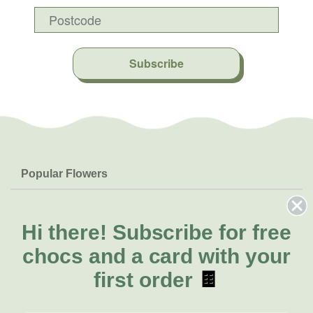
Subscribe
Popular Flowers
Roses
Help & Info
Orchids
FAQs
Hi there!
Subscribe for free
About Us
Lilies
Delivery
chocs and a card with your
About Fresh Flowers
Natives
Call for help or order
first order
🍫
Sunflowers
(03) 8813 9906