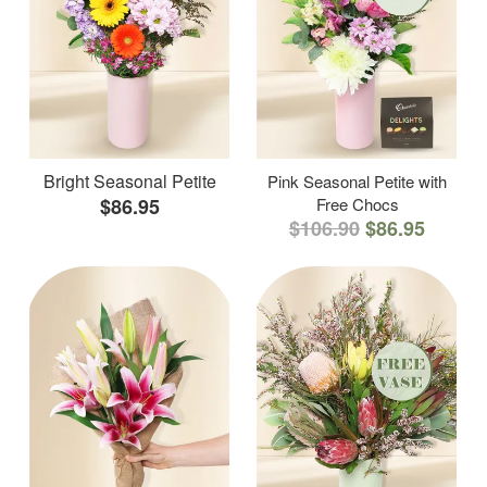
Bright Seasonal Petite
Pink Seasonal Petite with
$86.95
Free Chocs
$106.90
$86.95