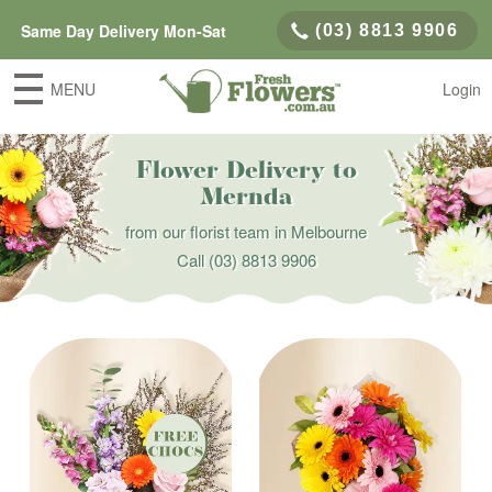
Same Day Delivery Mon-Sat
(03) 8813 9906
MENU
Login
Flower Delivery to
Mernda
from our florist team in Melbourne
Call
(03) 8813 9906