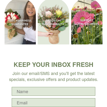
KEEP YOUR INBOX FRESH
Join our email/SMS and you'll get the latest
specials, exclusive offers and product updates.