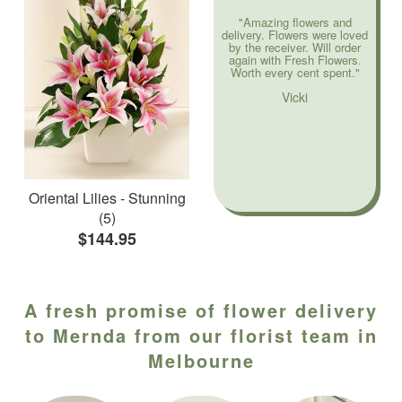
"Amazing flowers and
delivery. Flowers were loved
by the receiver. Will order
again with Fresh Flowers.
Worth every cent spent."
Vicki
Oriental Lilies - Stunning
(5)
$144.95
A fresh promise of flower delivery
to Mernda from our florist team in
Melbourne