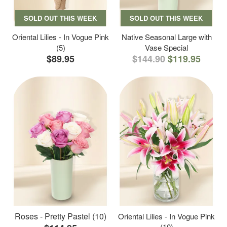
SOLD OUT THIS WEEK
SOLD OUT THIS WEEK
Oriental Lilies - In Vogue Pink
Native Seasonal Large with
(5)
Vase Special
$89.95
$144.90
$119.95
Roses - Pretty Pastel (10)
Oriental Lilies - In Vogue Pink
(10)