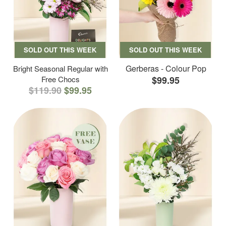
SOLD OUT THIS WEEK
SOLD OUT THIS WEEK
Gerberas - Colour Pop
Bright Seasonal Regular with
Free Chocs
$99.95
$119.90
$99.95