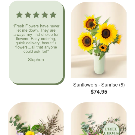
"Fresh Flowers have never
let me down. They are
always my first choice for
flowers. Easy ordering,
quick delivery, beautiful
flowers...all that anyone
could ask for!"
Stephen
Sunflowers - Sunrise (5)
$74.95