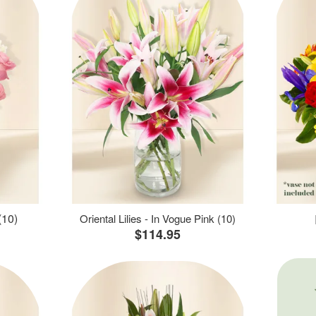
(10)
Oriental Lilies - In Vogue Pink (10)
$114.95