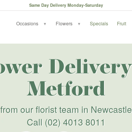
Same Day Delivery Monday-Saturday
Occasions
Flowers
Specials
Fruit
▼
▼
ower Delivery
Metford
from our florist team in Newcastle
Call
(02) 4013 8011