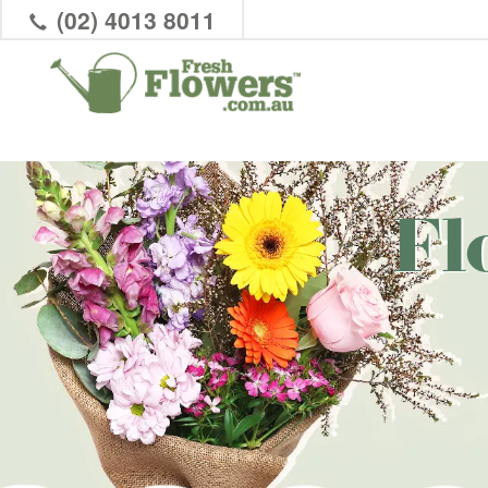
(02) 4013 8011
Fl