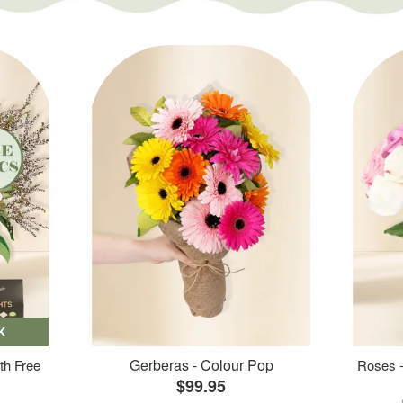
K
Gerberas - Colour Pop
th Free
Roses -
$99.95