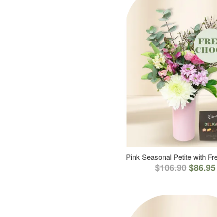
Pink Seasonal Petite with F
$106.90
$86.95