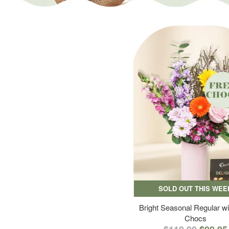
SOLD OUT THIS WEE
Bright Seasonal Regular wi
Chocs