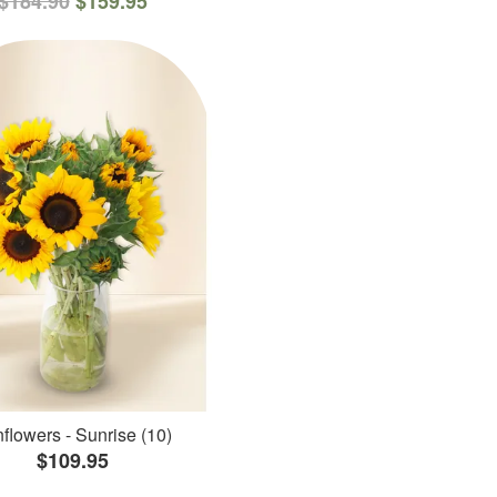
$184.90
$159.95
flowers - Sunrise (10)
$109.95