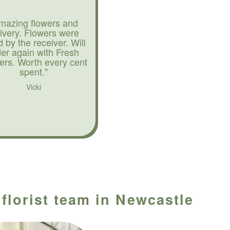
mazing flowers and
livery. Flowers were
d by the receiver. Will
der again with Fresh
ers. Worth every cent
spent."
Vicki
 florist team in Newcastle