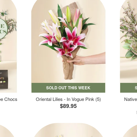
SOLD OUT THIS WEEK
ree Chocs
Oriental Lilies - In Vogue Pink (5)
Native
$89.95