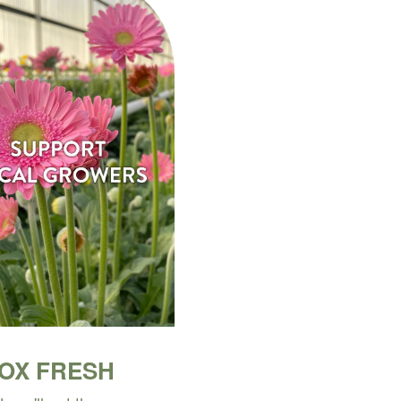
BOX FRESH