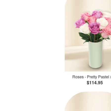
Roses - Pretty Pastel 
$114.95