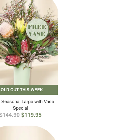
SOLD OUT THIS WEEK
 Seasonal Large with Vase
Special
$144.90
$119.95