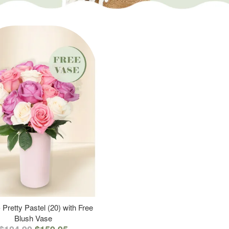
 Pretty Pastel (20) with Free
Blush Vase