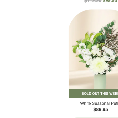
$119.90
$99.95
SOLD OUT THIS WEE
White Seasonal Peti
$86.95