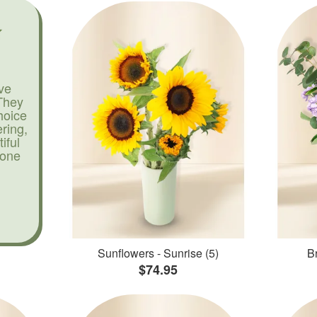
ve
They
hoice
ering,
iful
yone
Sunflowers - Sunrise (5)
Br
$74.95