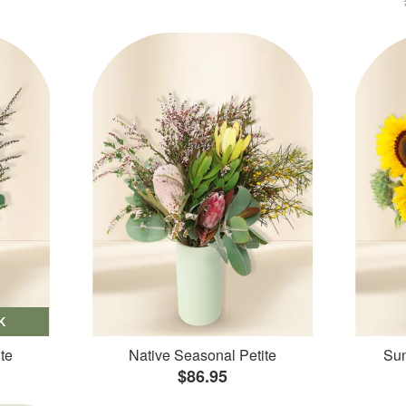
K
te
Native Seasonal Petite
Sun
$86.95