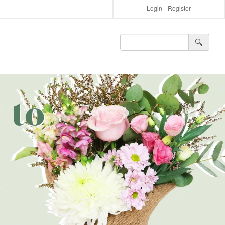
Login
Register
🔍︎
 to