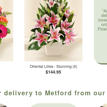
"A
de
love
or
Flow
Oriental Lilies - Stunning (5)
$144.95
 delivery to Metford from our