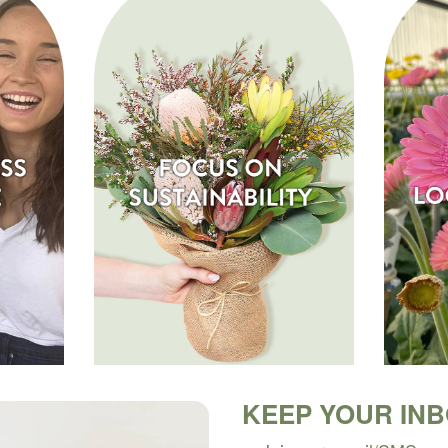
KEEP YOUR IN