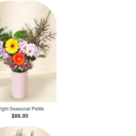
ight Seasonal Petite
$86.95