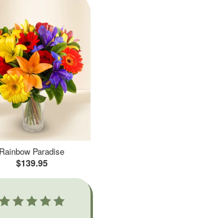
Rainbow Paradise
$139.95