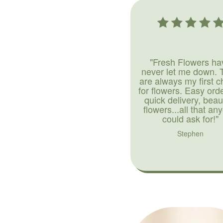
"Fresh Flowers ha
never let me down. 
are always my first c
for flowers. Easy ord
quick delivery, beaut
flowers...all that an
could ask for!"
Stephen