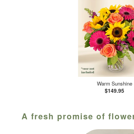
Warm Sunshine
$149.95
A fresh promise of flower