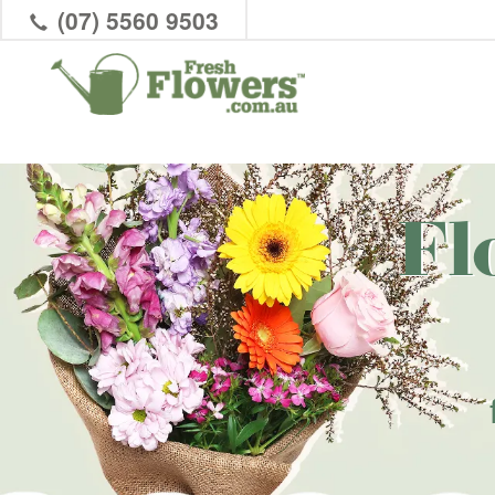
(07) 5560 9503
Fl