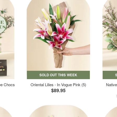
SOLD OUT THIS WEEK
ree Chocs
Oriental Lilies - In Vogue Pink (5)
Native
$89.95