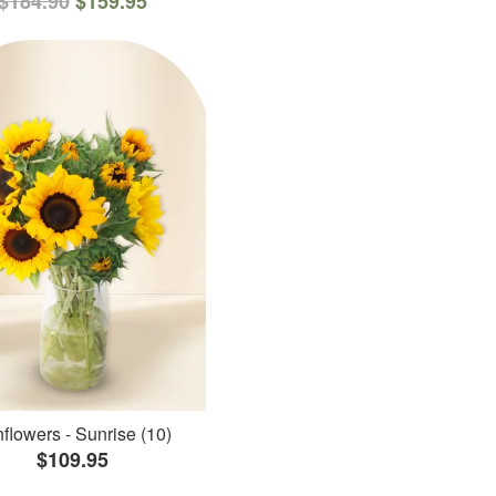
$184.90
$159.95
flowers - Sunrise (10)
$109.95