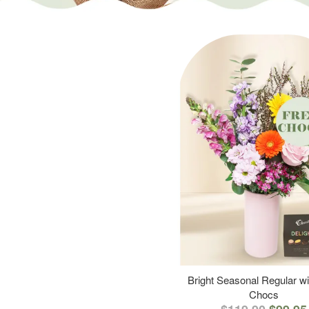
Bright Seasonal Regular wi
Chocs