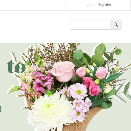
Login
Register
🔍︎
 to
t