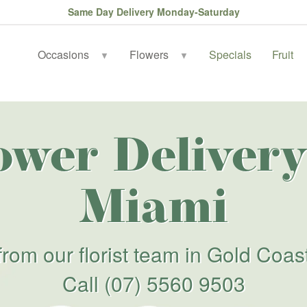
Same Day Delivery Monday-Saturday
Occasions
Flowers
Specials
Fruit
▼
▼
ower Delivery
Miami
from our florist team in Gold Coas
Call
(07) 5560 9503