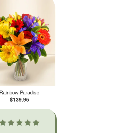
Rainbow Paradise
$139.95