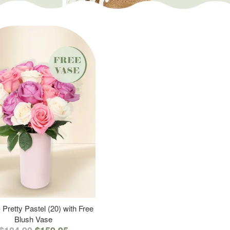
 Pretty Pastel (20) with Free
Blush Vase