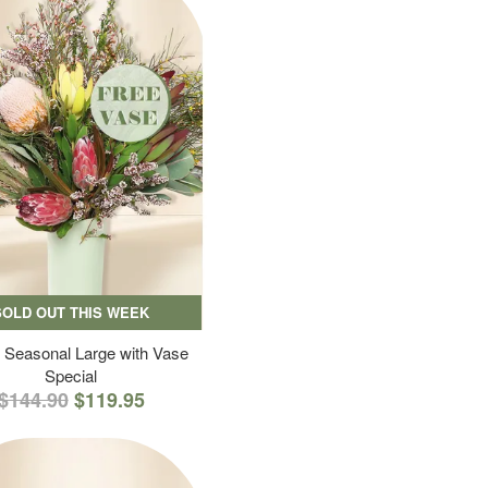
SOLD OUT THIS WEEK
 Seasonal Large with Vase
Special
$144.90
$119.95