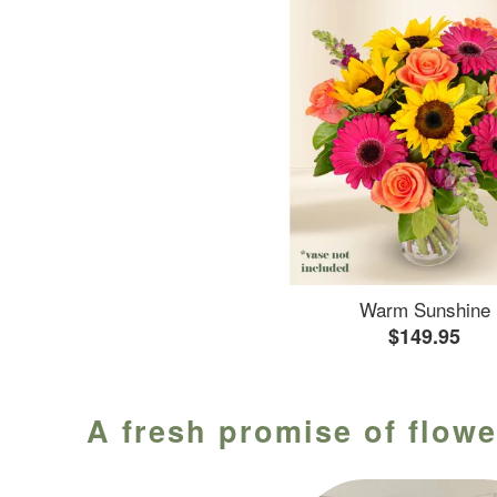
Warm Sunshine
$149.95
A fresh promise of flowe