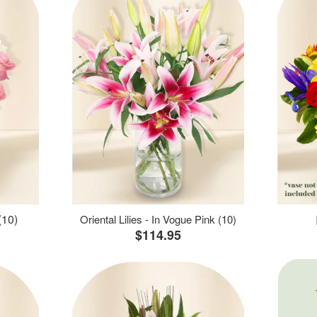
(10)
Oriental Lilies - In Vogue Pink (10)
$114.95