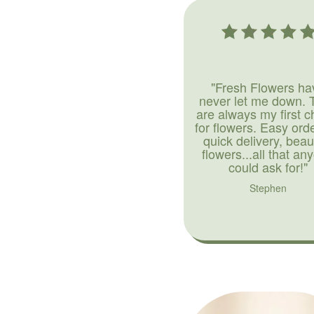
"Fresh Flowers ha
never let me down. 
are always my first c
for flowers. Easy ord
quick delivery, beaut
flowers...all that an
could ask for!"
Stephen