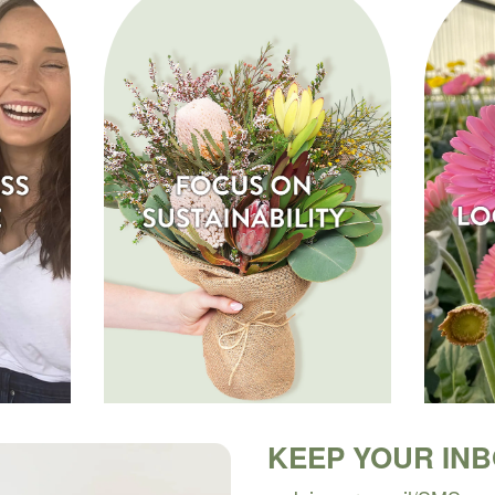
KEEP YOUR IN