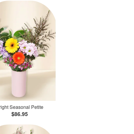
ight Seasonal Petite
$86.95