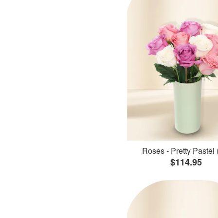
Roses - Pretty Pastel 
$114.95