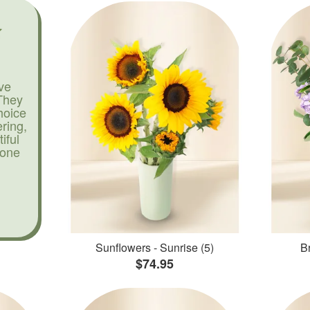
ve
They
hoice
ering,
iful
yone
Sunflowers - Sunrise (5)
Br
$74.95