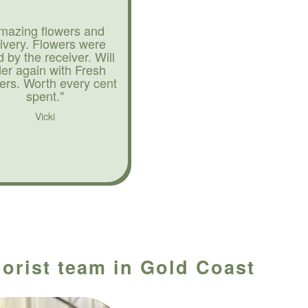
mazing flowers and
livery. Flowers were
d by the receiver. Will
der again with Fresh
ers. Worth every cent
spent."
Vicki
lorist team in Gold Coast