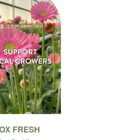
BOX FRESH