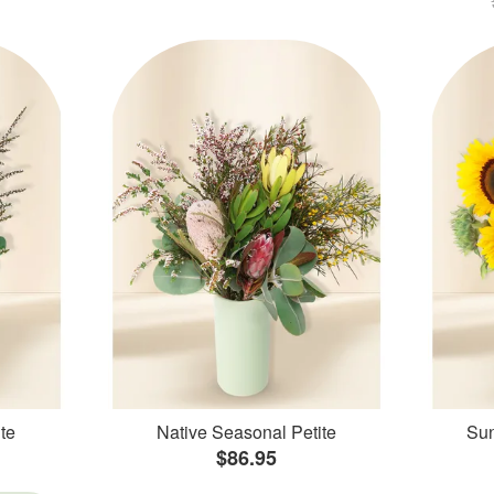
te
Native Seasonal Petite
Sun
$86.95