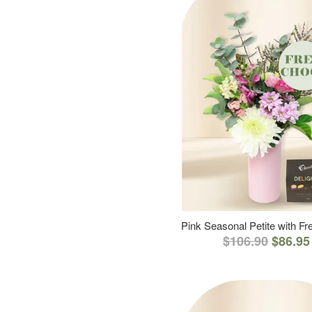
Pink Seasonal Petite with F
$106.90
$86.95