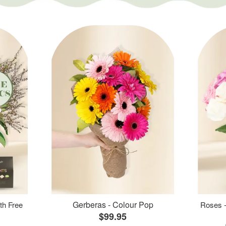
Gerberas - Colour Pop
th Free
Roses -
$99.95