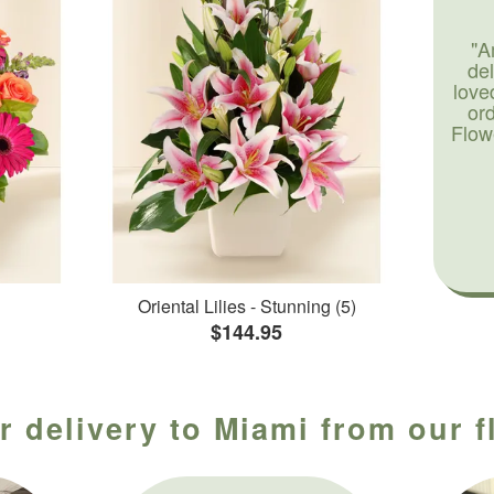
"A
de
love
or
Flow
Oriental Lilies - Stunning (5)
$144.95
r delivery to Miami from our f