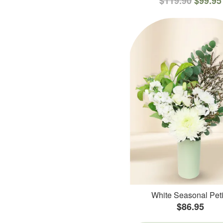
$119.90
$99.95
White Seasonal Peti
$86.95