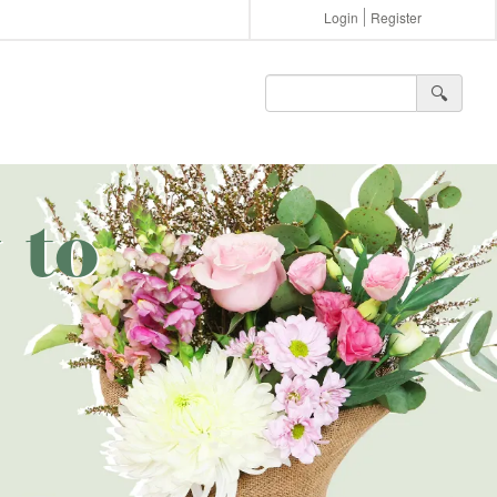
Login
Register
🔍︎
 to