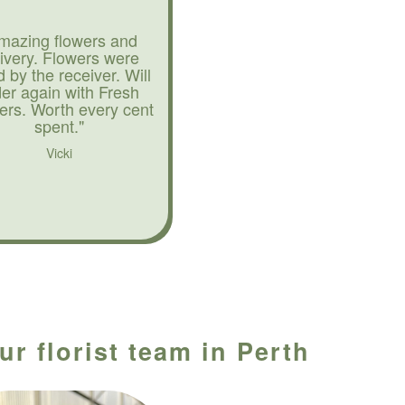
mazing flowers and
livery. Flowers were
d by the receiver. Will
der again with Fresh
ers. Worth every cent
spent."
Vicki
r florist team in Perth