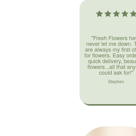
"Fresh Flowers ha
never let me down. 
are always my first c
for flowers. Easy ord
quick delivery, beaut
flowers...all that an
could ask for!"
Stephen