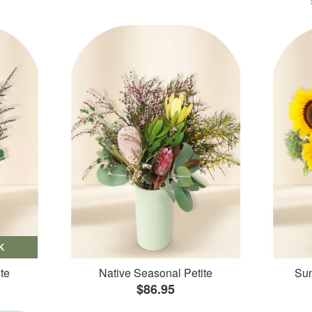
K
te
Native Seasonal Petite
Sun
$86.95