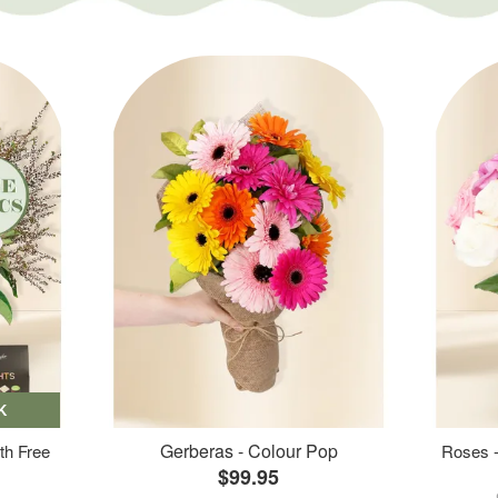
K
Gerberas - Colour Pop
th Free
Roses -
$99.95