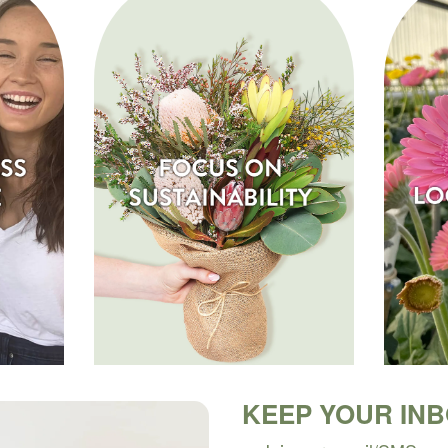
KEEP YOUR IN