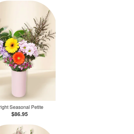
ight Seasonal Petite
$86.95