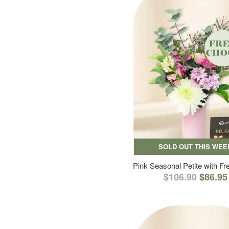
SOLD OUT THIS WEE
Pink Seasonal Petite with F
$106.90
$86.95