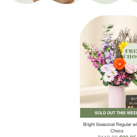
SOLD OUT THIS WEE
Bright Seasonal Regular wi
Chocs