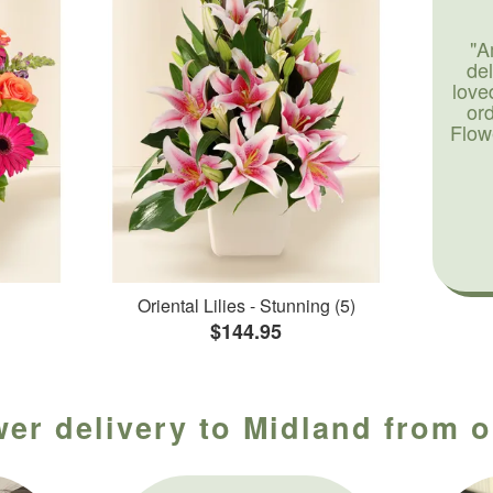
"A
de
love
or
Flow
Oriental Lilies - Stunning (5)
$144.95
wer delivery to Midland from ou