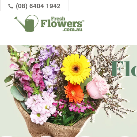
(08) 6404 1942
Fl