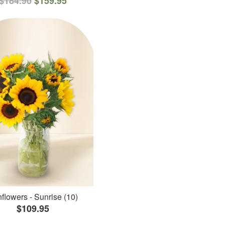
$184.90
$159.95
flowers - Sunrise (10)
$109.95