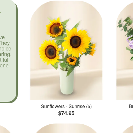
ve
They
hoice
ering,
iful
yone
Sunflowers - Sunrise (5)
Br
$74.95