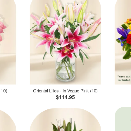
(10)
Oriental Lilies - In Vogue Pink (10)
$114.95