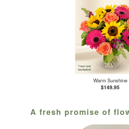
Warm Sunshine
$149.95
A fresh promise of flo