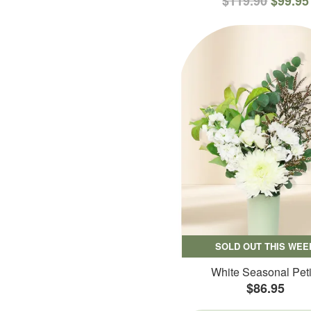
$119.90
$99.95
SOLD OUT THIS WEE
White Seasonal Peti
$86.95