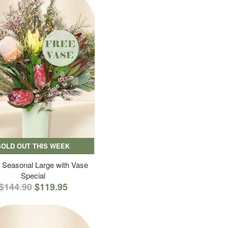
SOLD OUT THIS WEEK
 Seasonal Large with Vase
Special
$144.90
$119.95