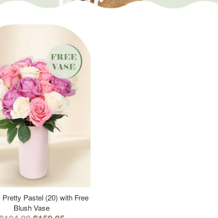
 Pretty Pastel (20) with Free
Blush Vase