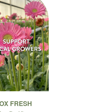
BOX FRESH