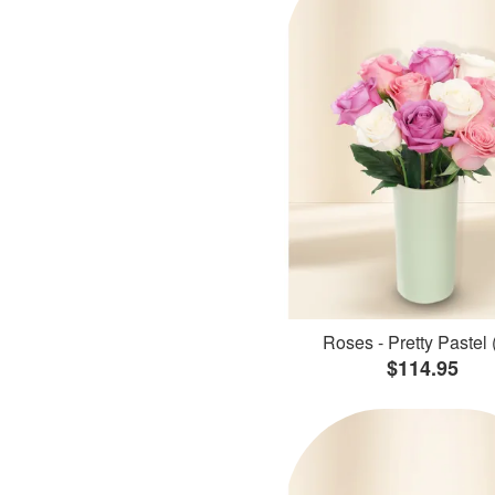
Roses - Pretty Pastel 
$114.95