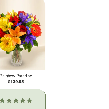
Rainbow Paradise
$139.95