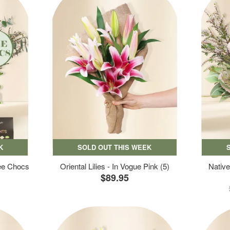
K
SOLD OUT THIS WEEK
ree Chocs
Oriental Lilies - In Vogue Pink (5)
Native
$89.95