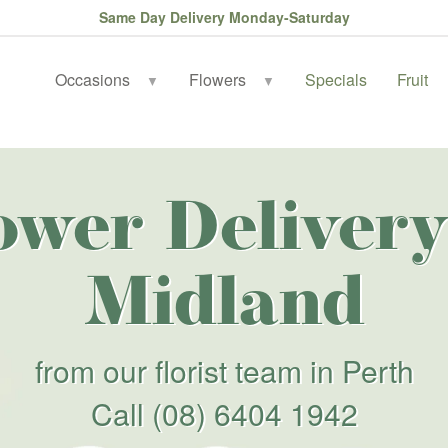
Same Day Delivery Monday-Saturday
Occasions
Flowers
Specials
Fruit
▼
▼
ower Delivery
Midland
from our florist team in Perth
Call
(08) 6404 1942