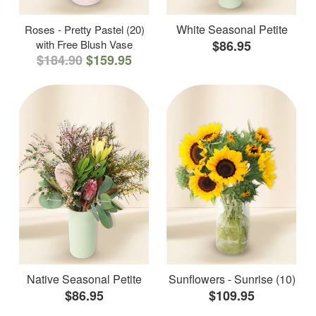
White Seasonal Petite
Roses - Pretty Pastel (20)
with Free Blush Vase
$86.95
$184.90
$159.95
Native Seasonal Petite
Sunflowers - Sunrise (10)
$86.95
$109.95