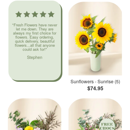
"Fresh Flowers have never
let me down. They are
always my first choice for
flowers. Easy ordering,
quick delivery, beautiful
flowers...all that anyone
could ask for!"
Stephen
Sunflowers - Sunrise (5)
$74.95