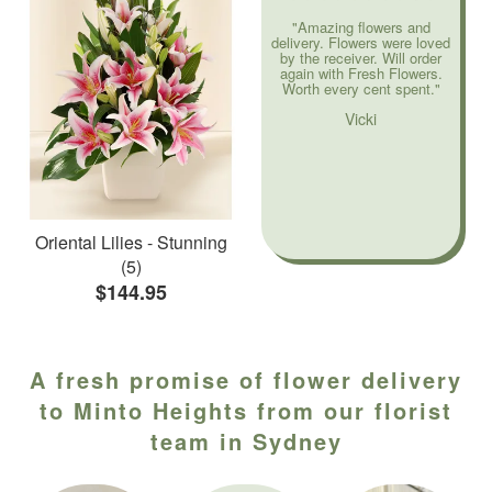
"Amazing flowers and
delivery. Flowers were loved
by the receiver. Will order
again with Fresh Flowers.
Worth every cent spent."
Vicki
Oriental Lilies - Stunning
(5)
$144.95
A fresh promise of flower delivery
to Minto Heights from our florist
team in Sydney