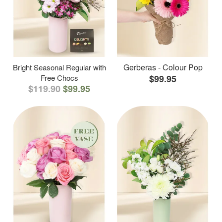
Gerberas - Colour Pop
Bright Seasonal Regular with
Free Chocs
$99.95
$119.90
$99.95