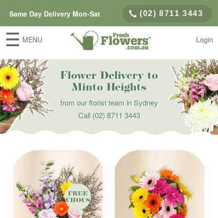
Same Day Delivery Mon-Sat
(02) 8711 3443
MENU
Login
Flower Delivery to
Minto Heights
from our florist team in Sydney
Call
(02) 8711 3443