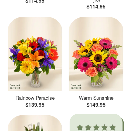
$114.95
$114.95
Rainbow Paradise
Warm Sunshine
$139.95
$149.95