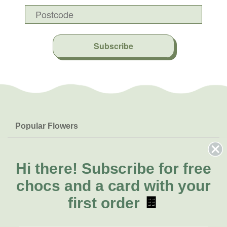
Subscribe
Popular Flowers
Roses
Help & Info
Orchids
FAQs
Hi there!
Subscribe for free
About Us
Lilies
Delivery
chocs and a card with your
About Fresh Flowers
Natives
Call for help or order
first order
🍫
Sunflowers
(02) 8711 3443