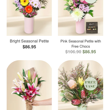
Bright Seasonal Petite
Pink Seasonal Petite with
$86.95
Free Chocs
$106.90
$86.95