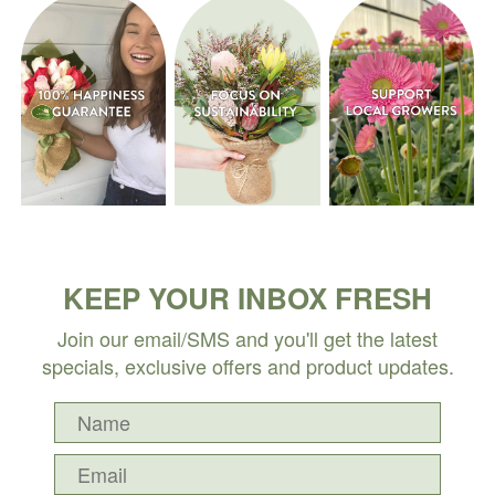
KEEP YOUR INBOX FRESH
Join our email/SMS and you'll get the latest
specials, exclusive offers and product updates.