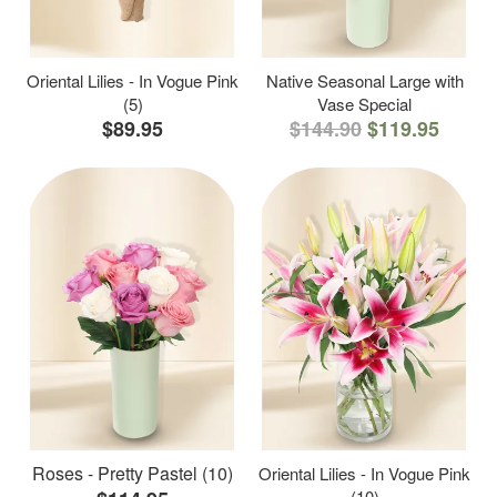
Oriental Lilies - In Vogue Pink
Native Seasonal Large with
(5)
Vase Special
$89.95
$144.90
$119.95
Roses - Pretty Pastel (10)
Oriental Lilies - In Vogue Pink
(10)