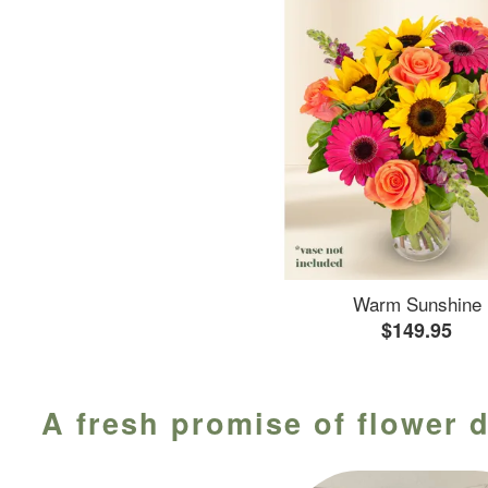
Warm Sunshine
$149.95
A fresh promise of flower d