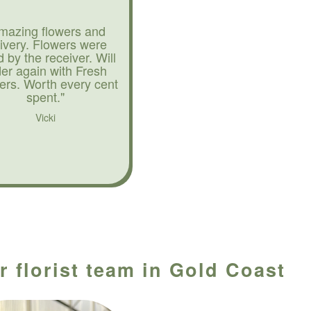
mazing flowers and
livery. Flowers were
d by the receiver. Will
der again with Fresh
ers. Worth every cent
spent."
Vicki
r florist team in Gold Coast