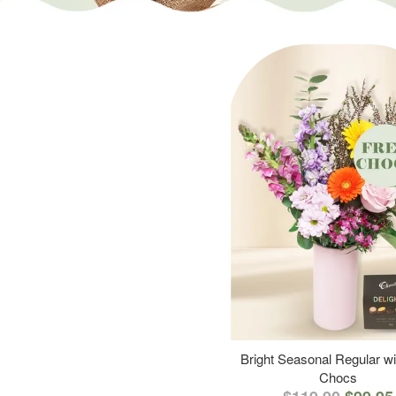
Bright Seasonal Regular wi
Chocs