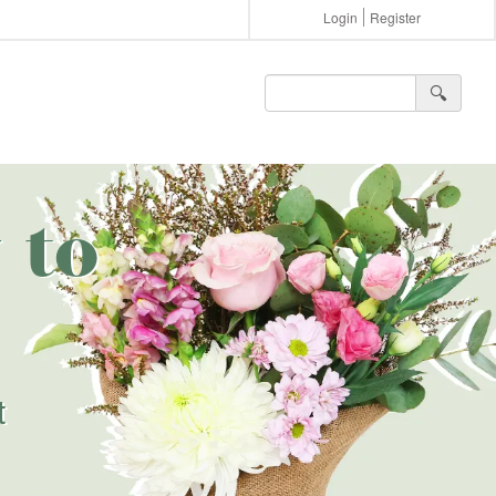
Login
Register
🔍︎
 to
t