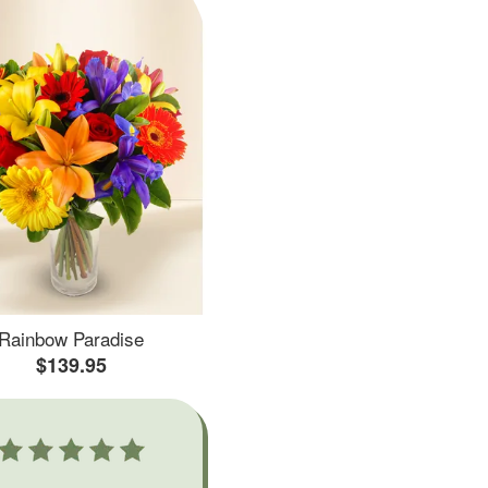
Rainbow Paradise
$139.95