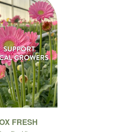
BOX FRESH