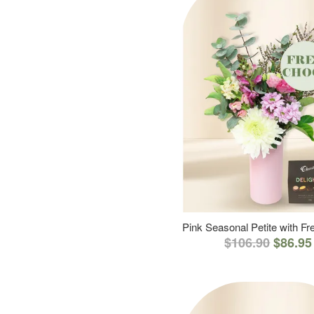
Pink Seasonal Petite with F
$106.90
$86.95