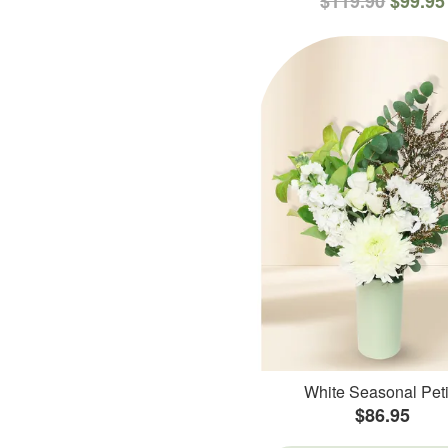
$119.90
$99.95
White Seasonal Peti
$86.95