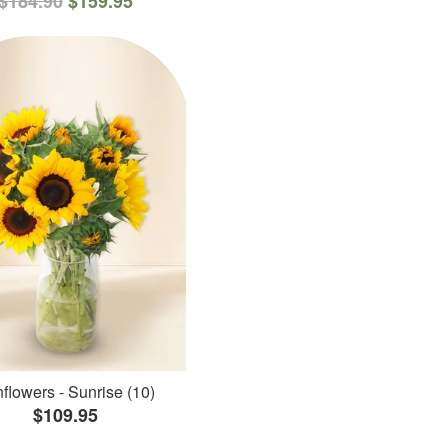
$184.90
$159.95
flowers - Sunrise (10)
$109.95