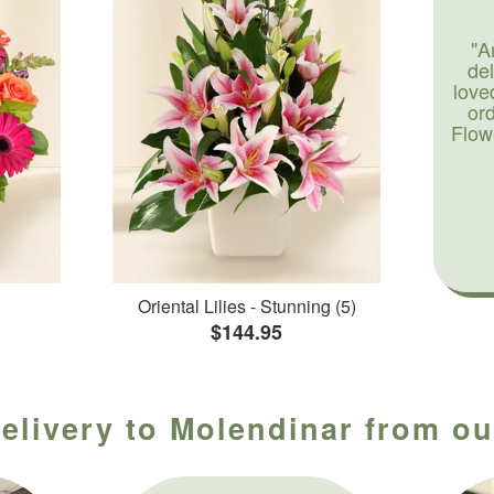
"A
de
love
or
Flow
Oriental Lilies - Stunning (5)
$144.95
elivery to Molendinar from ou