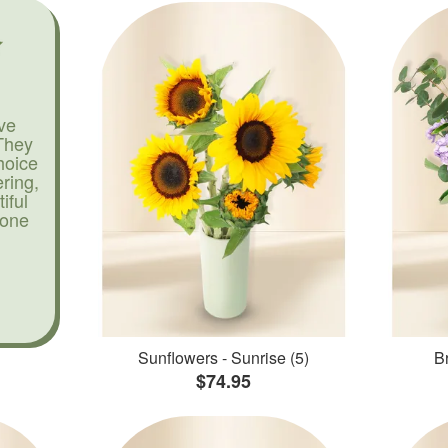
ve
They
hoice
ering,
iful
yone
Sunflowers - Sunrise (5)
Br
$74.95