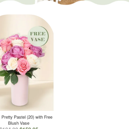
 Pretty Pastel (20) with Free
Blush Vase