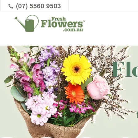
(07) 5560 9503
Fl