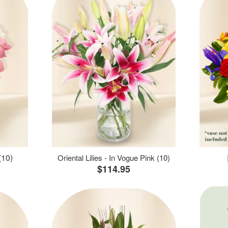
(10)
Oriental Lilies - In Vogue Pink (10)
$114.95