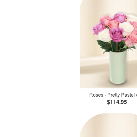
Roses - Pretty Pastel 
$114.95