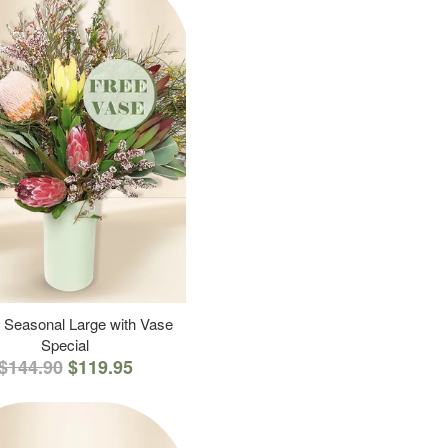
 Seasonal Large with Vase
Special
$144.90
$119.95