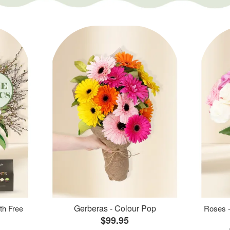
Gerberas - Colour Pop
th Free
Roses -
$99.95