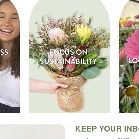
KEEP YOUR IN