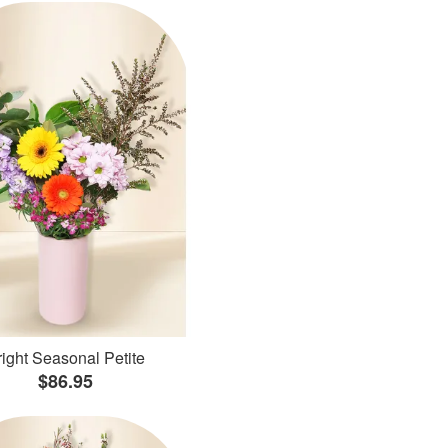
ight Seasonal Petite
$86.95