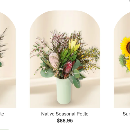
te
Native Seasonal Petite
Sun
$86.95