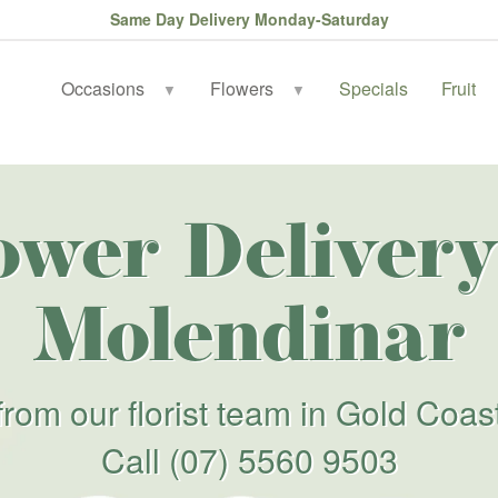
Same Day Delivery Monday-Saturday
Occasions
Flowers
Specials
Fruit
▼
▼
ower Delivery
Molendinar
from our florist team in Gold Coas
Call
(07) 5560 9503