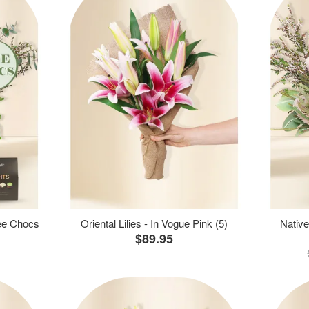
ree Chocs
Oriental Lilies - In Vogue Pink (5)
Native
$89.95