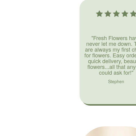
"Fresh Flowers ha
never let me down. 
are always my first c
for flowers. Easy ord
quick delivery, beaut
flowers...all that an
could ask for!"
Stephen