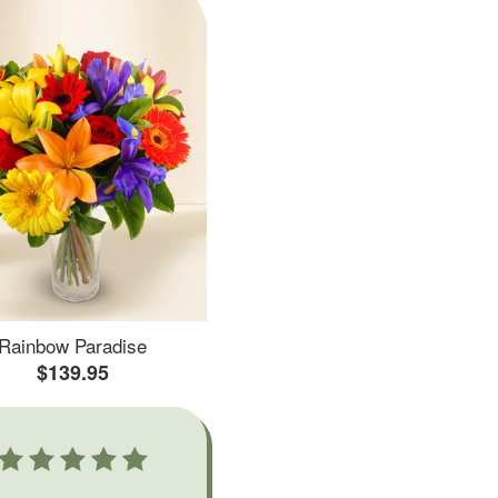
Rainbow Paradise
$139.95