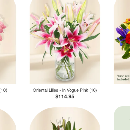
(10)
Oriental Lilies - In Vogue Pink (10)
$114.95