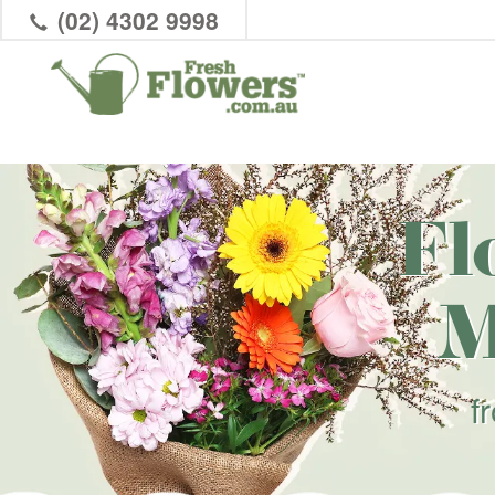
(02) 4302 9998
Fl
M
f