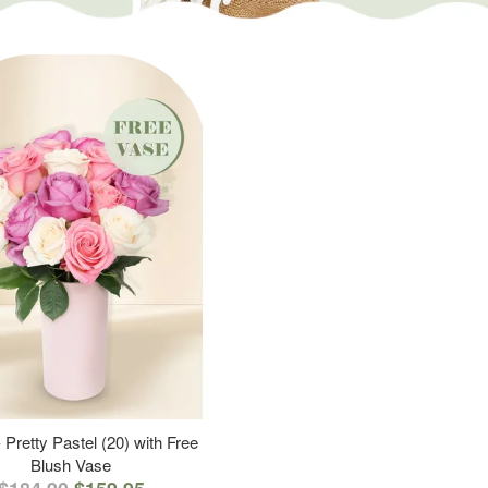
 Pretty Pastel (20) with Free
Blush Vase