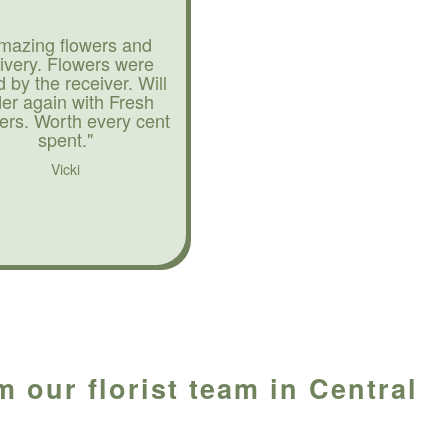
mazing flowers and
livery. Flowers were
d by the receiver. Will
der again with Fresh
ers. Worth every cent
spent."
Vicki
 our florist team in Central