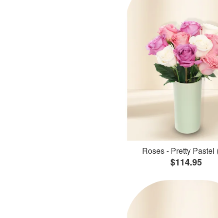
Roses - Pretty Pastel 
$114.95