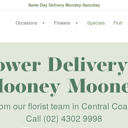
Same Day Delivery Monday-Saturday
Occasions
Flowers
Specials
Fruit
▼
▼
ower Delivery
ooney Moon
rom our florist team in Central Coa
Call
(02) 4302 9998