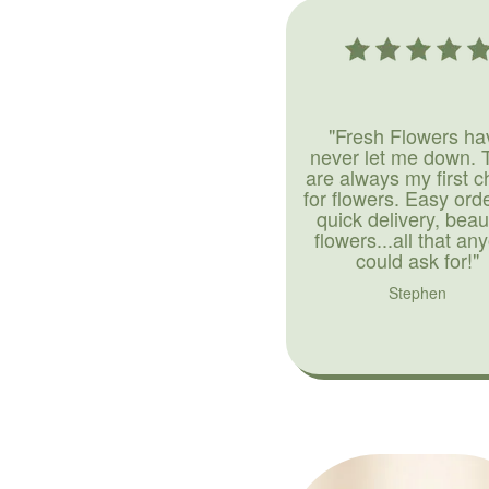
"Fresh Flowers ha
never let me down. 
are always my first c
for flowers. Easy ord
quick delivery, beaut
flowers...all that an
could ask for!"
Stephen