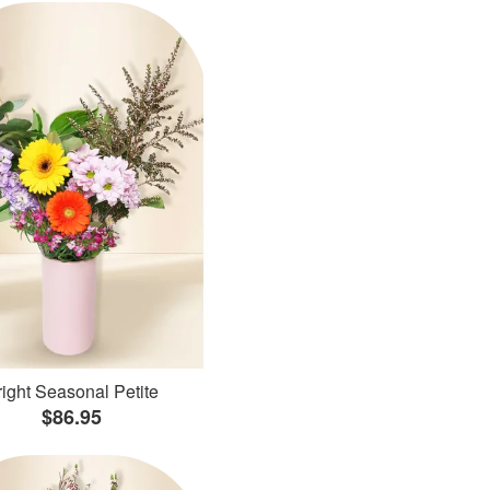
ight Seasonal Petite
$86.95