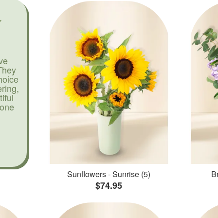
ve
They
hoice
ering,
iful
yone
Sunflowers - Sunrise (5)
Br
$74.95