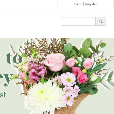
Login
Register
🔍︎
 to
ey
st