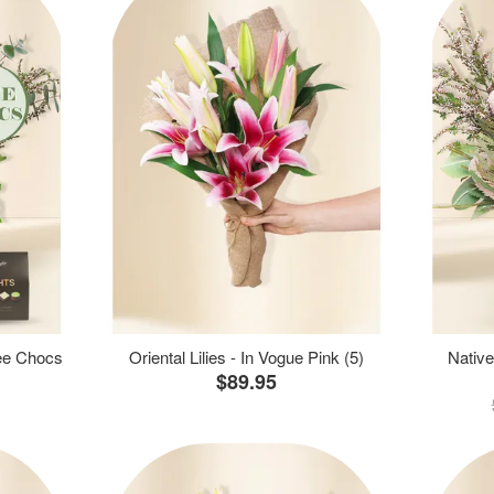
ree Chocs
Oriental Lilies - In Vogue Pink (5)
Native
$89.95