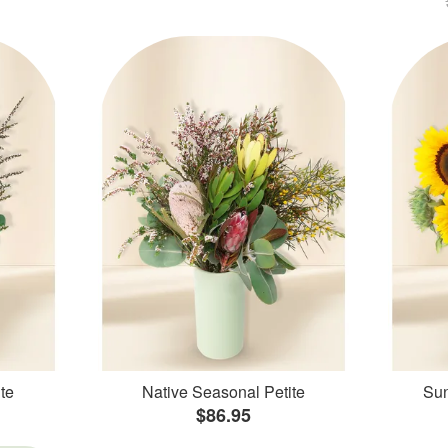
te
Native Seasonal Petite
Sun
$86.95