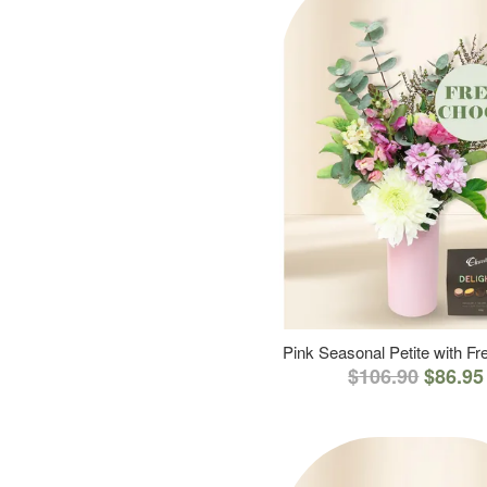
Pink Seasonal Petite with F
$106.90
$86.95