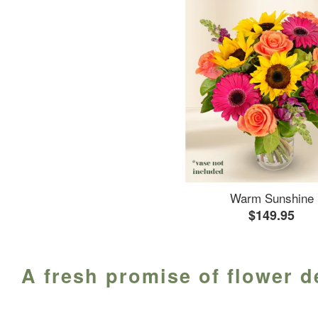
Warm Sunshine
$149.95
A fresh promise of flower d