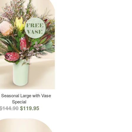
 Seasonal Large with Vase
Special
$144.90
$119.95