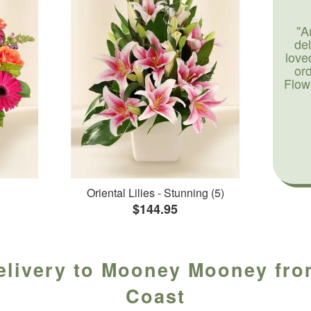
"A
de
love
or
Flow
Oriental Lilies - Stunning (5)
$144.95
elivery to Mooney Mooney from
Coast