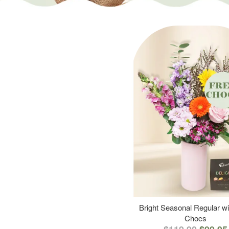
Bright Seasonal Regular wi
Chocs