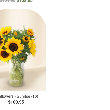
$184.90
$159.95
flowers - Sunrise (10)
$109.95