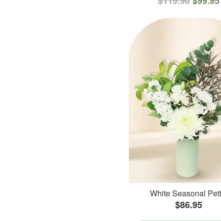
$119.90
$99.95
White Seasonal Peti
$86.95