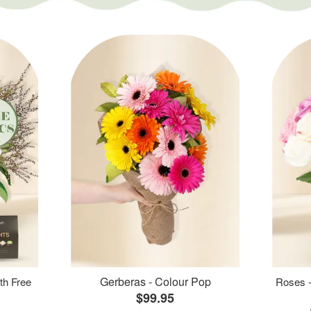
Gerberas - Colour Pop
th Free
Roses -
$99.95