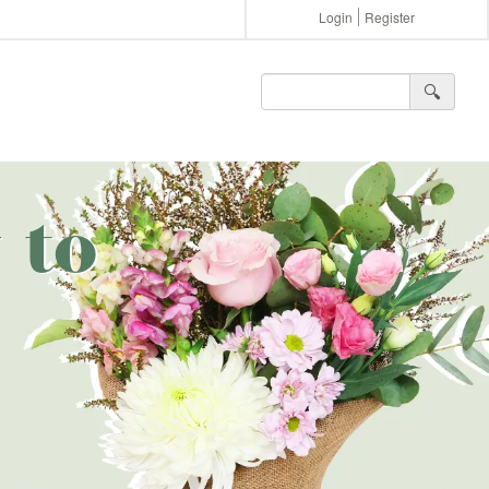
Login
Register
🔍︎
 to