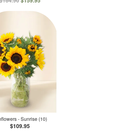
$184.90
$159.95
flowers - Sunrise (10)
$109.95