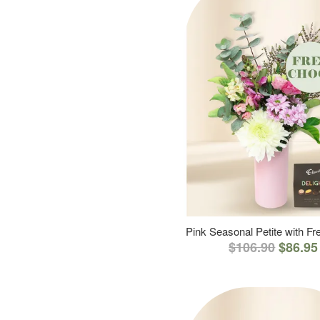
Pink Seasonal Petite with F
$106.90
$86.95