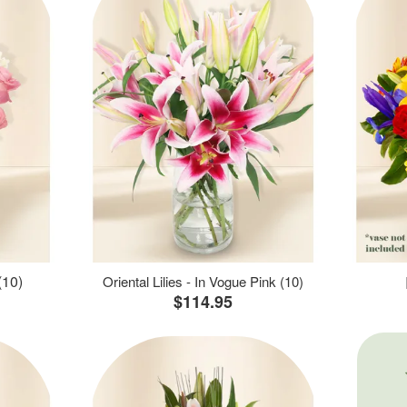
(10)
Oriental Lilies - In Vogue Pink (10)
$114.95