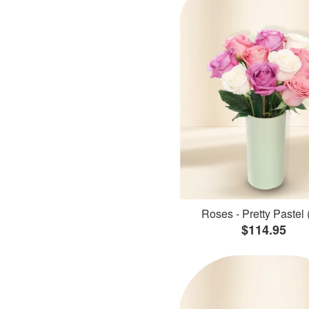
Roses - Pretty Pastel 
$114.95