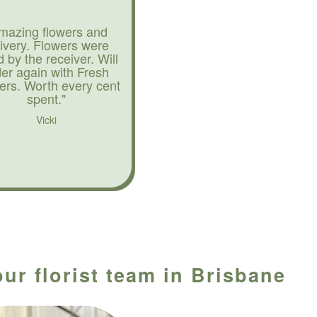
mazing flowers and
livery. Flowers were
d by the receiver. Will
der again with Fresh
ers. Worth every cent
spent."
Vicki
ur florist team in Brisbane