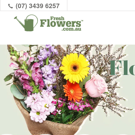
(07) 3439 6257
Fl