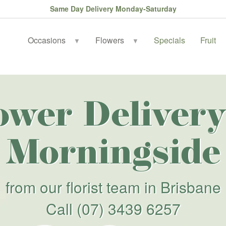
Same Day Delivery Monday-Saturday
Occasions
Flowers
Specials
Fruit
▼
▼
ower Delivery
Morningside
from our florist team in Brisbane
Call
(07) 3439 6257