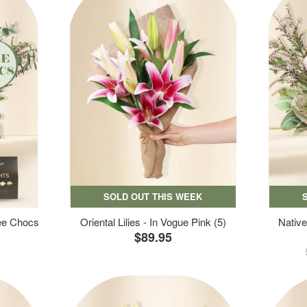
SOLD OUT THIS WEEK
ree Chocs
Oriental Lilies - In Vogue Pink (5)
Native
$89.95