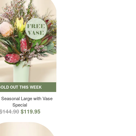
SOLD OUT THIS WEEK
 Seasonal Large with Vase
Special
$144.90
$119.95