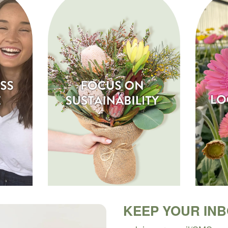
KEEP YOUR IN