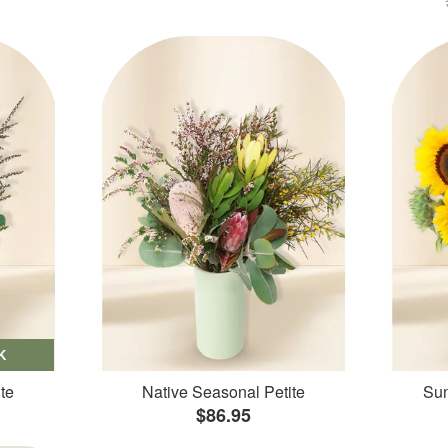
K
te
Native Seasonal Petite
Sun
$86.95