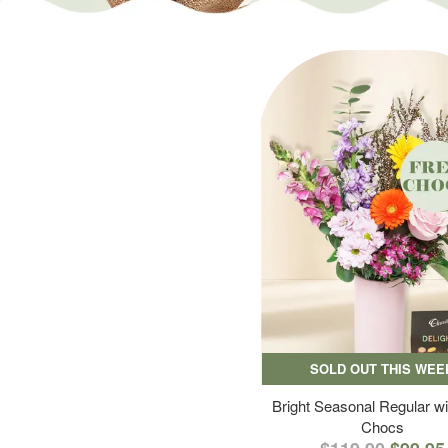
SOLD OUT THIS WEE
Bright Seasonal Regular wi
Chocs