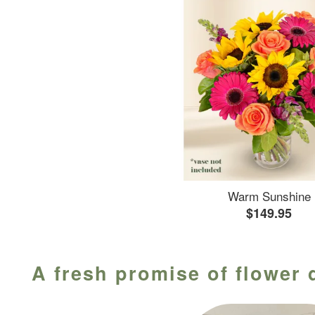
Warm Sunshine
$149.95
A fresh promise of flower 