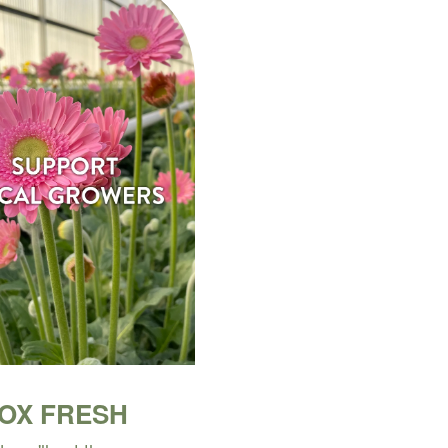
BOX FRESH