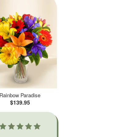
Rainbow Paradise
$139.95