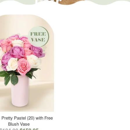
 Pretty Pastel (20) with Free
Blush Vase