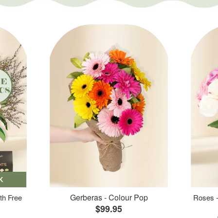
K
Gerberas - Colour Pop
th Free
Roses -
$99.95