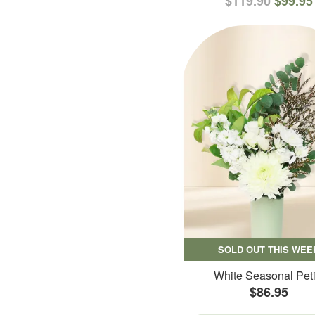
$119.90
$99.95
SOLD OUT THIS WEE
White Seasonal Peti
$86.95