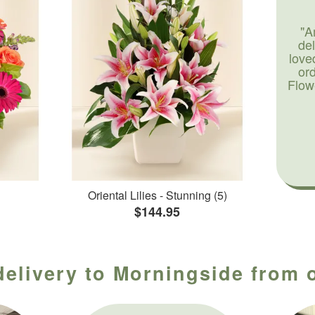
"A
de
love
or
Flow
Oriental Lilies - Stunning (5)
$144.95
delivery to Morningside from o