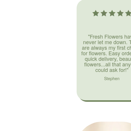
"Fresh Flowers ha
never let me down. 
are always my first c
for flowers. Easy ord
quick delivery, beaut
flowers...all that an
could ask for!"
Stephen