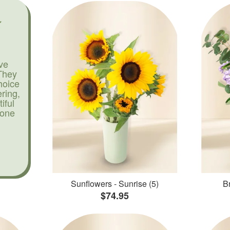
ve
They
hoice
ering,
iful
yone
Sunflowers - Sunrise (5)
Br
$74.95