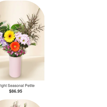
ight Seasonal Petite
$86.95