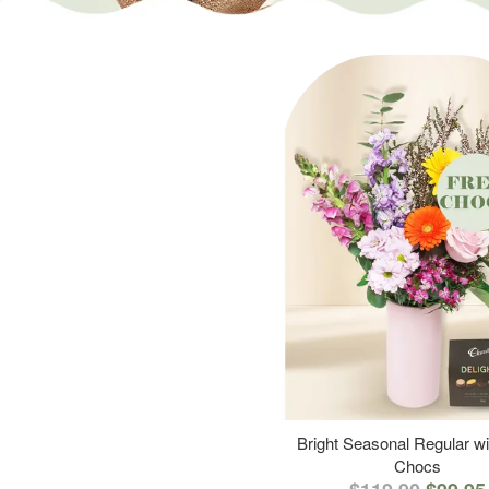
Bright Seasonal Regular wi
Chocs