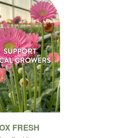
BOX FRESH