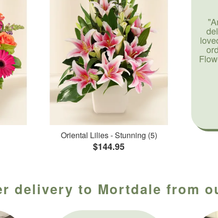
"A
de
love
or
Flow
Oriental Lilies - Stunning (5)
$144.95
r delivery to Mortdale from o