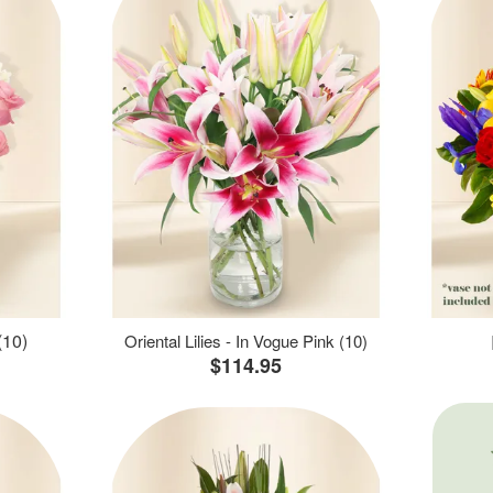
(10)
Oriental Lilies - In Vogue Pink (10)
$114.95