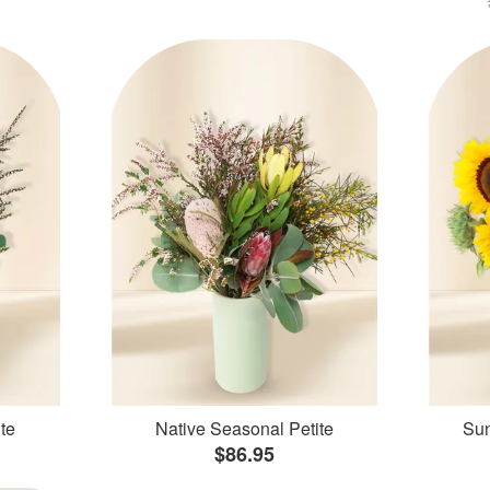
te
Native Seasonal Petite
Sun
$86.95