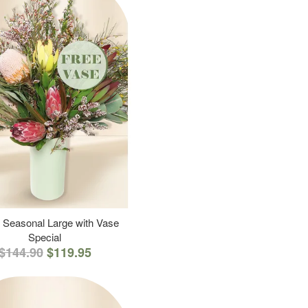
 Seasonal Large with Vase
Special
$144.90
$119.95