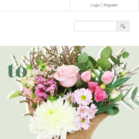
Login
Register
🔍︎
 to