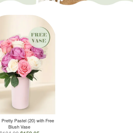
 Pretty Pastel (20) with Free
Blush Vase