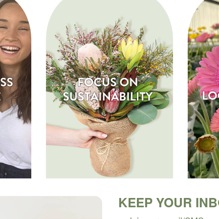
KEEP YOUR IN