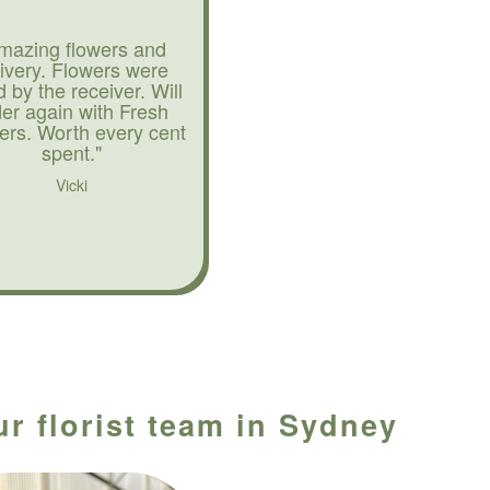
mazing flowers and
livery. Flowers were
d by the receiver. Will
der again with Fresh
ers. Worth every cent
spent."
Vicki
ur florist team in Sydney