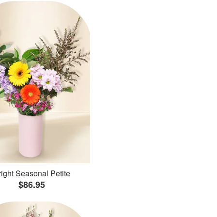
ight Seasonal Petite
$86.95