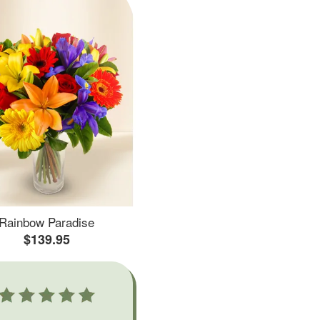
Rainbow Paradise
$139.95