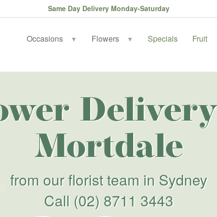
Same Day Delivery Monday-Saturday
Occasions
Flowers
Specials
Fruit
▼
▼
ower Delivery
Mortdale
from our florist team in Sydney
Call
(02) 8711 3443