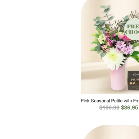
Pink Seasonal Petite with F
$106.90
$86.95