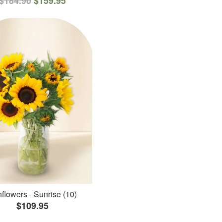
$184.90
$159.95
flowers - Sunrise (10)
$109.95