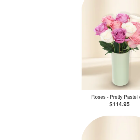
Roses - Pretty Pastel 
$114.95