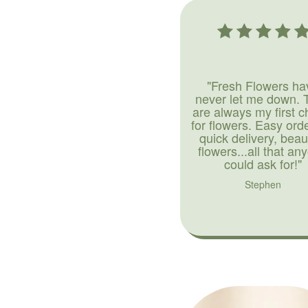
"Fresh Flowers ha
never let me down. 
are always my first c
for flowers. Easy ord
quick delivery, beaut
flowers...all that an
could ask for!"
Stephen