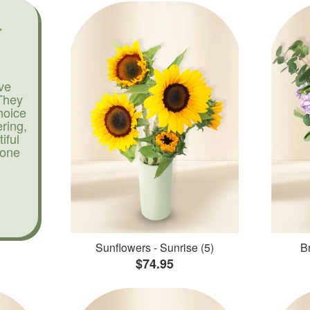
ve
They
hoice
ering,
iful
yone
Sunflowers - Sunrise (5)
Br
$74.95