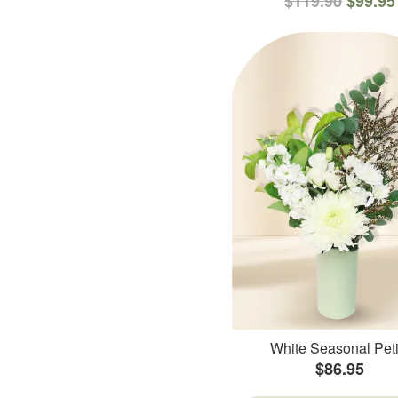
$119.90
$99.95
White Seasonal Peti
$86.95