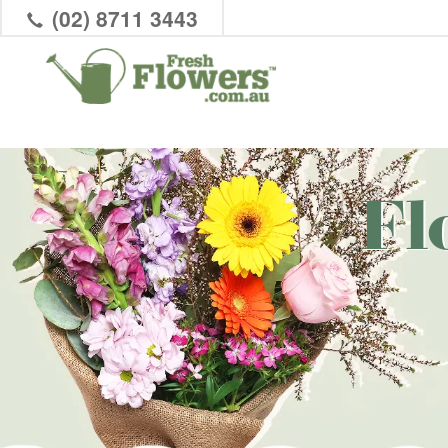
(02) 8711 3443
Fl