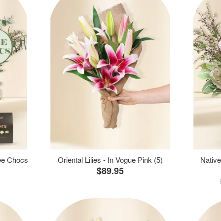
ree Chocs
Oriental Lilies - In Vogue Pink (5)
Native
$89.95