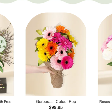
Gerberas - Colour Pop
th Free
Roses -
$99.95