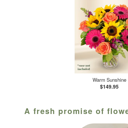
Warm Sunshine
$149.95
A fresh promise of flowe