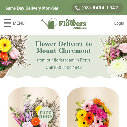
Same Day Delivery Mon-Sat
(08) 6404 1942
MENU
Login
Flower Delivery to
Mount Claremont
from our florist team in Perth
Call
(08) 6404 1942