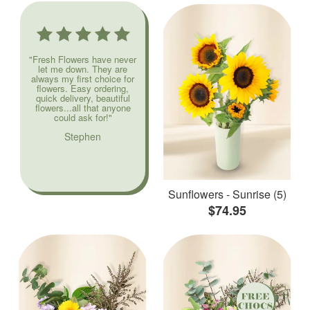
"Fresh Flowers have never
let me down. They are
always my first choice for
flowers. Easy ordering,
quick delivery, beautiful
flowers...all that anyone
could ask for!"
Stephen
Sunflowers - Sunrise (5)
$74.95