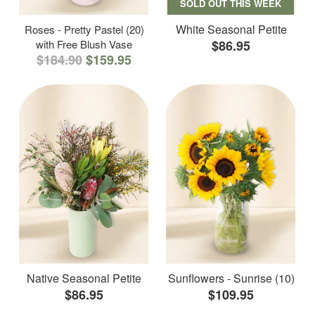
SOLD OUT THIS WEEK
White Seasonal Petite
Roses - Pretty Pastel (20)
with Free Blush Vase
$86.95
$184.90
$159.95
Native Seasonal Petite
Sunflowers - Sunrise (10)
$86.95
$109.95