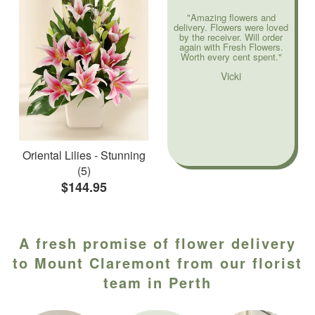
"Amazing flowers and
delivery. Flowers were loved
by the receiver. Will order
again with Fresh Flowers.
Worth every cent spent."
Vicki
Oriental Lilies - Stunning
(5)
$144.95
A fresh promise of flower delivery
to Mount Claremont from our florist
team in Perth