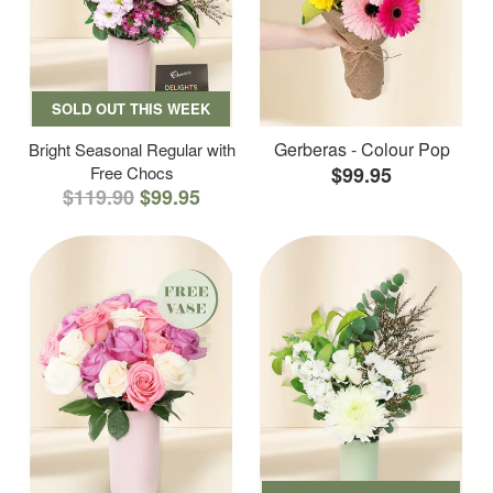
SOLD OUT THIS WEEK
Gerberas - Colour Pop
Bright Seasonal Regular with
Free Chocs
$99.95
$119.90
$99.95