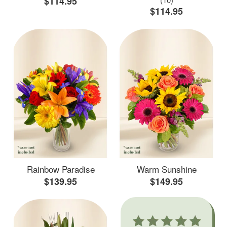
$114.95
$114.95
Rainbow Paradise
Warm Sunshine
$139.95
$149.95