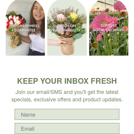
KEEP YOUR INBOX FRESH
Join our email/SMS and you'll get the latest
specials, exclusive offers and product updates.