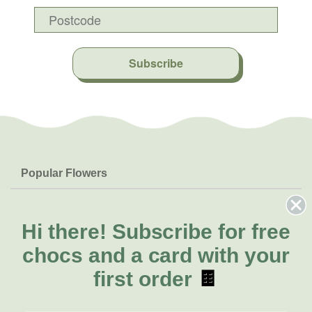
Subscribe
Popular Flowers
Roses
Help & Info
Orchids
FAQs
Hi there!
Subscribe for free
About Us
Lilies
Delivery
chocs and a card with your
About Fresh Flowers
Natives
Call for help or order
first order
🍫
Sunflowers
(08) 6404 1942