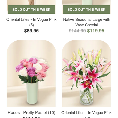
SOLD OUT THIS WEEK
SOLD OUT THIS WEEK
Oriental Lilies - In Vogue Pink
Native Seasonal Large with
(5)
Vase Special
$89.95
$144.90
$119.95
Roses - Pretty Pastel (10)
Oriental Lilies - In Vogue Pink
(10)