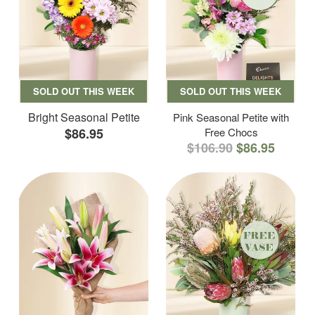
SOLD OUT THIS WEEK
SOLD OUT THIS WEEK
Bright Seasonal Petite
Pink Seasonal Petite with
$86.95
Free Chocs
$106.90
$86.95