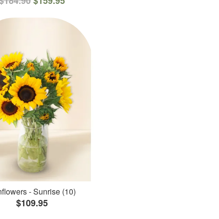
$184.90
$159.95
flowers - Sunrise (10)
$109.95