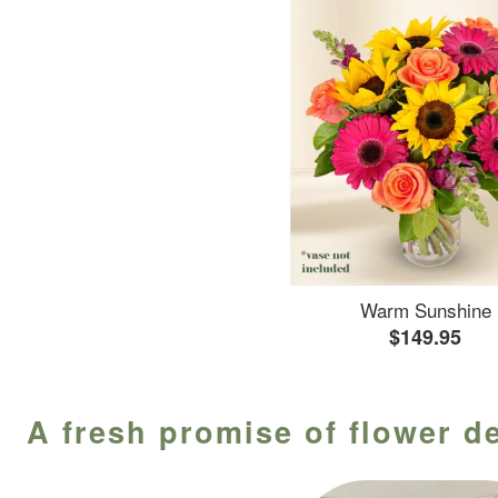
Warm Sunshine
$149.95
A fresh promise of flower d