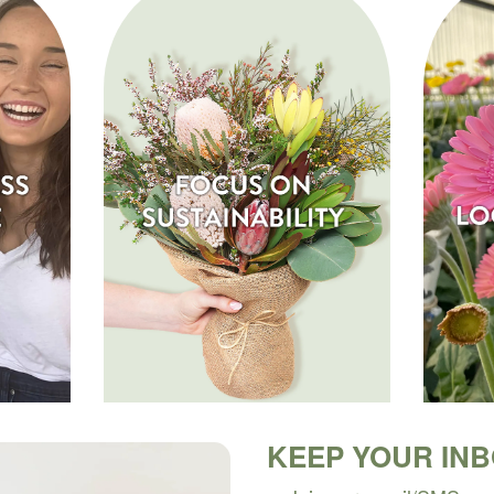
KEEP YOUR IN