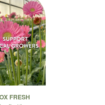
BOX FRESH