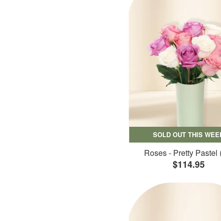
SOLD OUT THIS WEE
Roses - Pretty Pastel 
$114.95