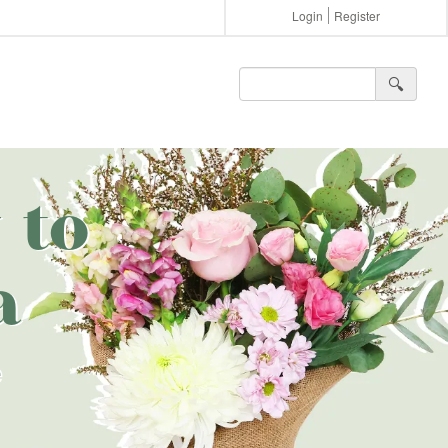
Login
Register
🔍︎
 to
a
e