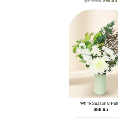
$119.90
$99.95
White Seasonal Peti
$86.95