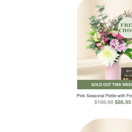
SOLD OUT THIS WEE
Pink Seasonal Petite with F
$106.90
$86.95