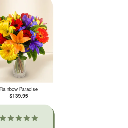
Rainbow Paradise
$139.95