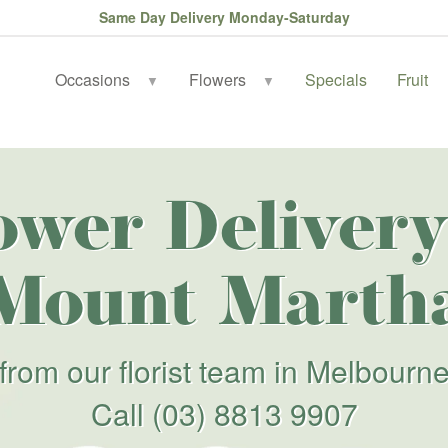
Same Day Delivery Monday-Saturday
Occasions
Flowers
Specials
Fruit
▼
▼
ower Delivery
Mount Marth
from our florist team in Melbourn
Call
(03) 8813 9907