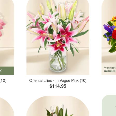
K
(10)
Oriental Lilies - In Vogue Pink (10)
$114.95