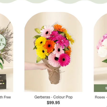
Gerberas - Colour Pop
th Free
Roses -
$99.95