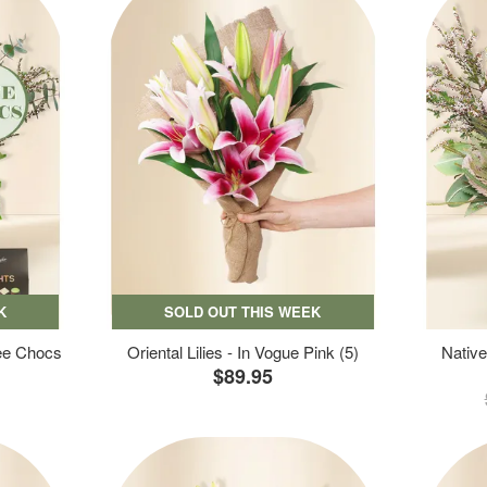
K
SOLD OUT THIS WEEK
ree Chocs
Oriental Lilies - In Vogue Pink (5)
Native
$89.95