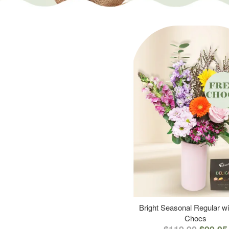
Bright Seasonal Regular wi
Chocs