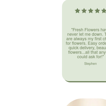
"Fresh Flowers ha
never let me down. 
are always my first c
for flowers. Easy ord
quick delivery, beaut
flowers...all that an
could ask for!"
Stephen