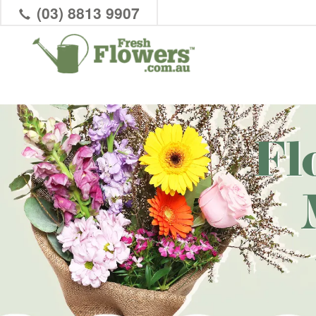
(03) 8813 9907
Fl