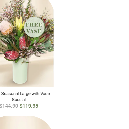
 Seasonal Large with Vase
Special
$144.90
$119.95