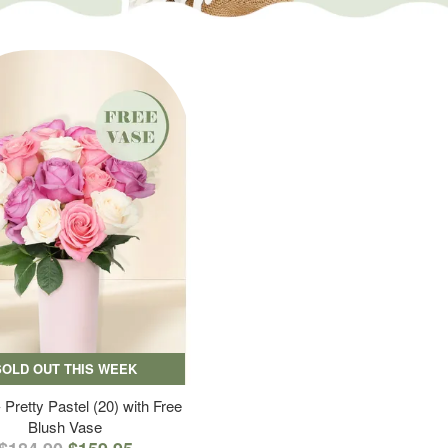
SOLD OUT THIS WEEK
 Pretty Pastel (20) with Free
Blush Vase