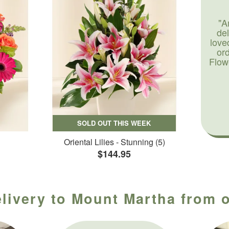
"A
de
love
or
Flow
SOLD OUT THIS WEEK
Oriental Lilies - Stunning (5)
$144.95
elivery to Mount Martha from o