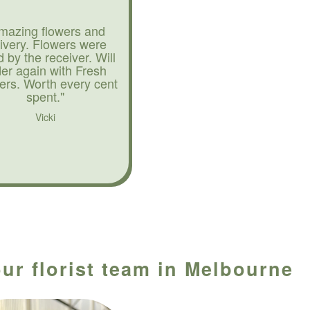
mazing flowers and
livery. Flowers were
d by the receiver. Will
der again with Fresh
ers. Worth every cent
spent."
Vicki
ur florist team in Melbourne