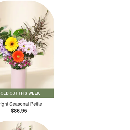
SOLD OUT THIS WEEK
ight Seasonal Petite
$86.95