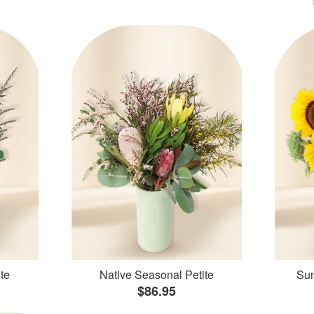
te
Native Seasonal Petite
Sun
$86.95