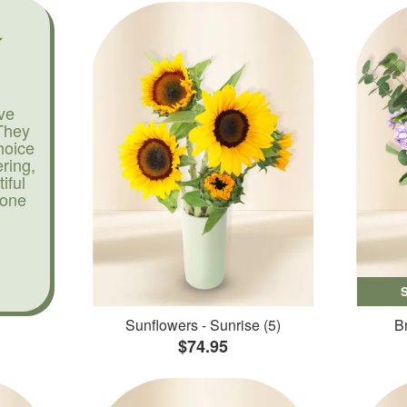
ve
They
hoice
ering,
iful
yone
Sunflowers - Sunrise (5)
Br
$74.95