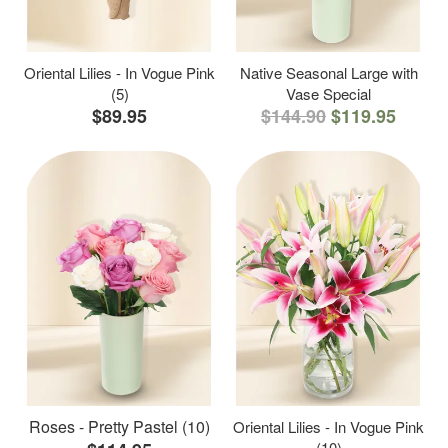
Oriental Lilies - In Vogue Pink
Native Seasonal Large with
(5)
Vase Special
$89.95
$144.90
$119.95
Roses - Pretty Pastel (10)
Oriental Lilies - In Vogue Pink
(10)