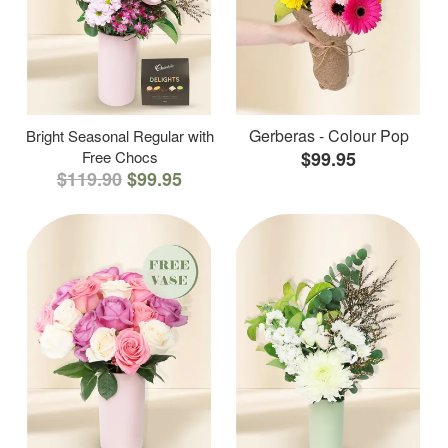
Gerberas - Colour Pop
Bright Seasonal Regular with
Free Chocs
$99.95
$119.90
$99.95