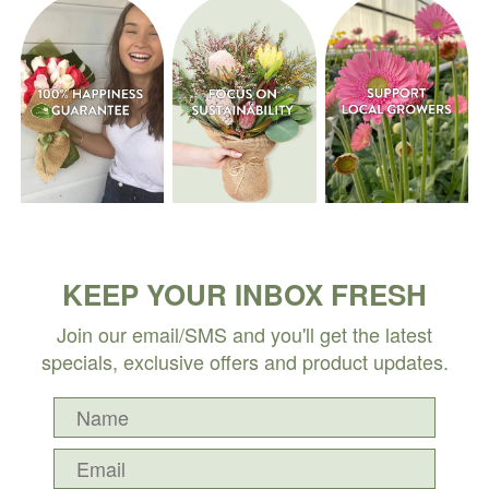
KEEP YOUR INBOX FRESH
Join our email/SMS and you'll get the latest
specials, exclusive offers and product updates.