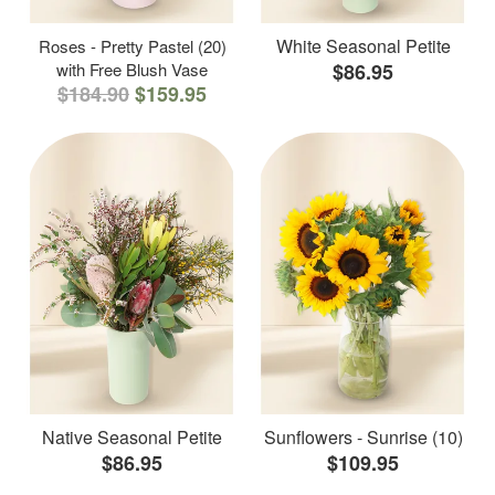
White Seasonal Petite
Roses - Pretty Pastel (20)
with Free Blush Vase
$86.95
$184.90
$159.95
Native Seasonal Petite
Sunflowers - Sunrise (10)
$86.95
$109.95