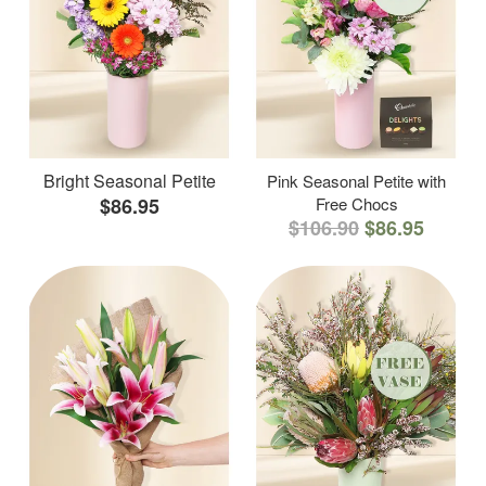
Bright Seasonal Petite
Pink Seasonal Petite with
$86.95
Free Chocs
$106.90
$86.95