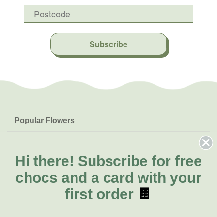
Subscribe
Popular Flowers
Roses
Help & Info
Orchids
FAQs
Hi there!
Subscribe for free
About Us
Lilies
Delivery
chocs and a card with your
About Fresh Flowers
Natives
Call for help or order
first order
🍫
Sunflowers
(02) 6113 0899