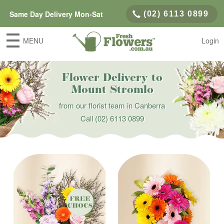
Same Day Delivery Mon-Sat
(02) 6113 0899
MENU
Login
Flower Delivery to
Mount Stromlo
from our florist team in Canberra
Call
(02) 6113 0899