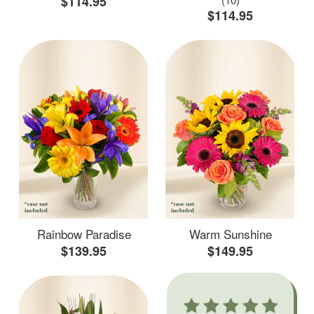
$114.95
$114.95
Rainbow Paradise
Warm Sunshine
$139.95
$149.95