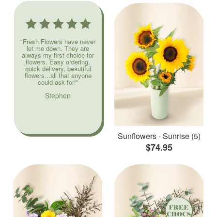
"Fresh Flowers have never
let me down. They are
always my first choice for
flowers. Easy ordering,
quick delivery, beautiful
flowers...all that anyone
could ask for!"
Stephen
Sunflowers - Sunrise (5)
$74.95