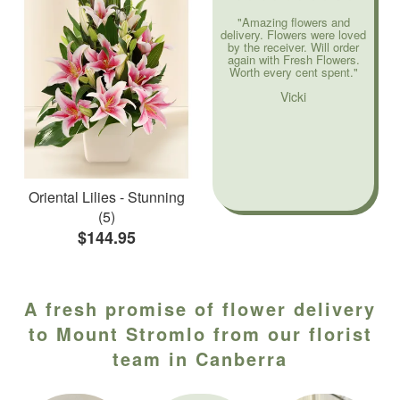
"Amazing flowers and
delivery. Flowers were loved
by the receiver. Will order
again with Fresh Flowers.
Worth every cent spent."
Vicki
Oriental Lilies - Stunning
(5)
$144.95
A fresh promise of flower delivery
to Mount Stromlo from our florist
team in Canberra