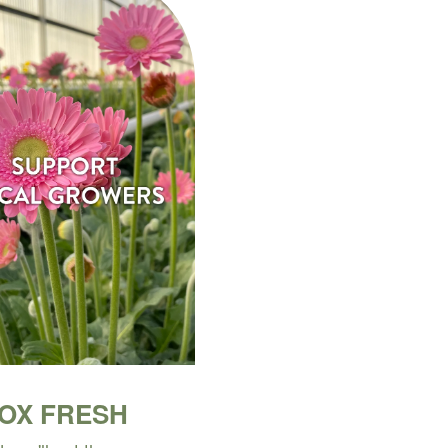
BOX FRESH