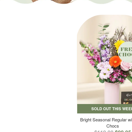
SOLD OUT THIS WEE
Bright Seasonal Regular wi
Chocs