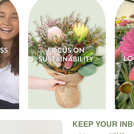
KEEP YOUR IN