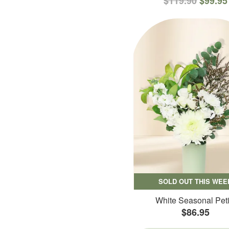
$119.90
$99.95
SOLD OUT THIS WEE
White Seasonal Peti
$86.95