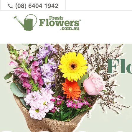
(08) 6404 1942
Fl