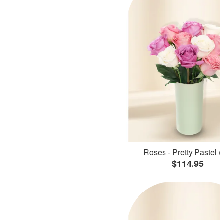
Roses - Pretty Pastel 
$114.95