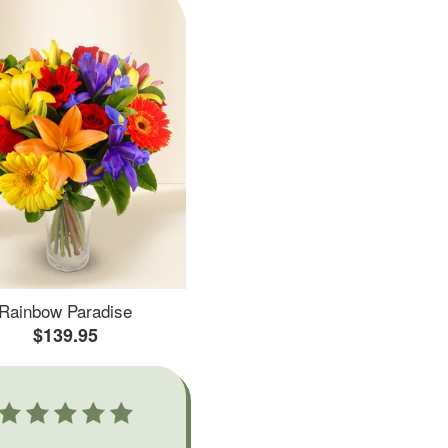
Rainbow Paradise
$139.95