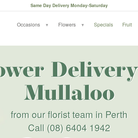
Same Day Delivery Monday-Saturday
Occasions
Flowers
Specials
Fruit
▼
▼
ower Delivery
Mullaloo
from our florist team in Perth
Call
(08) 6404 1942