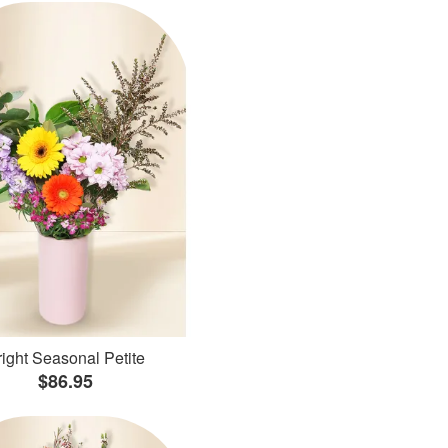
ight Seasonal Petite
$86.95