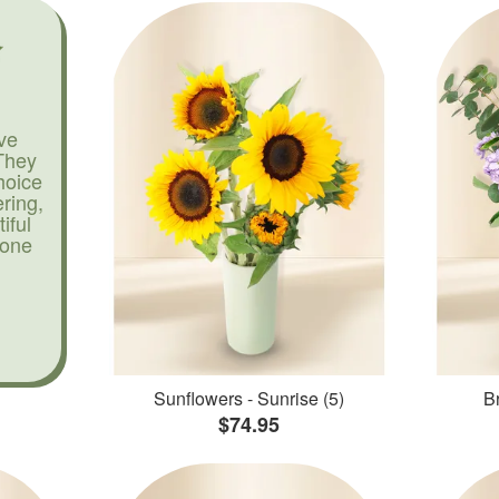
ve
They
hoice
ering,
iful
yone
Sunflowers - Sunrise (5)
Br
$74.95