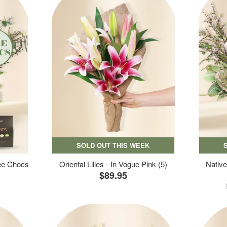
SOLD OUT THIS WEEK
ree Chocs
Oriental Lilies - In Vogue Pink (5)
Native
$89.95