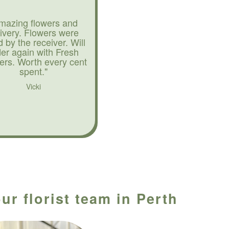
mazing flowers and
livery. Flowers were
d by the receiver. Will
der again with Fresh
ers. Worth every cent
spent."
Vicki
ur florist team in Perth