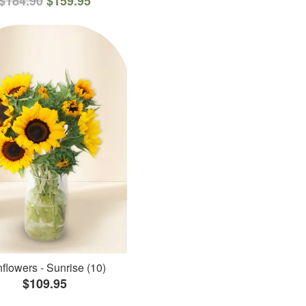
$184.90
$159.95
flowers - Sunrise (10)
$109.95