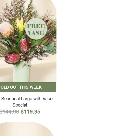
SOLD OUT THIS WEEK
 Seasonal Large with Vase
Special
$144.90
$119.95