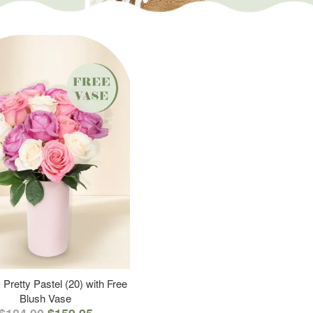
 Pretty Pastel (20) with Free
Blush Vase