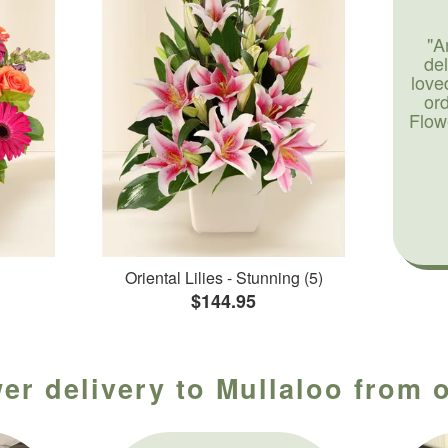
"A
de
love
or
Flow
Oriental Lilies - Stunning (5)
$144.95
er delivery to Mullaloo from o