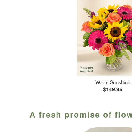
Warm Sunshine
$149.95
A fresh promise of flow