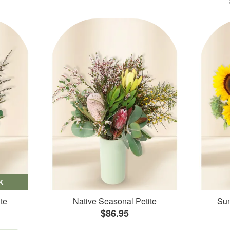
K
te
Native Seasonal Petite
Sun
$86.95