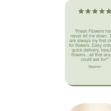
"Fresh Flowers ha
never let me down. 
are always my first c
for flowers. Easy ord
quick delivery, beaut
flowers...all that an
could ask for!"
Stephen