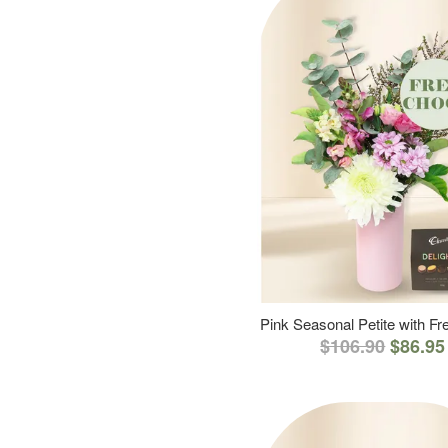
Pink Seasonal Petite with F
$106.90
$86.95