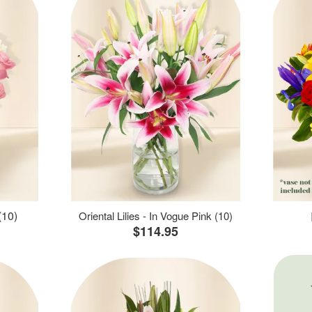
(10)
Oriental Lilies - In Vogue Pink (10)
$114.95