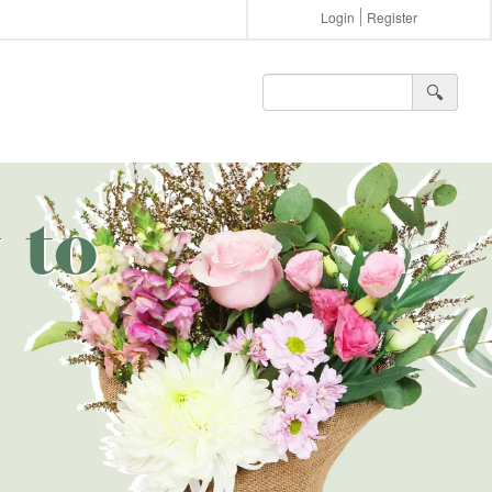
Login
Register
🔍︎
 to