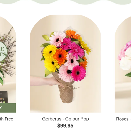
K
Gerberas - Colour Pop
th Free
Roses -
$99.95