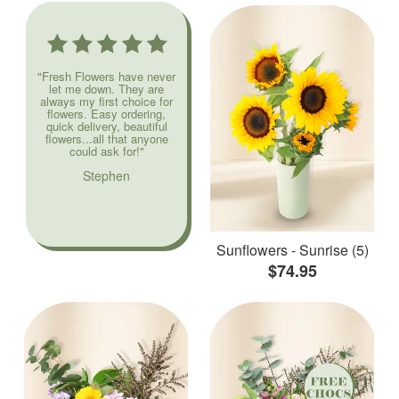
"Fresh Flowers have never
let me down. They are
always my first choice for
flowers. Easy ordering,
quick delivery, beautiful
flowers...all that anyone
could ask for!"
Stephen
Sunflowers - Sunrise (5)
$74.95