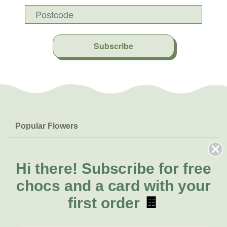
Subscribe
Popular Flowers
Roses
Help & Info
Orchids
FAQs
Hi there!
Subscribe for free
About Us
Lilies
Delivery
chocs and a card with your
About Fresh Flowers
Natives
Call for help or order
first order
🍫
Sunflowers
(08) 6404 1942