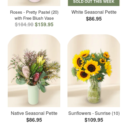
SOLD OUT THIS WEEK
White Seasonal Petite
Roses - Pretty Pastel (20)
with Free Blush Vase
$86.95
$184.90
$159.95
Native Seasonal Petite
Sunflowers - Sunrise (10)
$86.95
$109.95