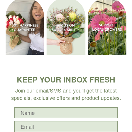
KEEP YOUR INBOX FRESH
Join our email/SMS and you'll get the latest
specials, exclusive offers and product updates.