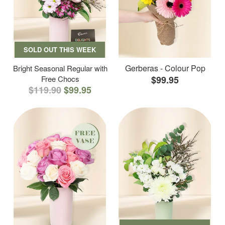
SOLD OUT THIS WEEK
Gerberas - Colour Pop
Bright Seasonal Regular with
Free Chocs
$99.95
$119.90
$99.95