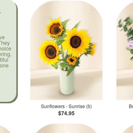
ve
They
hoice
ering,
iful
yone
Sunflowers - Sunrise (5)
Br
$74.95