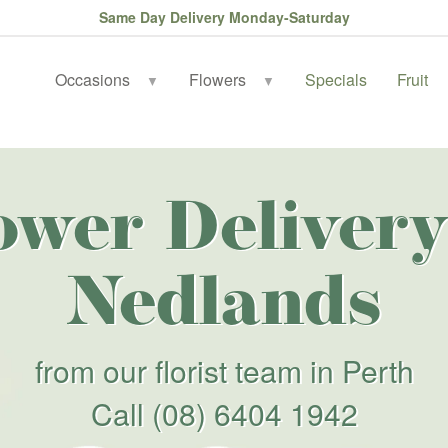
Same Day Delivery Monday-Saturday
Occasions
Flowers
Specials
Fruit
▼
▼
ower Delivery
Nedlands
from our florist team in Perth
Call
(08) 6404 1942