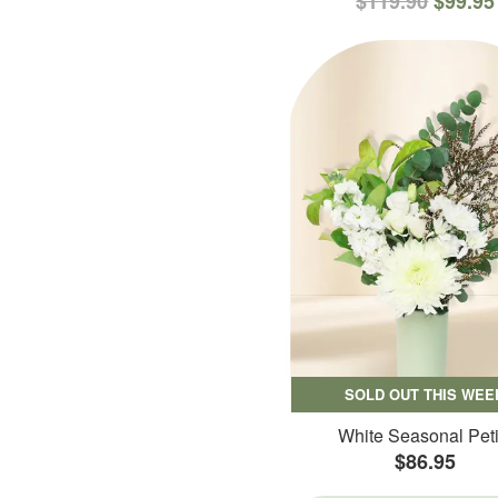
$119.90
$99.95
SOLD OUT THIS WEE
White Seasonal Peti
$86.95