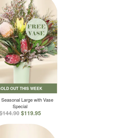
SOLD OUT THIS WEEK
 Seasonal Large with Vase
Special
$144.90
$119.95