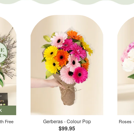
K
Gerberas - Colour Pop
th Free
Roses -
$99.95