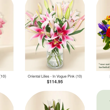
(10)
Oriental Lilies - In Vogue Pink (10)
$114.95