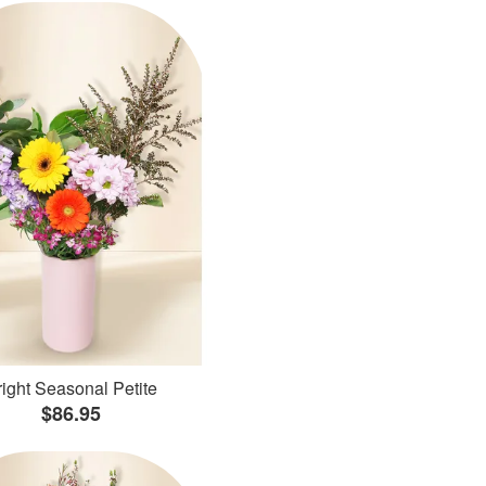
ight Seasonal Petite
$86.95