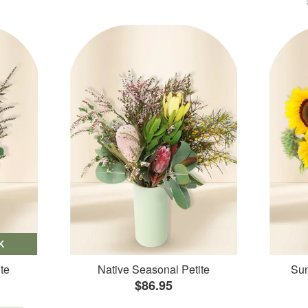
K
te
Native Seasonal Petite
Sun
$86.95