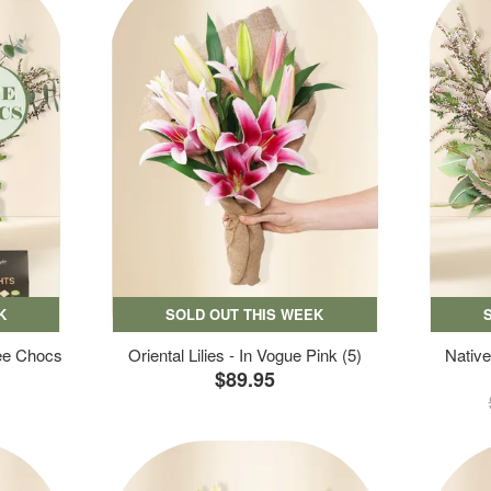
K
SOLD OUT THIS WEEK
ree Chocs
Oriental Lilies - In Vogue Pink (5)
Native
$89.95