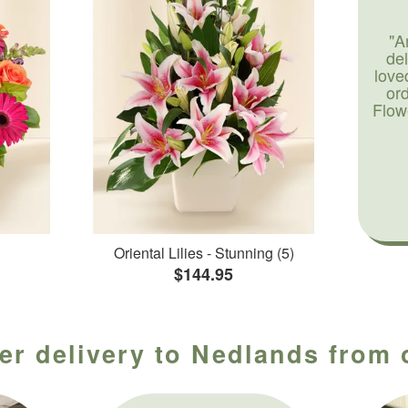
"A
de
love
or
Flow
Oriental Lilies - Stunning (5)
$144.95
er delivery to Nedlands from o