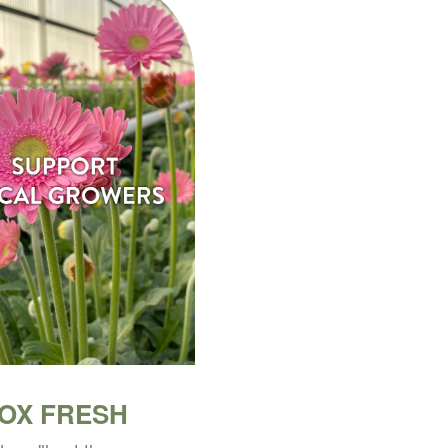
BOX FRESH