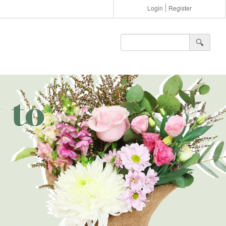
Login
Register
🔍︎
 to