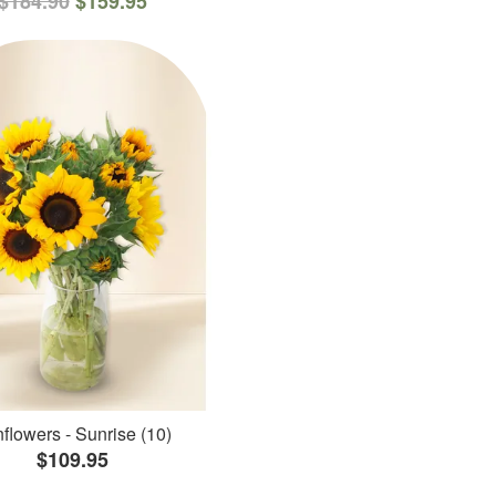
$184.90
$159.95
flowers - Sunrise (10)
$109.95