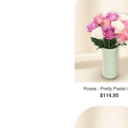
Roses - Pretty Pastel 
$114.95