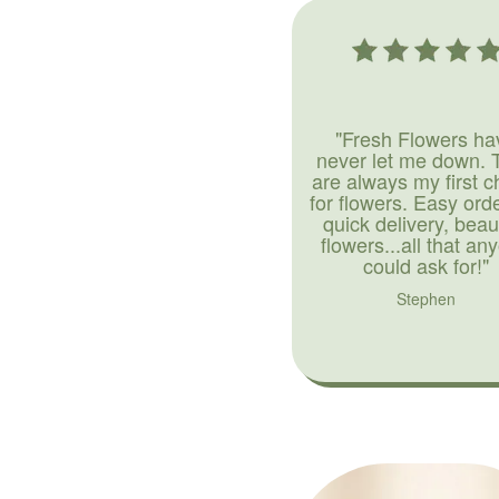
"Fresh Flowers ha
never let me down. 
are always my first c
for flowers. Easy ord
quick delivery, beaut
flowers...all that an
could ask for!"
Stephen