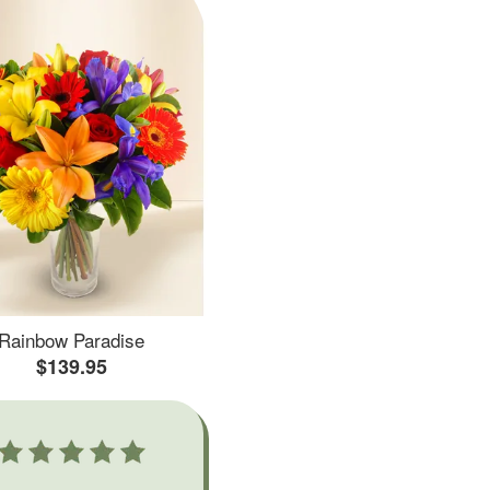
Rainbow Paradise
$139.95