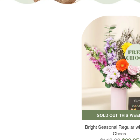
SOLD OUT THIS WEE
Bright Seasonal Regular wi
Chocs