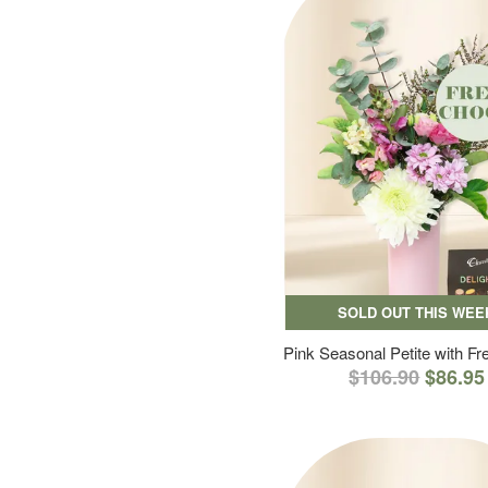
SOLD OUT THIS WEE
Pink Seasonal Petite with F
$106.90
$86.95