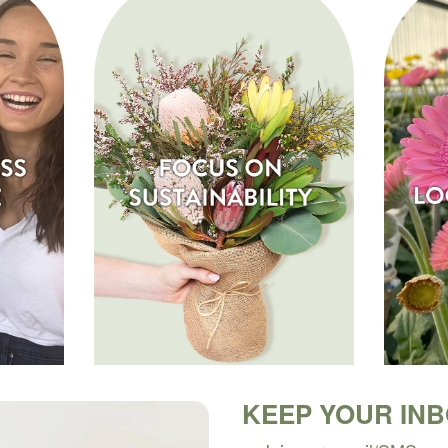
KEEP YOUR IN