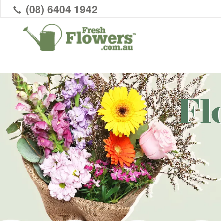
(08) 6404 1942
Fl