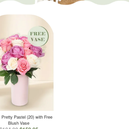
 Pretty Pastel (20) with Free
Blush Vase