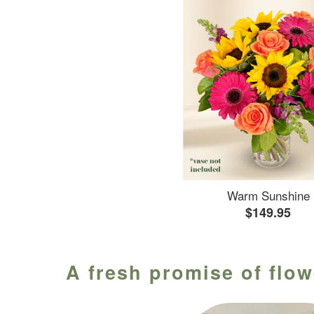
Warm Sunshine
$149.95
A fresh promise of flow