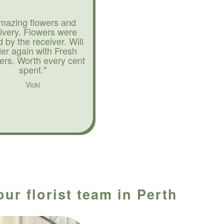
mazing flowers and
livery. Flowers were
d by the receiver. Will
der again with Fresh
ers. Worth every cent
spent."
Vicki
ur florist team in Perth