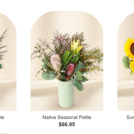
te
Native Seasonal Petite
Sun
$86.95