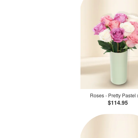
Roses - Pretty Pastel 
$114.95