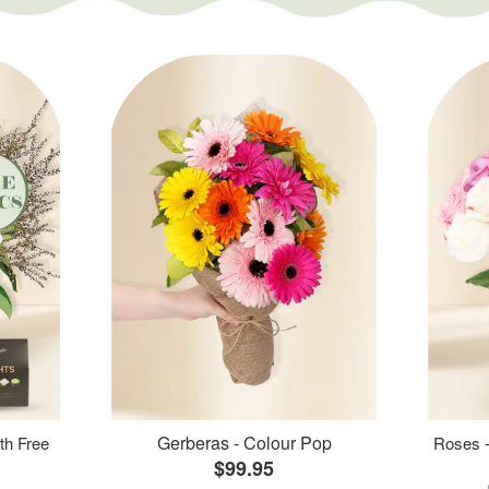
Gerberas - Colour Pop
th Free
Roses -
$99.95