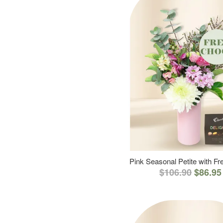
Pink Seasonal Petite with F
$106.90
$86.95