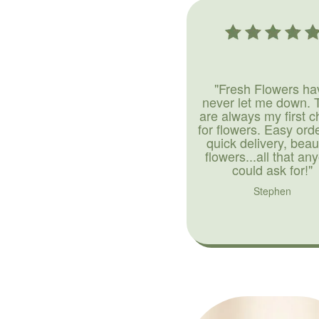
"Fresh Flowers ha
never let me down. 
are always my first c
for flowers. Easy ord
quick delivery, beaut
flowers...all that an
could ask for!"
Stephen