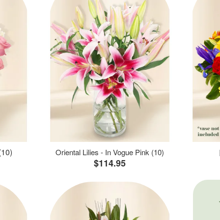
(10)
Oriental Lilies - In Vogue Pink (10)
$114.95