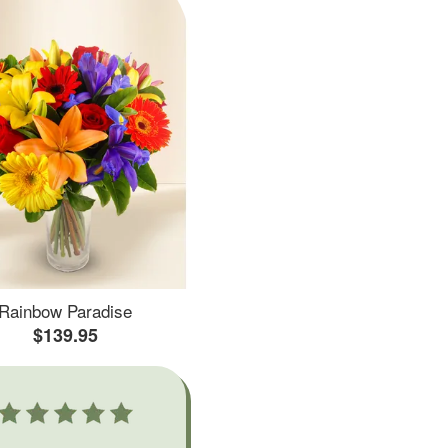
Rainbow Paradise
$139.95