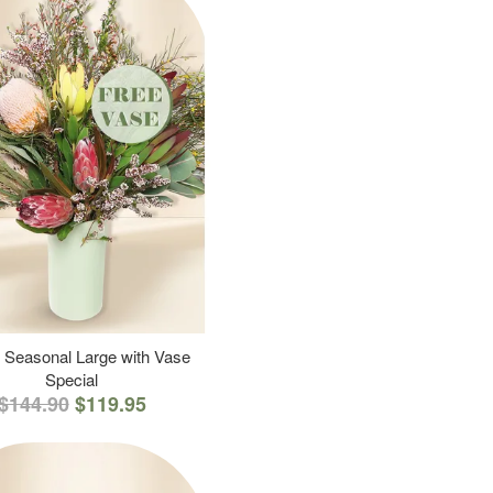
 Seasonal Large with Vase
Special
$144.90
$119.95