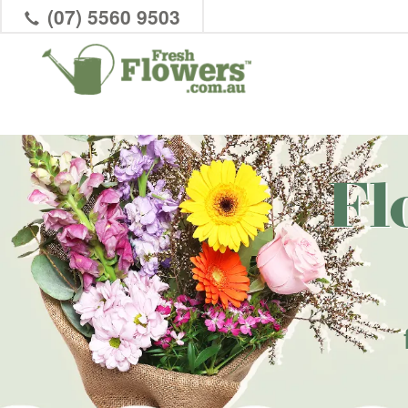
(07) 5560 9503
Fl