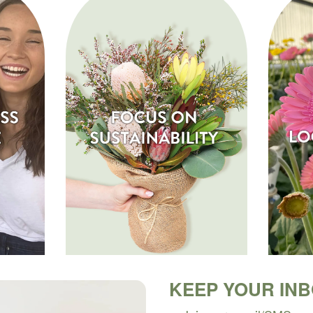
KEEP YOUR IN