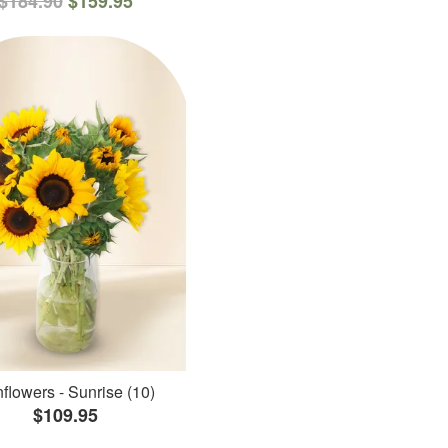
$184.90
$159.95
flowers - Sunrise (10)
$109.95