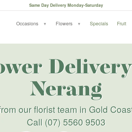
Same Day Delivery Monday-Saturday
Occasions
Flowers
Specials
Fruit
▼
▼
ower Delivery
Nerang
from our florist team in Gold Coas
Call
(07) 5560 9503