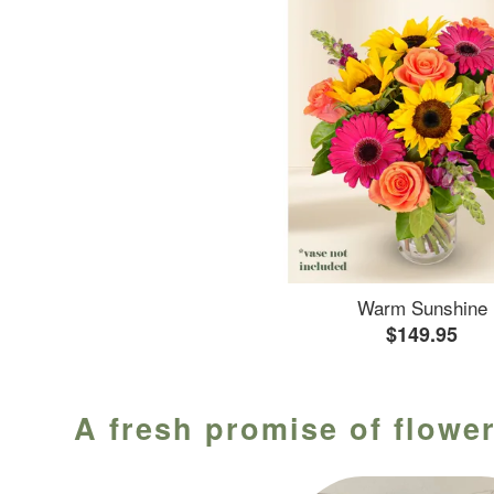
Warm Sunshine
$149.95
A fresh promise of flower