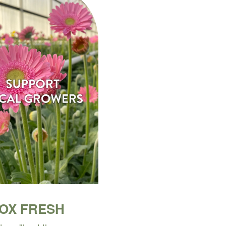
BOX FRESH