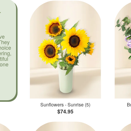
ve
They
hoice
ering,
iful
yone
Sunflowers - Sunrise (5)
Br
$74.95