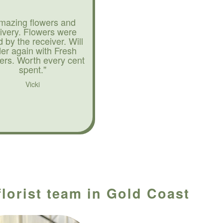
mazing flowers and
livery. Flowers were
d by the receiver. Will
der again with Fresh
ers. Worth every cent
spent."
Vicki
florist team in Gold Coast