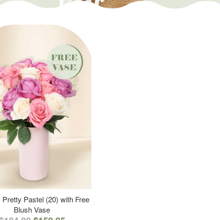
 Pretty Pastel (20) with Free
Blush Vase