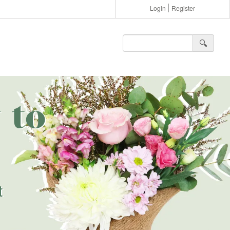
Login
Register
🔍︎
 to
t