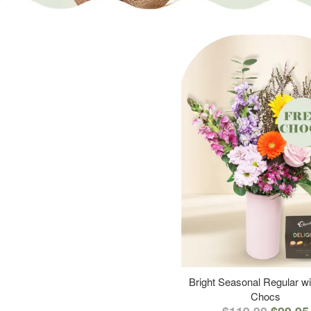
Bright Seasonal Regular wi
Chocs