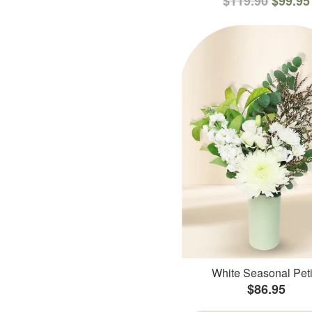
$119.90
$99.95
White Seasonal Peti
$86.95