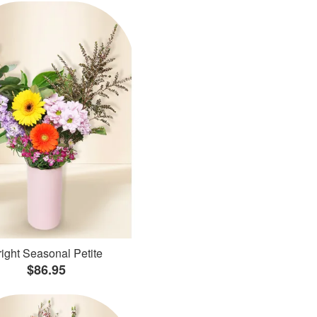
ight Seasonal Petite
$86.95