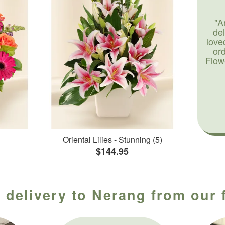
"A
de
love
or
Flow
Oriental Lilies - Stunning (5)
$144.95
 delivery to Nerang from our 