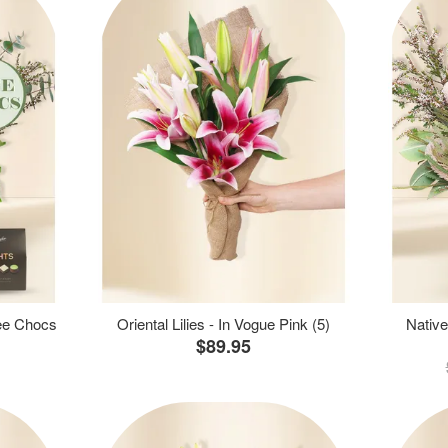
ree Chocs
Oriental Lilies - In Vogue Pink (5)
Native
$89.95