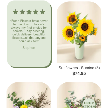
"Fresh Flowers have never
let me down. They are
always my first choice for
flowers. Easy ordering,
quick delivery, beautiful
flowers...all that anyone
could ask for!"
Stephen
Sunflowers - Sunrise (5)
$74.95