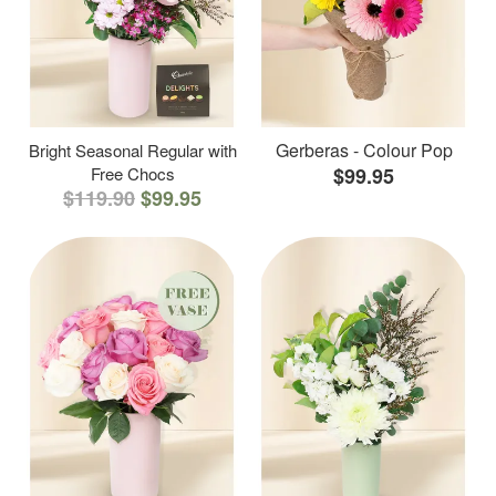
Gerberas - Colour Pop
Bright Seasonal Regular with
Free Chocs
$99.95
$119.90
$99.95