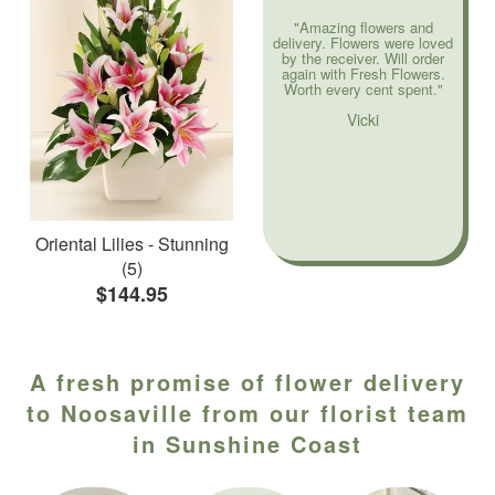
"Amazing flowers and
delivery. Flowers were loved
by the receiver. Will order
again with Fresh Flowers.
Worth every cent spent."
Vicki
Oriental Lilies - Stunning
(5)
$144.95
A fresh promise of flower delivery
to Noosaville from our florist team
in Sunshine Coast