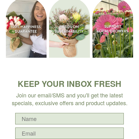
KEEP YOUR INBOX FRESH
Join our email/SMS and you'll get the latest
specials, exclusive offers and product updates.