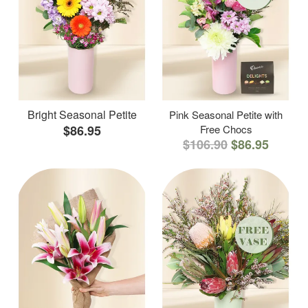
Bright Seasonal Petite
Pink Seasonal Petite with
$86.95
Free Chocs
$106.90
$86.95