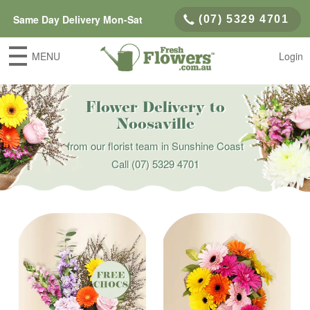
Same Day Delivery Mon-Sat
(07) 5329 4701
MENU
Login
Flower Delivery to
Noosaville
from our florist team in Sunshine Coast
Call
(07) 5329 4701