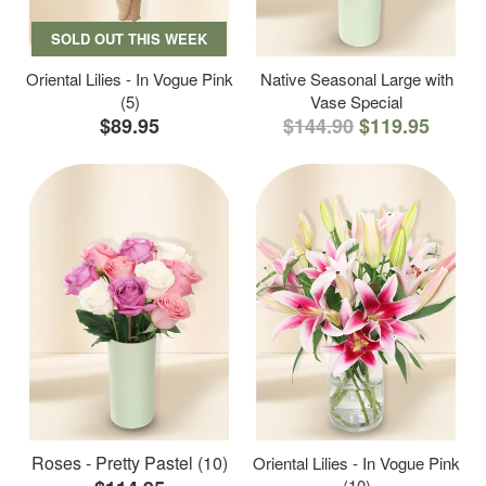
SOLD OUT THIS WEEK
Oriental Lilies - In Vogue Pink
Native Seasonal Large with
(5)
Vase Special
$89.95
$144.90
$119.95
Roses - Pretty Pastel (10)
Oriental Lilies - In Vogue Pink
(10)