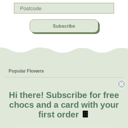
Subscribe
Popular Flowers
Roses
Help & Info
Orchids
FAQs
Hi there!
Subscribe for free
About Us
Lilies
Delivery
chocs and a card with your
About Fresh Flowers
Natives
Call for help or order
first order
🍫
Sunflowers
(07) 5329 4701