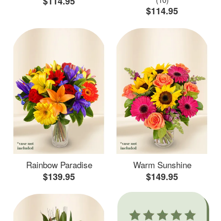
$114.95
$114.95
Rainbow Paradise
Warm Sunshine
$139.95
$149.95