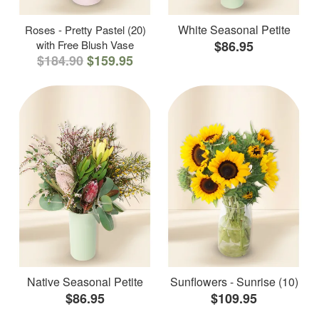
White Seasonal Petite
Roses - Pretty Pastel (20)
with Free Blush Vase
$86.95
$184.90
$159.95
Native Seasonal Petite
Sunflowers - Sunrise (10)
$86.95
$109.95