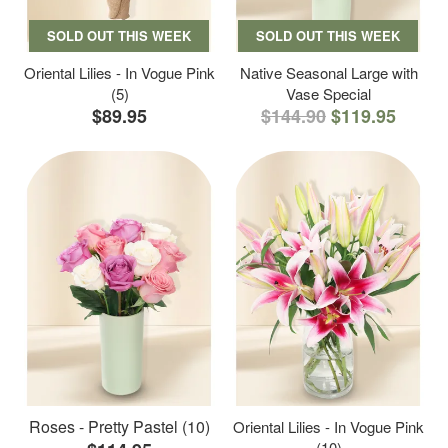
SOLD OUT THIS WEEK
SOLD OUT THIS WEEK
Oriental Lilies - In Vogue Pink
Native Seasonal Large with
(5)
Vase Special
$89.95
$144.90
$119.95
Roses - Pretty Pastel (10)
Oriental Lilies - In Vogue Pink
(10)