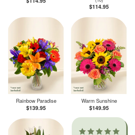
$114.95
$114.95
Rainbow Paradise
Warm Sunshine
$139.95
$149.95