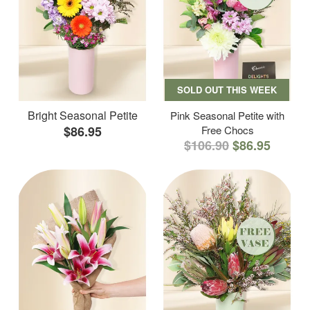
SOLD OUT THIS WEEK
Bright Seasonal Petite
Pink Seasonal Petite with
$86.95
Free Chocs
$106.90
$86.95