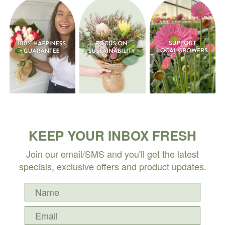
KEEP YOUR INBOX FRESH
Join our email/SMS and you'll get the latest
specials, exclusive offers and product updates.