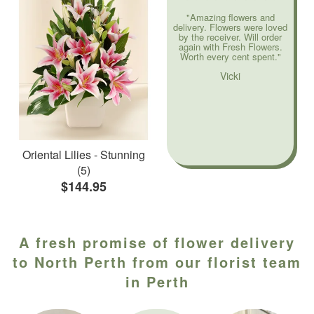
"Amazing flowers and
delivery. Flowers were loved
by the receiver. Will order
again with Fresh Flowers.
Worth every cent spent."
Vicki
Oriental Lilies - Stunning
(5)
$144.95
A fresh promise of flower delivery
to North Perth from our florist team
in Perth