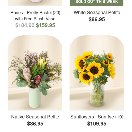
SOLD OUT THIS WEEK
White Seasonal Petite
Roses - Pretty Pastel (20)
with Free Blush Vase
$86.95
$184.90
$159.95
Native Seasonal Petite
Sunflowers - Sunrise (10)
$86.95
$109.95