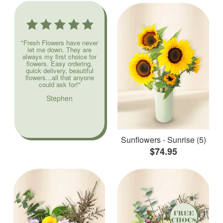
"Fresh Flowers have never
let me down. They are
always my first choice for
flowers. Easy ordering,
quick delivery, beautiful
flowers...all that anyone
could ask for!"
Stephen
Sunflowers - Sunrise (5)
$74.95