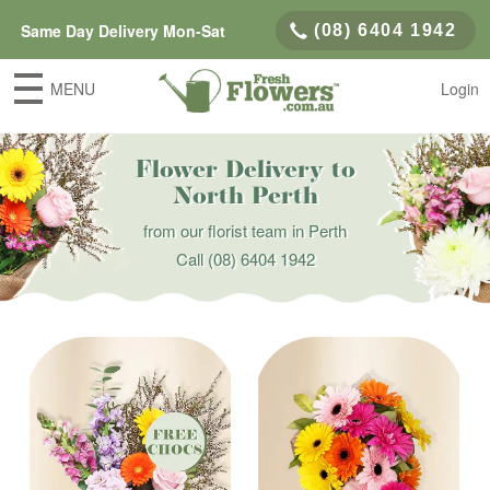
Same Day Delivery Mon-Sat
(08) 6404 1942
MENU
Login
Flower Delivery to
North Perth
from our florist team in Perth
Call
(08) 6404 1942