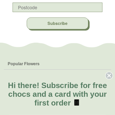
Subscribe
Popular Flowers
Roses
Help & Info
Orchids
FAQs
Hi there!
Subscribe for free
About Us
Lilies
Delivery
chocs and a card with your
About Fresh Flowers
Natives
Call for help or order
first order
🍫
Sunflowers
(08) 6404 1942