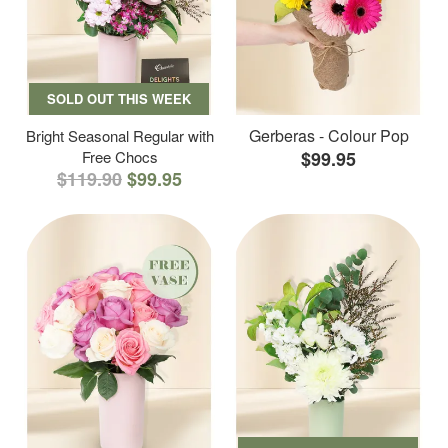
SOLD OUT THIS WEEK
Gerberas - Colour Pop
Bright Seasonal Regular with
Free Chocs
$99.95
$119.90
$99.95