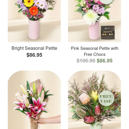
Bright Seasonal Petite
Pink Seasonal Petite with
$86.95
Free Chocs
$106.90
$86.95