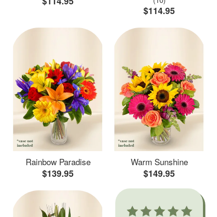
$114.95
$114.95
Rainbow Paradise
Warm Sunshine
$139.95
$149.95