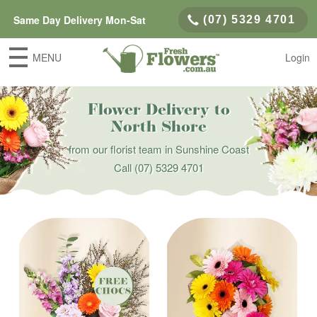
Same Day Delivery Mon-Sat
(07) 5329 4701
MENU
Login
Flower Delivery to
North Shore
from our florist team in Sunshine Coast
Call
(07) 5329 4701