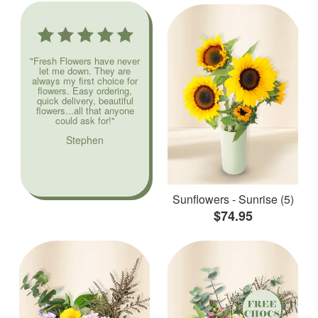
"Fresh Flowers have never
let me down. They are
always my first choice for
flowers. Easy ordering,
quick delivery, beautiful
flowers...all that anyone
could ask for!"
Stephen
Sunflowers - Sunrise (5)
$74.95