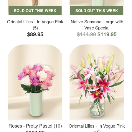
SOLD OUT THIS WEEK
SOLD OUT THIS WEEK
Oriental Lilies - In Vogue Pink
Native Seasonal Large with
(5)
Vase Special
$89.95
$144.90
$119.95
Roses - Pretty Pastel (10)
Oriental Lilies - In Vogue Pink
(10)