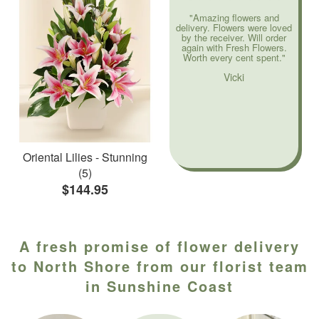
"Amazing flowers and
delivery. Flowers were loved
by the receiver. Will order
again with Fresh Flowers.
Worth every cent spent."
Vicki
Oriental Lilies - Stunning
(5)
$144.95
A fresh promise of flower delivery
to North Shore from our florist team
in Sunshine Coast