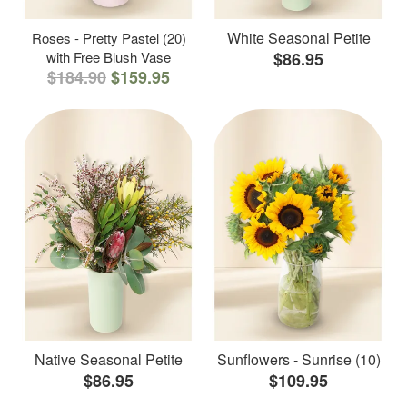
White Seasonal Petite
Roses - Pretty Pastel (20)
with Free Blush Vase
$86.95
$184.90
$159.95
Native Seasonal Petite
Sunflowers - Sunrise (10)
$86.95
$109.95