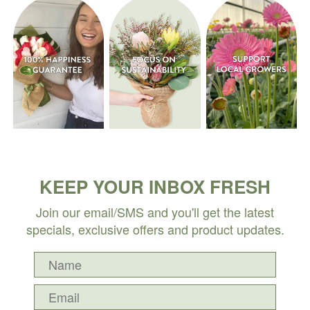
KEEP YOUR INBOX FRESH
Join our email/SMS and you'll get the latest
specials, exclusive offers and product updates.