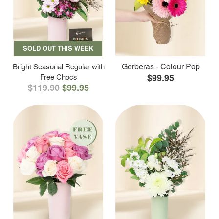
SOLD OUT THIS WEEK
Gerberas - Colour Pop
Bright Seasonal Regular with
Free Chocs
$99.95
$119.90
$99.95