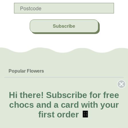
Subscribe
Popular Flowers
Roses
Help & Info
Orchids
FAQs
Hi there!
Subscribe for free
About Us
Lilies
Delivery
chocs and a card with your
About Fresh Flowers
Natives
Call for help or order
first order
🍫
Sunflowers
(07) 5329 4701