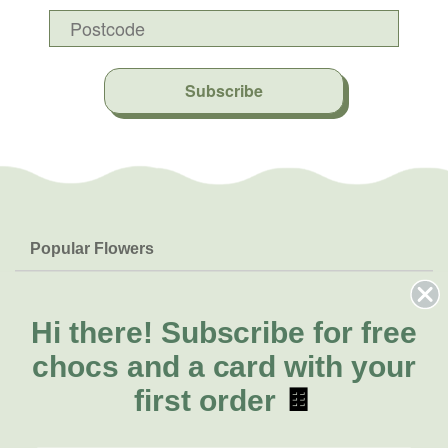
Subscribe
Popular Flowers
Roses
Help & Info
Orchids
FAQs
Hi there!
Subscribe for free
About Us
Lilies
Delivery
chocs and a card with your
About Fresh Flowers
Natives
Call for help or order
first order
🍫
Sunflowers
(02) 8711 3443