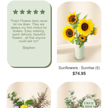
"Fresh Flowers have never
let me down. They are
always my first choice for
flowers. Easy ordering,
quick delivery, beautiful
flowers...all that anyone
could ask for!"
Stephen
Sunflowers - Sunrise (5)
$74.95