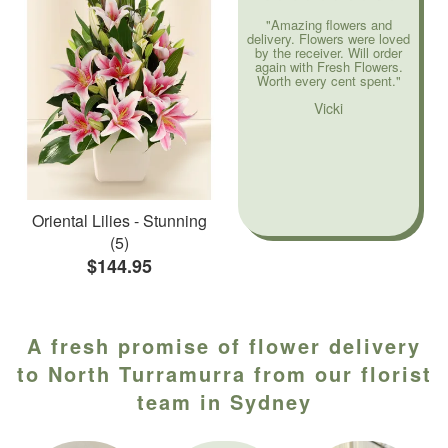
"Amazing flowers and
delivery. Flowers were loved
by the receiver. Will order
again with Fresh Flowers.
Worth every cent spent."
Vicki
Oriental Lilies - Stunning
(5)
$144.95
A fresh promise of flower delivery
to North Turramurra from our florist
team in Sydney