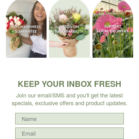
KEEP YOUR INBOX FRESH
Join our email/SMS and you'll get the latest
specials, exclusive offers and product updates.