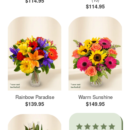
$114.95
$114.95
Rainbow Paradise
Warm Sunshine
$139.95
$149.95