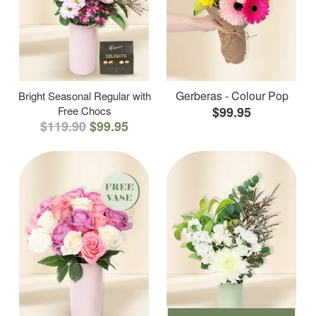
Gerberas - Colour Pop
Bright Seasonal Regular with
Free Chocs
$99.95
$119.90
$99.95