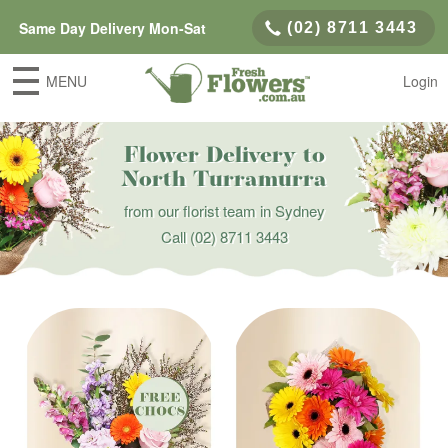
Same Day Delivery Mon-Sat
(02) 8711 3443
MENU
Login
Flower Delivery to
North Turramurra
from our florist team in Sydney
Call
(02) 8711 3443