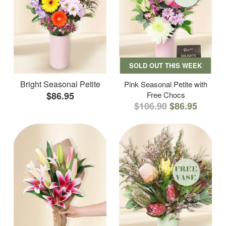
SOLD OUT THIS WEEK
Bright Seasonal Petite
Pink Seasonal Petite with
$86.95
Free Chocs
$106.90
$86.95