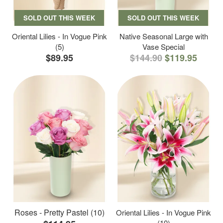
SOLD OUT THIS WEEK
SOLD OUT THIS WEEK
Oriental Lilies - In Vogue Pink
Native Seasonal Large with
(5)
Vase Special
$89.95
$144.90
$119.95
Roses - Pretty Pastel (10)
Oriental Lilies - In Vogue Pink
(10)