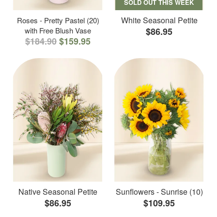
SOLD OUT THIS WEEK
White Seasonal Petite
Roses - Pretty Pastel (20)
with Free Blush Vase
$86.95
$184.90
$159.95
Native Seasonal Petite
Sunflowers - Sunrise (10)
$86.95
$109.95