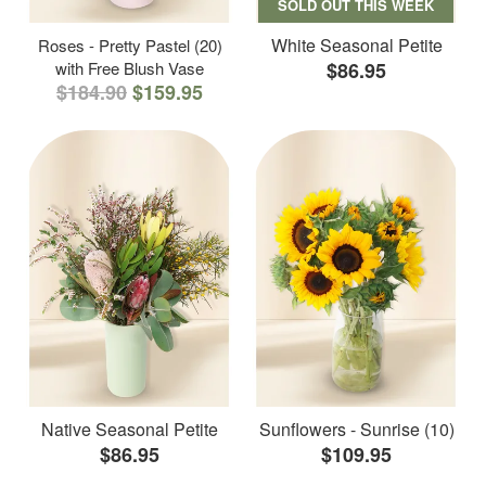
SOLD OUT THIS WEEK
White Seasonal Petite
Roses - Pretty Pastel (20)
with Free Blush Vase
$86.95
$184.90
$159.95
Native Seasonal Petite
Sunflowers - Sunrise (10)
$86.95
$109.95