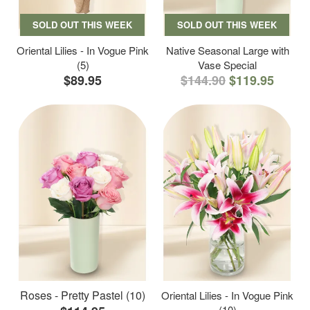
SOLD OUT THIS WEEK
SOLD OUT THIS WEEK
Oriental Lilies - In Vogue Pink
Native Seasonal Large with
(5)
Vase Special
$89.95
$144.90
$119.95
Roses - Pretty Pastel (10)
Oriental Lilies - In Vogue Pink
(10)