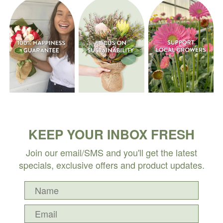
KEEP YOUR INBOX FRESH
Join our email/SMS and you'll get the latest
specials, exclusive offers and product updates.