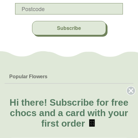
Subscribe
Popular Flowers
Roses
Help & Info
Orchids
FAQs
Hi there!
Subscribe for free
About Us
Lilies
Delivery
chocs and a card with your
About Fresh Flowers
Natives
Call for help or order
first order
🍫
Sunflowers
(02) 8711 3443