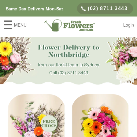
Same Day Delivery Mon-Sat
(02) 8711 3443
MENU
Login
Flower Delivery to
Northbridge
from our florist team in Sydney
Call
(02) 8711 3443