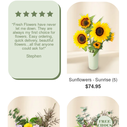
"Fresh Flowers have never
let me down. They are
always my first choice for
flowers. Easy ordering,
quick delivery, beautiful
flowers...all that anyone
could ask for!"
Stephen
Sunflowers - Sunrise (5)
$74.95