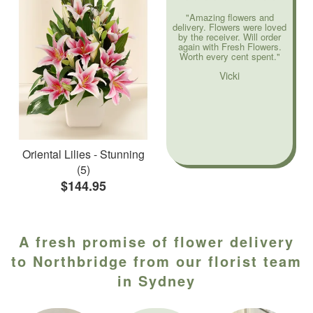
"Amazing flowers and
delivery. Flowers were loved
by the receiver. Will order
again with Fresh Flowers.
Worth every cent spent."
Vicki
Oriental Lilies - Stunning
(5)
$144.95
A fresh promise of flower delivery
to Northbridge from our florist team
in Sydney