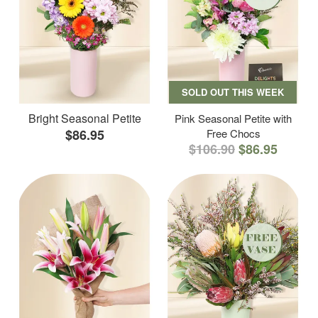
SOLD OUT THIS WEEK
Bright Seasonal Petite
Pink Seasonal Petite with
$86.95
Free Chocs
$106.90
$86.95