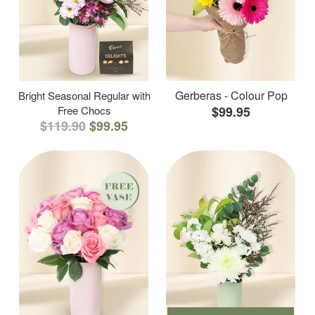
Gerberas - Colour Pop
Bright Seasonal Regular with
Free Chocs
$99.95
$119.90
$99.95