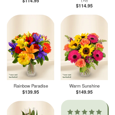
$114.95
$114.95
Rainbow Paradise
Warm Sunshine
$139.95
$149.95