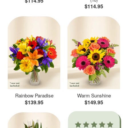
$114.95
$114.95
Rainbow Paradise
Warm Sunshine
$139.95
$149.95