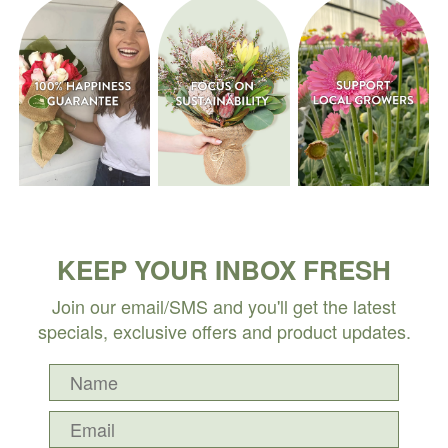
KEEP YOUR INBOX FRESH
Join our email/SMS and you'll get the latest
specials, exclusive offers and product updates.