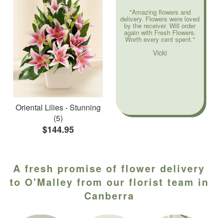
"Amazing flowers and
delivery. Flowers were loved
by the receiver. Will order
again with Fresh Flowers.
Worth every cent spent."
Vicki
Oriental Lilies - Stunning
(5)
$144.95
A fresh promise of flower delivery
to O'Malley from our florist team in
Canberra