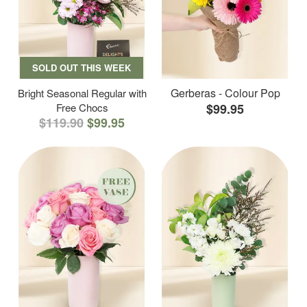
SOLD OUT THIS WEEK
Gerberas - Colour Pop
Bright Seasonal Regular with
Free Chocs
$99.95
$119.90
$99.95