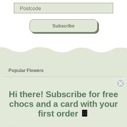
Subscribe
Popular Flowers
Roses
Help & Info
Orchids
FAQs
Hi there!
Subscribe for free
About Us
Lilies
Delivery
chocs and a card with your
About Fresh Flowers
Natives
Call for help or order
first order
🍫
Sunflowers
(02) 6113 0899