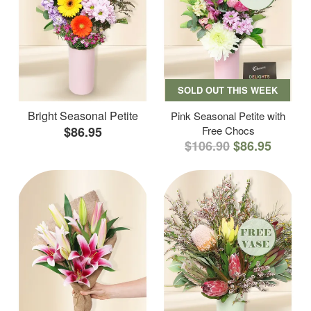
SOLD OUT THIS WEEK
Bright Seasonal Petite
Pink Seasonal Petite with
$86.95
Free Chocs
$106.90
$86.95