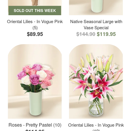
SOLD OUT THIS WEEK
Oriental Lilies - In Vogue Pink
Native Seasonal Large with
(5)
Vase Special
$89.95
$144.90
$119.95
Roses - Pretty Pastel (10)
Oriental Lilies - In Vogue Pink
(10)