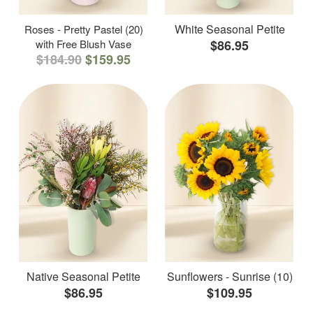
White Seasonal Petite
Roses - Pretty Pastel (20)
with Free Blush Vase
$86.95
$184.90
$159.95
Native Seasonal Petite
Sunflowers - Sunrise (10)
$86.95
$109.95