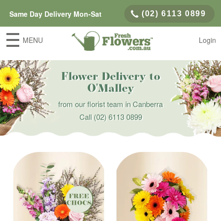
Same Day Delivery Mon-Sat
(02) 6113 0899
MENU
Login
Flower Delivery to
O'Malley
from our florist team in Canberra
Call
(02) 6113 0899