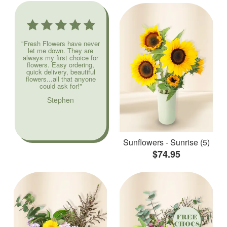
"Fresh Flowers have never
let me down. They are
always my first choice for
flowers. Easy ordering,
quick delivery, beautiful
flowers...all that anyone
could ask for!"
Stephen
Sunflowers - Sunrise (5)
$74.95